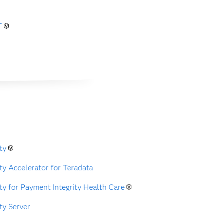
T
ty
ty Accelerator for Teradata
ty for Payment Integrity Health Care
ty Server