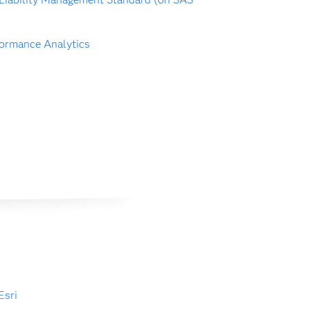
ormance Analytics
Esri