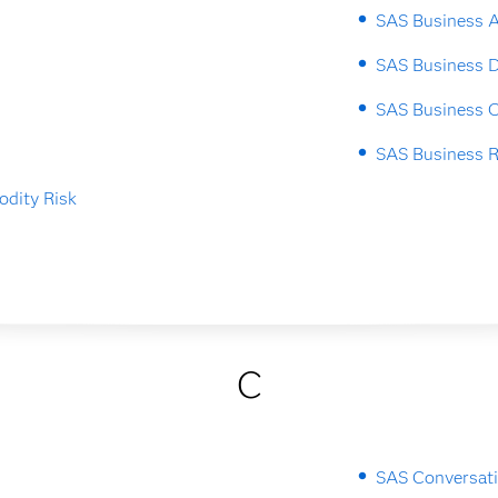
SAS Business A
SAS Business 
SAS Business O
SAS Business 
dity Risk
C
SAS Conversati