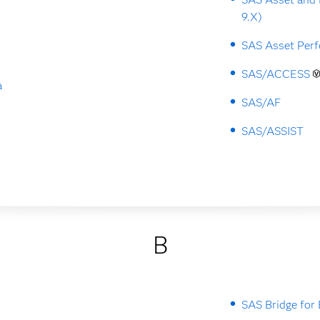
9.X)
SAS Asset Perf
SAS/ACCESS
a
SAS/AF
SAS/ASSIST
B
SAS Bridge for 