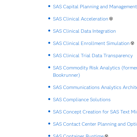
SAS Capital Planning and Management
SAS Clinical Acceleration
SAS Clinical Data Integration
SAS Clinical Enrollment Simulation
SAS Clinical Trial Data Transparency
SAS Commodity Risk Analytics (forme
Bookrunner)
SAS Communications Analytics Archit
SAS Compliance Solutions
SAS Concept Creation for SAS Text Mi
SAS Contact Center Planning and Opti
SAS Container Runtime