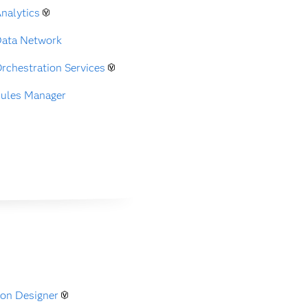
nalytics
Data Network
rchestration Services
Rules Manager
on Designer