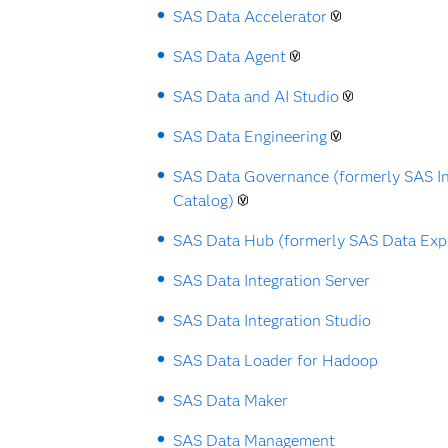
SAS Data Accelerator
SAS Data Agent
SAS Data and AI Studio
SAS Data Engineering
SAS Data Governance (formerly SAS I
Catalog)
SAS Data Hub (formerly SAS Data Exp
SAS Data Integration Server
SAS Data Integration Studio
SAS Data Loader for Hadoop
SAS Data Maker
SAS Data Management