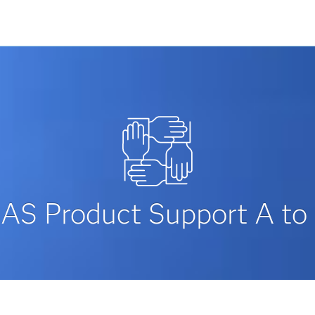
AS Product Support A to