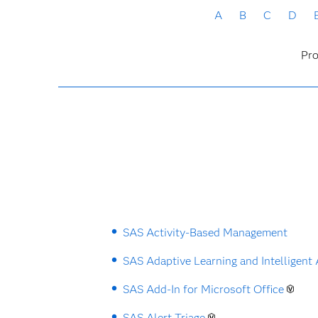
A
B
C
D
Pro
SAS Activity-Based Management
SAS Adaptive Learning and Intelligent
SAS Add-In for Microsoft Office
SAS Alert Triage