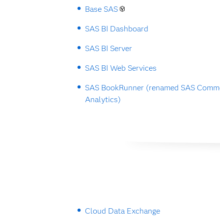
Base SAS
SAS BI Dashboard
SAS BI Server
SAS BI Web Services
SAS BookRunner (renamed SAS Commo
Analytics)
Cloud Data Exchange