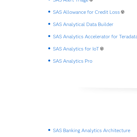
SAS Allowance for Credit Loss
SAS Analytical Data Builder
SAS Analytics Accelerator for Teradat
SAS Analytics for IoT
SAS Analytics Pro
SAS Banking Analytics Architecture