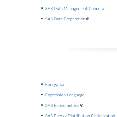
SAS Data Management Console
SAS Data Preparation
Encryption
Expression Language
SAS Econometrics
SAS Energy Distribution Optimization