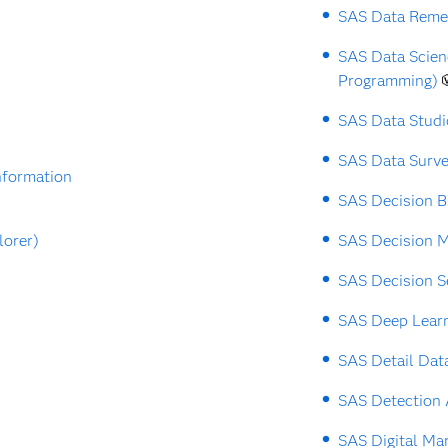
SAS Data Reme
SAS Data Scie
Programming)
SAS Data Studi
SAS Data Surv
nformation
SAS Decision B
lorer)
SAS Decision 
SAS Decision S
SAS Deep Lear
SAS Detail Dat
SAS Detection 
SAS Digital Ma