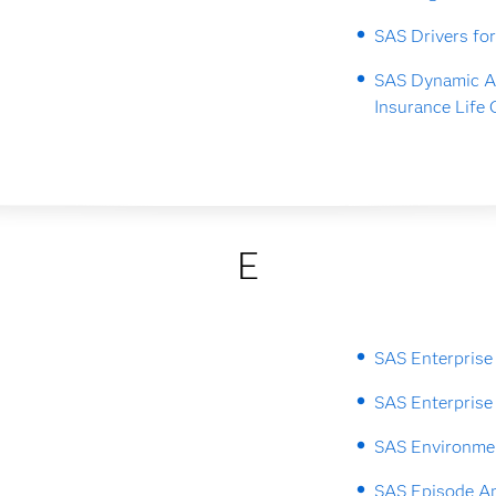
SAS Drivers fo
SAS Dynamic A
Insurance Life 
E
SAS Enterprise
SAS Enterprise
SAS Environme
SAS Episode An