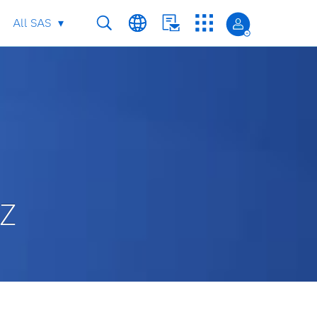
All SAS
 Z