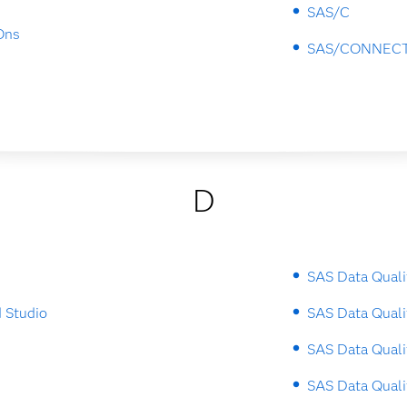
SAS/C
Ons
SAS/CONNEC
D
SAS Data Quali
 Studio
SAS Data Quali
SAS Data Quali
SAS Data Quali