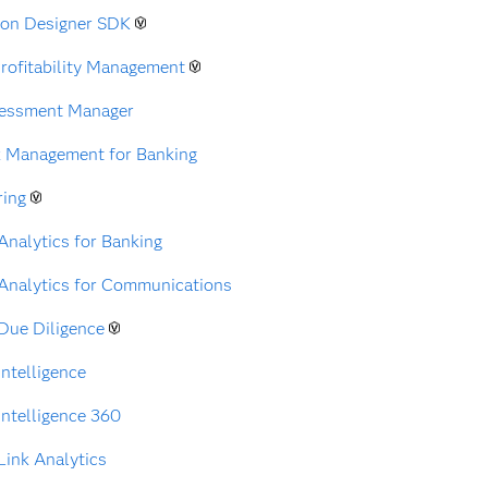
ion Designer SDK
rofitability Management
sessment Manager
k Management for Banking
ring
nalytics for Banking
Analytics for Communications
Due Diligence
ntelligence
ntelligence 360
ink Analytics