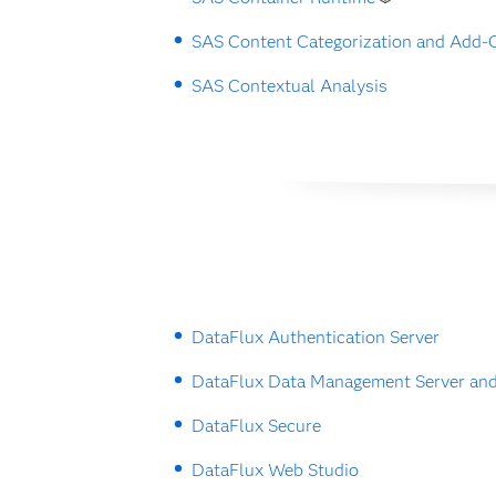
SAS Content Categorization and Add-
SAS Contextual Analysis
DataFlux Authentication Server
DataFlux Data Management Server and
DataFlux Secure
DataFlux Web Studio