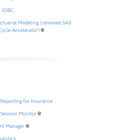
r JDBC
ctuarial Modeling (renamed SAS
Cycle Accelerator)
 Reporting for Insurance
 Session Monitor
nt Manager
alytics