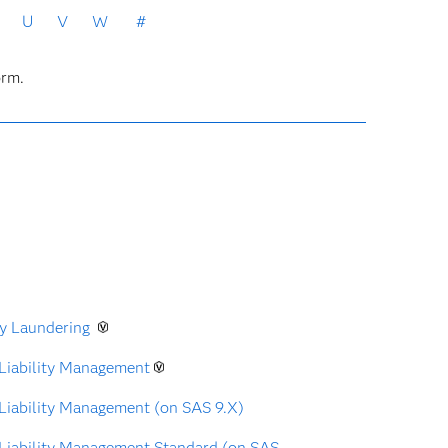
U
V
W
#
orm.
y Laundering
Liability Management
Liability Management (on SAS 9.X)
Liability Management Standard (on SAS