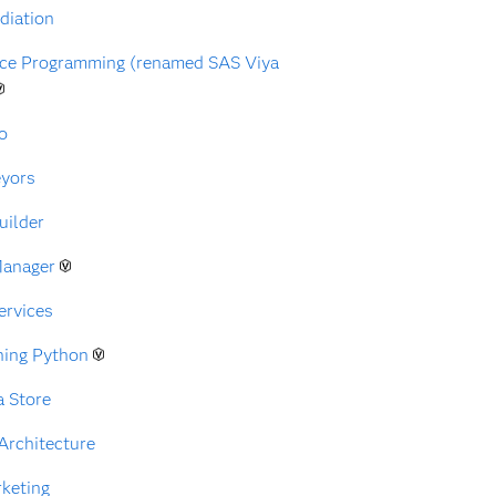
diation
nce Programming (renamed SAS Viya
o
eyors
uilder
Manager
ervices
ning Python
a Store
Architecture
rketing