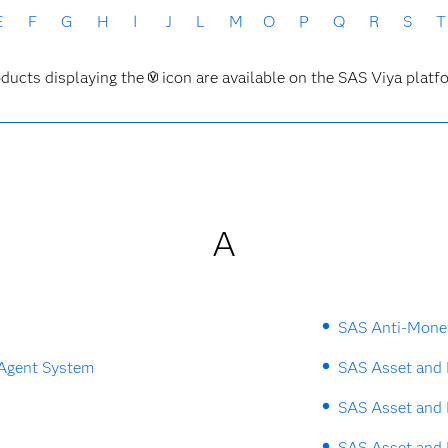
E
F
G
H
I
J
L
M
O
P
Q
R
S
T
ducts displaying the
icon are available on the SAS Viya platf
A
SAS Anti-Mone
 Agent System
SAS Asset and 
SAS Asset and 
SAS Asset and 