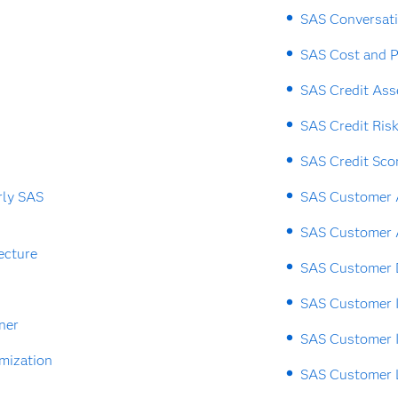
SAS Conversat
SAS Cost and P
SAS Credit As
SAS Credit Ris
SAS Credit Sco
rly SAS
SAS Customer A
SAS Customer 
ecture
SAS Customer 
SAS Customer I
ner
SAS Customer I
mization
SAS Customer L