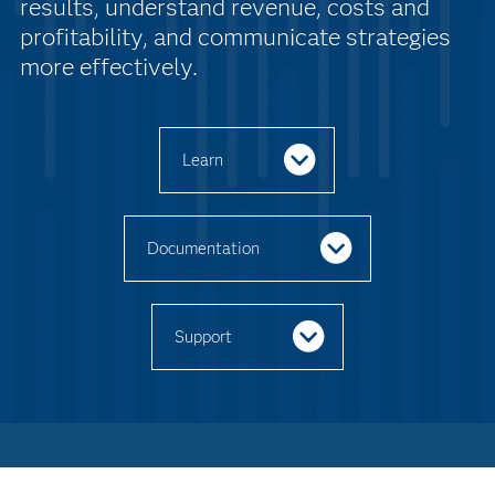
results, understand revenue, costs and
profitability, and communicate strategies
more effectively.
Learn
Documentation
Support