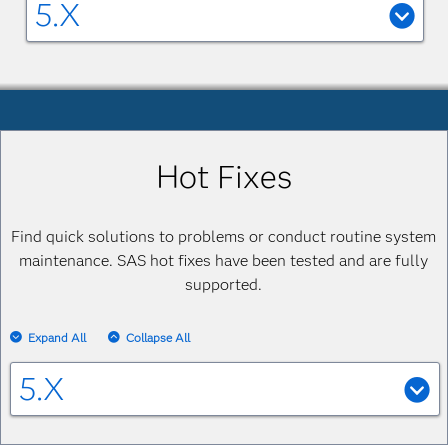
5.X
SAS Financial Management 5.6
SAS Financial Management 5.6: Help
Center
SAS Financial Management 5.6: Formula
Hot Fixes
Guide
PDF
System Requirements--SAS Financial
Find quick solutions to problems or conduct routine system
Management 5.6
maintenance. SAS hot fixes have been tested and are fully
supported.
SAS Financial Management 5.5
Expand All
Collapse All
System Requirements--SAS Financial
Management 5.5
HTML
5.X
SAS Financial Management 5.5: Installation
5.3_M1
and Configuration Guide
PDF