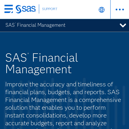
SUPPORT
Skip
to
SAS
Financial Management
®
main
content
SAS
Financial
®
Management
Improve the accuracy and timeliness of
financial plans, budgets, and reports. SAS
Financial Management is a comprehensive
solution that enables you to perform
instant consolidations, develop more
accurate budgets, report and analyze