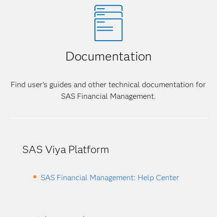
Documentation
Find user's guides and other technical documentation for
SAS Financial Management.
SAS Viya Platform
SAS Financial Management: Help Center