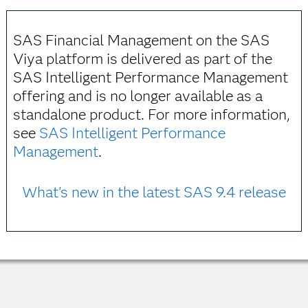
SAS Financial Management on the SAS
Viya platform is delivered as part of the
SAS Intelligent Performance Management
offering and is no longer available as a
standalone product. For more information,
see
SAS Intelligent Performance
Management
.
What's new in the latest SAS 9.4 release