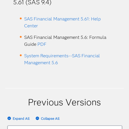
5.61 (SAS 9.4)
SAS Financial Management 5.61: Help
Center
SAS Financial Management 5.6: Formula
Guide
PDF
System Requirements--SAS Financial
Management 5.6
Previous Versions
Expand All
Collapse All