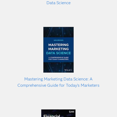
Data Science
Mastering Marketing Data Science: A
Comprehensive Guide for Today's Marketers