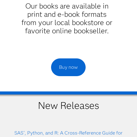
Our books are available in
print and e-book formats
from your local bookstore or
favorite online bookseller.
Buy now
New Releases
SAS
, Python, and R: A Cross-Reference Guide for
®