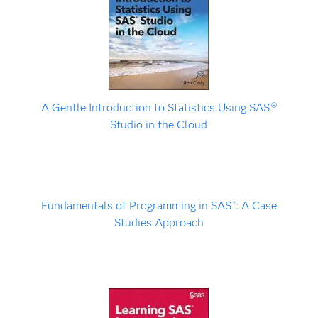
A Gentle Introduction to Statistics Using SAS
Ⓡ
Studio in the Cloud
Fundamentals of Programming in SAS
: A Case
®
Studies Approach