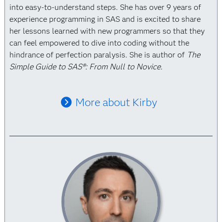
into easy-to-understand steps. She has over 9 years of
experience programming in SAS and is excited to share
her lessons learned with new programmers so that they
can feel empowered to dive into coding without the
hindrance of perfection paralysis. She is author of
The
Simple Guide to SAS®: From Null to Novice.
More about Kirby