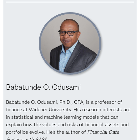
Babatunde O. Odusami
Babatunde O. Odusami, Ph.D., CFA, is a professor of
finance at Widener University. His research interests are
in statistical and machine learning models that can
explain how the values and risks of financial assets and
portfolios evolve. He's the author of
Financial Data
Science with SAS®
.