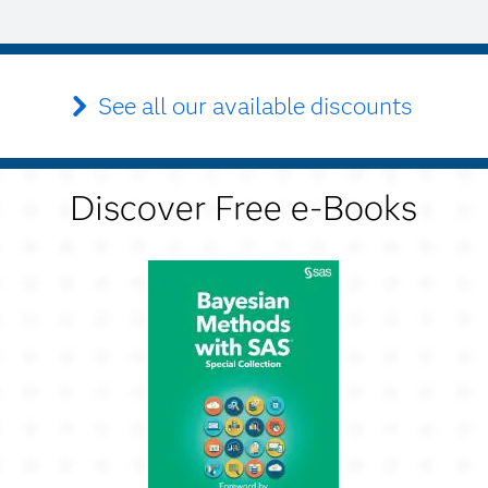
See all our available discounts
Discover Free e-Books