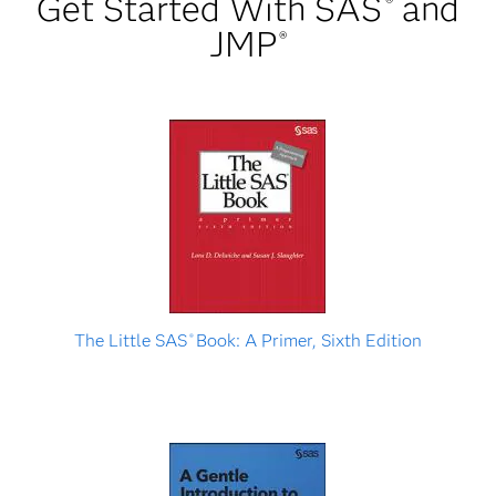
Get Started With SAS
and
®
JMP
®
The Little SAS
Book: A Primer, Sixth Edition
®