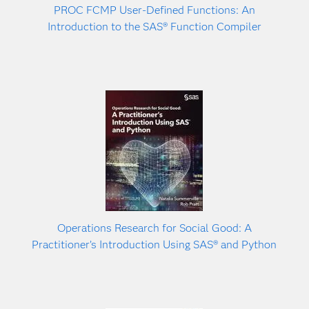
PROC FCMP User-Defined Functions: An
Introduction to the SAS® Function Compiler
Operations Research for Social Good: A
Practitioner’s Introduction Using SAS® and Python