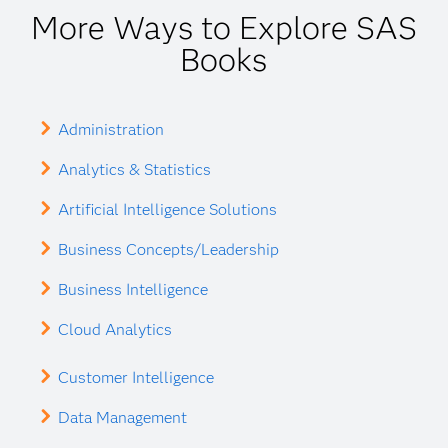
More Ways to Explore SAS
Books
Administration
Analytics & Statistics
Artificial Intelligence Solutions
Business Concepts/Leadership
Business Intelligence
Cloud Analytics
Customer Intelligence
Data Management