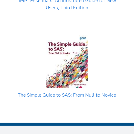
JMP
Essentials: An Illustrated Guide for New
Users, Third Edition
The Simple Guide to SAS: From Null to Novice