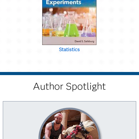
Statistics
Author Spotlight