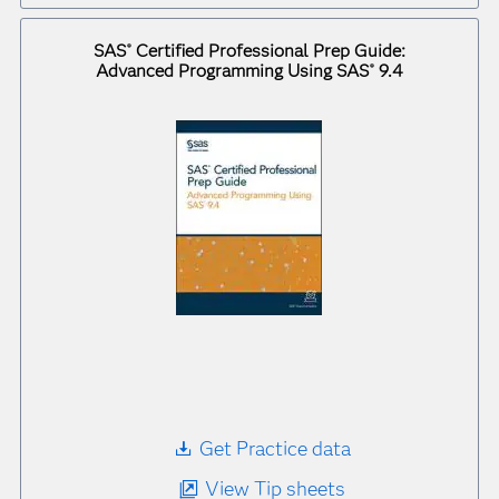
SAS
Certified Professional Prep Guide:
®
Advanced Programming Using SAS
9.4
®
Get Practice data
View Tip sheets