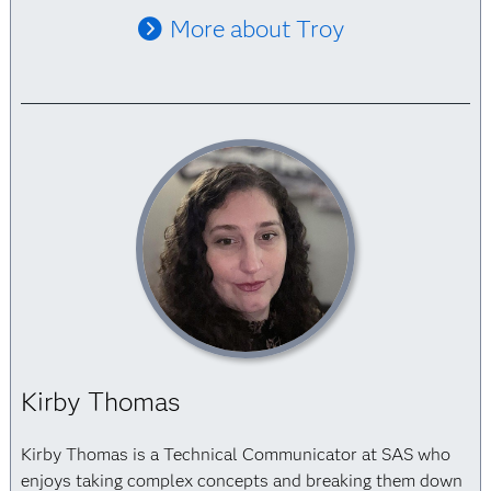
More about Troy
Kirby Thomas
Kirby Thomas is a Technical Communicator at SAS who
enjoys taking complex concepts and breaking them down