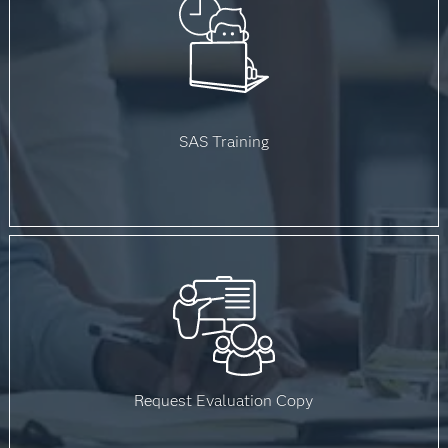
SAS Training
Request Evaluation Copy