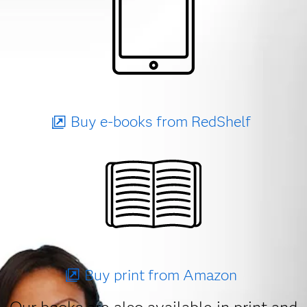
Buy e-books from RedShelf
Buy print from Amazon