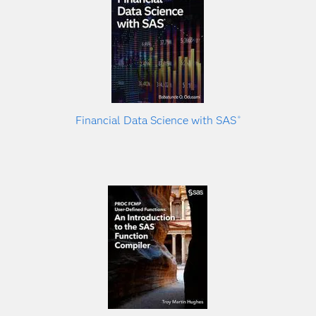
Financial Data Science with SAS
®