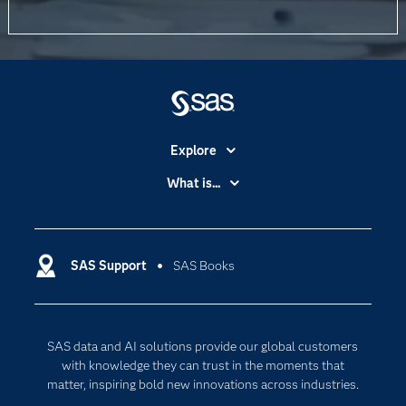
Explore
Accessibility
What is...
Careers
Analytics
Certification
Artificial Intelligence
Communities
SAS Support
SAS Books
Data Management
Company
Data Science
Data Management
Generative AI
SAS data and AI solutions provide our global customers
Developers
Responsible Innovation
with knowledge they can trust in the moments that
Documentation
matter, inspiring bold new innovations across industries.