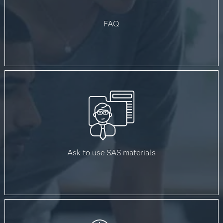
FAQ
Ask to use SAS materials