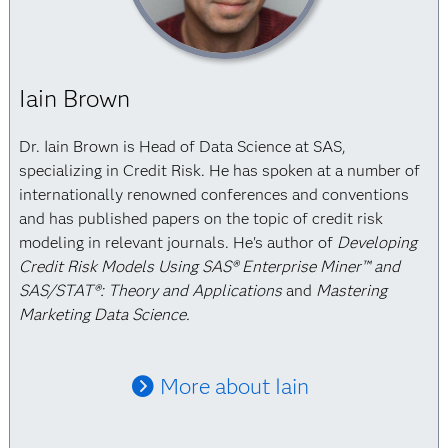
Iain Brown
Dr. Iain Brown is Head of Data Science at SAS,
specializing in Credit Risk. He has spoken at a number of
internationally renowned conferences and conventions
and has published papers on the topic of credit risk
modeling in relevant journals. He's author of
Developing
Credit Risk Models Using SAS® Enterprise Miner™ and
SAS/STAT®: Theory and Applications
and
Mastering
Marketing Data Science.
More about Iain