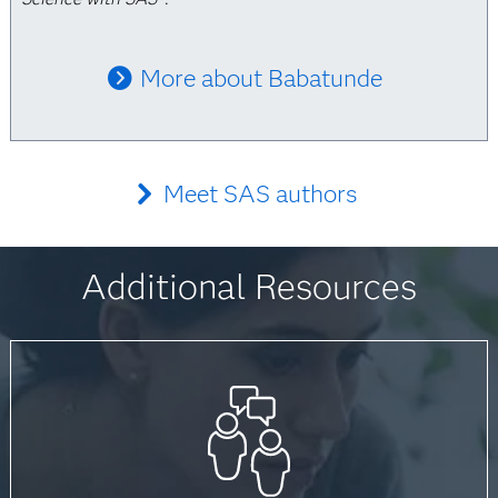
More about Babatunde
Meet SAS authors
Additional Resources