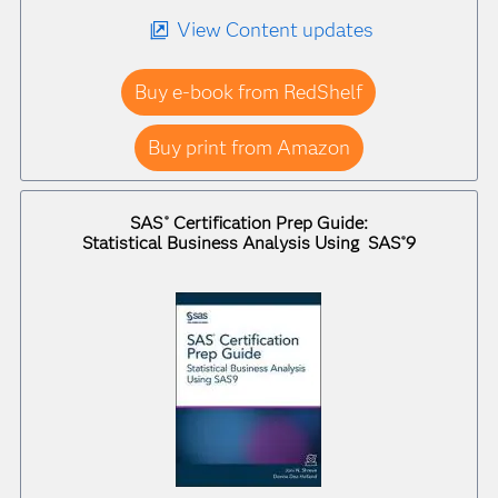
View Content updates
Buy e-book from RedShelf
Buy print from Amazon
SAS
Certification Prep Guide:
®
Statistical Business Analysis Using SAS
9
®