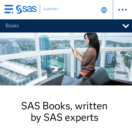
SUPPORT
Skip
to
Books
main
content
SAS Books, written
by SAS experts