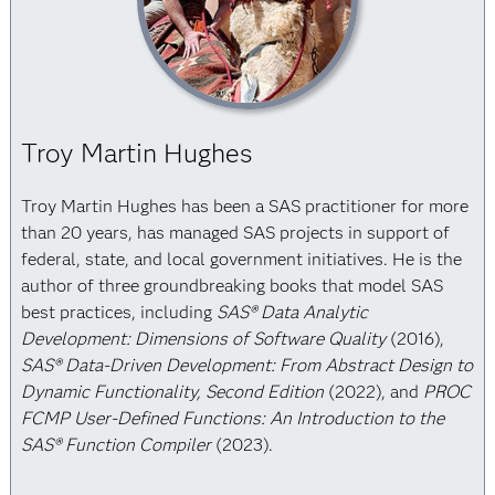
Troy Martin Hughes
Troy Martin Hughes has been a SAS practitioner for more
than 20 years, has managed SAS projects in support of
federal, state, and local government initiatives. He is the
author of three groundbreaking books that model SAS
best practices, including
SAS® Data Analytic
Development: Dimensions of Software Quality
(2016),
SAS® Data-Driven Development: From Abstract Design to
Dynamic Functionality, Second Edition
(2022), and
PROC
FCMP User-Defined Functions: An Introduction to the
SAS® Function Compiler
(2023).