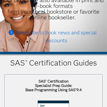
Our books are also available in print and
e-book formats
from your local bookstore or favorite
online bookseller.
Subscribe to book news and special
discounts
SAS
Certification Guides
®
SAS
Certification
®
Specialist Prep Guide:
Base Programming Using SAS
9.4
®