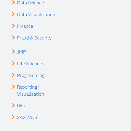
Data Science
Data Visualization
Finance
Fraud & Security
®
JMP
Life Sciences
Programming
Reporting/
Visualization
Risk
®
®
SAS
Viya