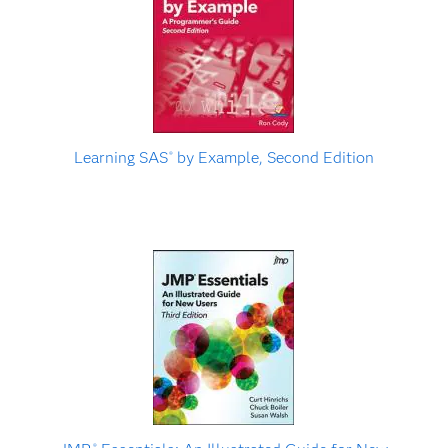
Learning SAS
by Example, Second Edition
®
®