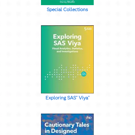
Special Collections
Exploring SAS
Viya
®
®