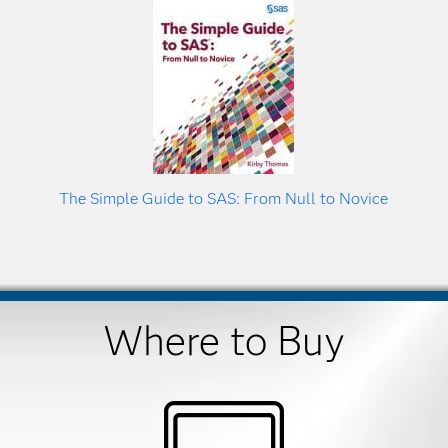
The Simple Guide to SAS: From Null to Novice
Where to Buy