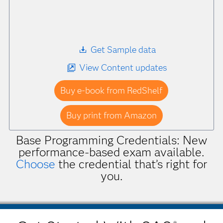
Get Sample data
View Content updates
Buy e-book from RedShelf
Buy print from Amazon
Base Programming Credentials: New
performance-based exam available.
Choose
the credential that’s right for
you.