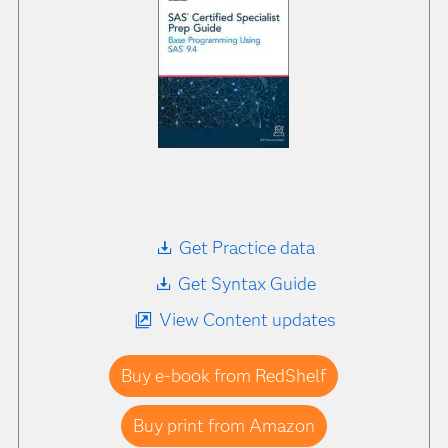
Get Practice data
Get Syntax Guide
View Content updates
Buy e-book from RedShelf
Buy print from Amazon