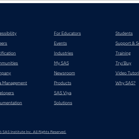
ssibility
For Educators
Students
eers
Events
Support & S
ification
Industries
Training
munities
My SAS
Try/Buy
mpany
Newsroom
Video Tutori
a Management
Products
Why SAS?
elopers
SAS Viya
umentation
Solutions
SAS Institute Inc. All Rights Reserved.