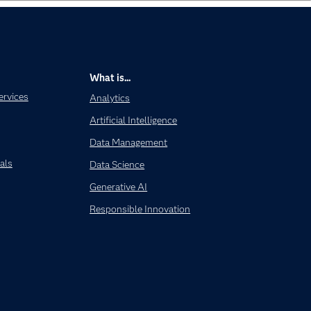
What is...
ervices
Analytics
Artificial Intelligence
Data Management
als
Data Science
Generative AI
Responsible Innovation