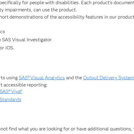
pecifically for people with disabilities. Each product’s docume
ity impairments, can use the product.
hort demonstrations of the accessibility features in our product
ics
 SAS Visual Investigator
or iOS.
rts using
SAS® Visual Analytics
and the
Output Delivery Syste
t accessible reporting:
 SAS® Viya®
 Standards
annot find what you are looking for or have additional questions, 