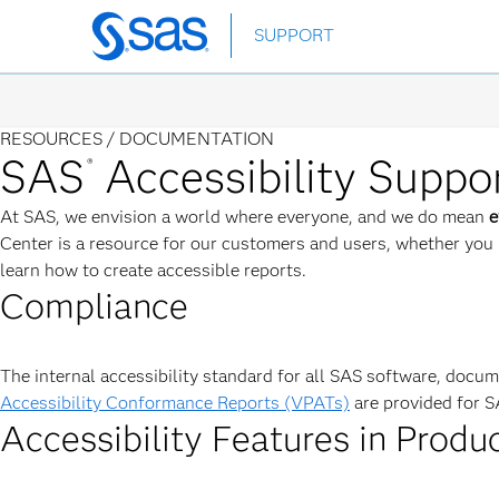
Skip
SUPPORT
to
main
content
RESOURCES /
DOCUMENTATION
SAS
Accessibility Suppo
®
At SAS, we envision a world where everyone, and we do mean
e
Center is a resource for our customers and users, whether you 
learn how to create accessible reports.
Compliance
The internal accessibility standard for all SAS software, docu
Accessibility Conformance Reports (VPATs)
are provided for S
Accessibility Features in Produ