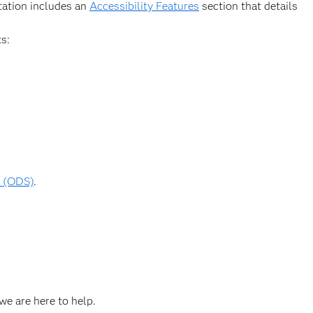
ntation includes an
Accessibility Features
section that details
s:
m (ODS)
.
we are here to help.