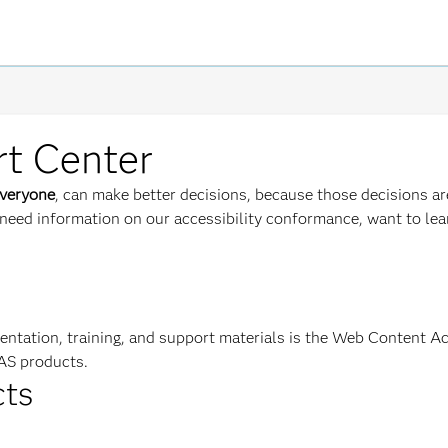
rt Center
veryone
, can make better decisions, because those decisions a
need information on our accessibility conformance, want to lear
mentation, training, and support materials is the Web Content A
AS products.
cts