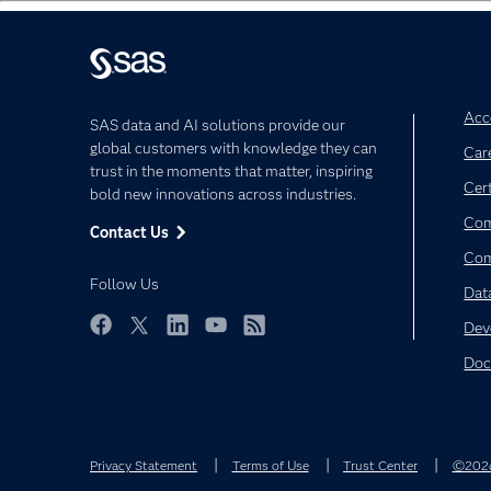
Acce
SAS data and AI solutions provide our
global customers with knowledge they can
Car
trust in the moments that matter, inspiring
Cert
bold new innovations across industries.
Com
Contact Us
Co
Follow Us
Dat
Dev
Facebook
Twitter
LinkedIn
YouTube
RSS
Doc
Privacy Statement
Terms of Use
Trust Center
©2026 