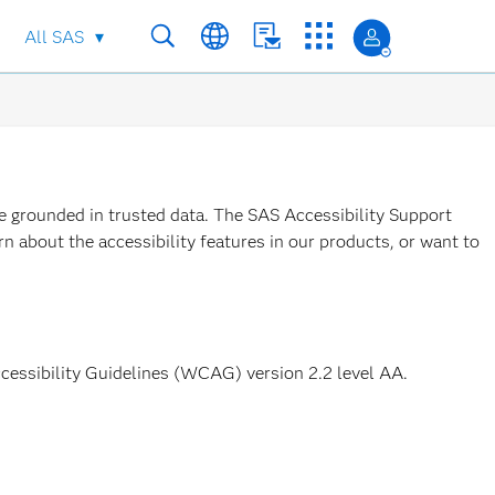
All SAS
re grounded in trusted data. The SAS Accessibility Support
n about the accessibility features in our products, or want to
ccessibility Guidelines (WCAG) version 2.2 level AA.