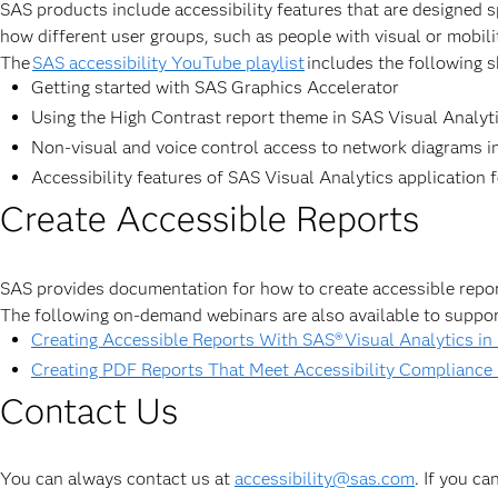
SAS products include accessibility features that are designed s
how different user groups, such as people with visual or mobil
The
SAS accessibility YouTube playlist
includes the following s
Getting started with SAS Graphics Accelerator
Using the High Contrast report theme in SAS Visual Analyt
Non-visual and voice control access to network diagrams in
Accessibility features of SAS Visual Analytics application f
Create Accessible Reports
SAS provides documentation for how to create accessible repo
The following on-demand webinars are also available to suppor
Creating Accessible Reports With SAS® Visual Analytics in
Creating PDF Reports That Meet Accessibility Compliance
Contact Us
You can always contact us at
accessibility@sas.com
. If you c