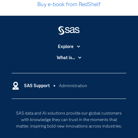
Buy e-book from RedShelf
Explore
Accessibility
What is...
Careers
Analytics
Certification
Artificial Intelligence
Communities
SAS Support
Administration
Data Management
Company
Data Science
Data Management
Generative AI
SAS data and AI solutions provide our global customers
Developers
Responsible Innovation
with knowledge they can trust in the moments that
Documentation
matter, inspiring bold new innovations across industries.
For Educators