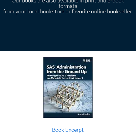
Our books are also available in print and e-book
formats
from your local bookstore or favorite online bookseller.
Book Excerpt