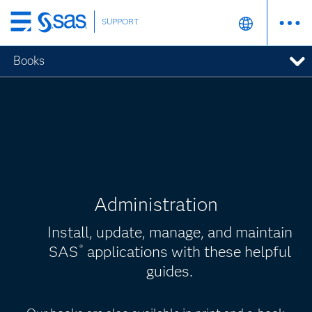
SUPPORT
Skip
to
Books
main
content
Administration
Install, update, manage, and maintain
SAS
applications with these helpful
®
guides.