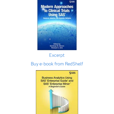
Excerpt
Buy e-book from RedShelf