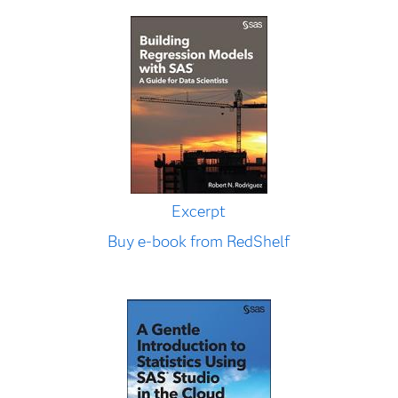
Excerpt
Buy e-book from RedShelf