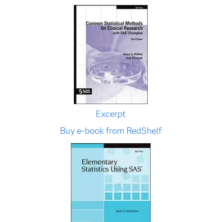
Excerpt
Buy e-book from RedShelf