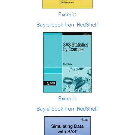
Excerpt
Buy e-book from RedShelf
Excerpt
Buy e-book from RedShelf