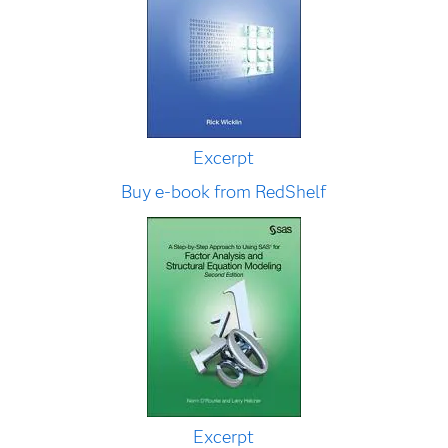
Excerpt
Buy e-book from RedShelf
Excerpt