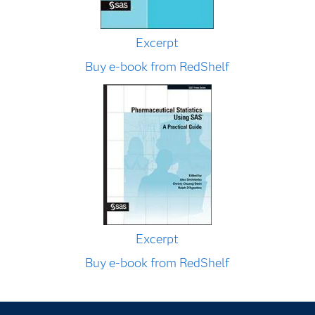
Excerpt
Buy e-book from RedShelf
Excerpt
Buy e-book from RedShelf