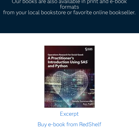
Our books are also available in print and e-book
formats
from your local bookstore or favorite online bookseller.
Excerpt
Buy e-book from RedShelf