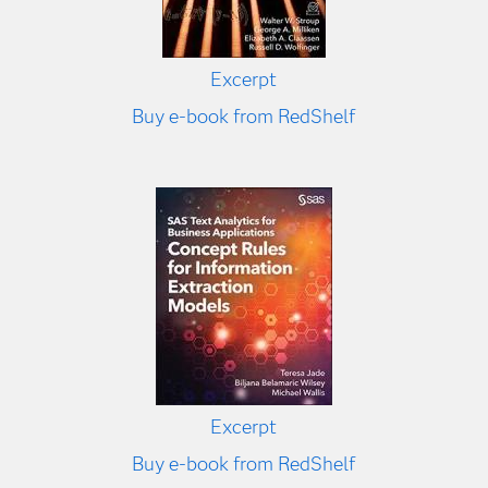
Excerpt
Buy e-book from RedShelf
Excerpt
Buy e-book from RedShelf