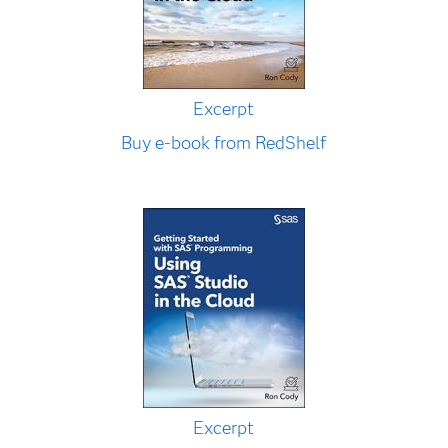
Excerpt
Buy e-book from RedShelf
Excerpt