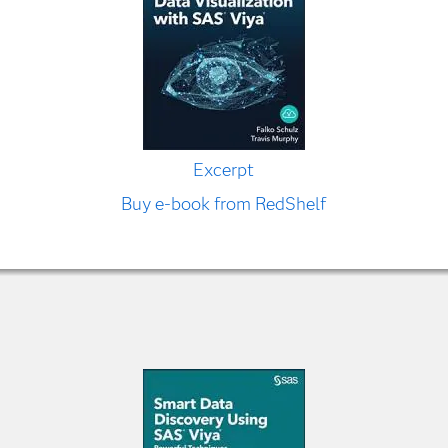
Excerpt
Buy e-book from RedShelf