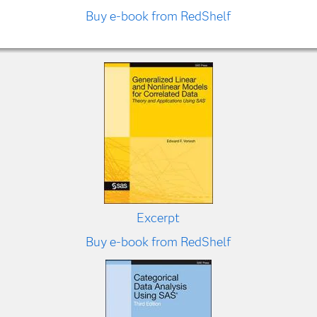
Buy e-book from RedShelf
Excerpt
Buy e-book from RedShelf