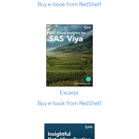
Buy e-book from RedShelf
Excerpt
Buy e-book from RedShelf