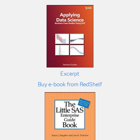
Excerpt
Buy e-book from RedShelf