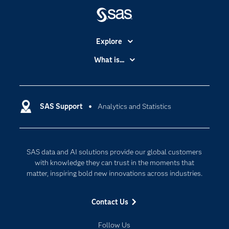
Explore
Accessibility
What is...
Careers
Analytics
Certification
Artificial Intelligence
Communities
SAS Support
Analytics and Statistics
Data Management
Company
Data Science
Data Management
Generative AI
SAS data and AI solutions provide our global customers
Developers
Responsible Innovation
with knowledge they can trust in the moments that
Documentation
matter, inspiring bold new innovations across industries.
For Educators
Contact Us
Events
Industries
Follow Us