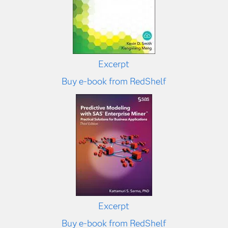
Excerpt
Buy e-book from RedShelf
Excerpt
Buy e-book from RedShelf