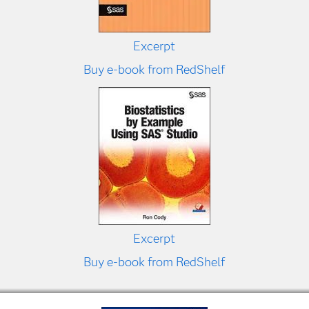
Excerpt
Buy e-book from RedShelf
Excerpt
Buy e-book from RedShelf