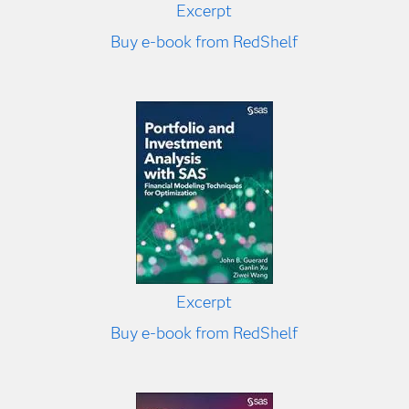
Excerpt
Buy e-book from RedShelf
Excerpt
Buy e-book from RedShelf