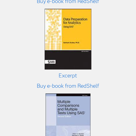
Buy e-book from RedShelf
Excerpt
Buy e-book from RedShelf