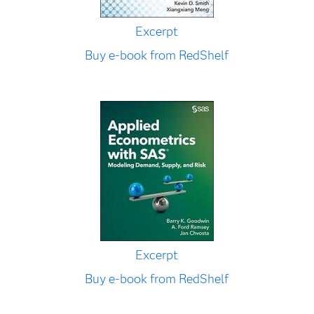
Excerpt
Buy e-book from RedShelf
Excerpt
Buy e-book from RedShelf