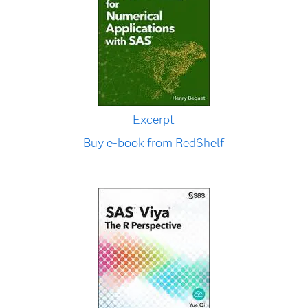
Excerpt
Buy e-book from RedShelf