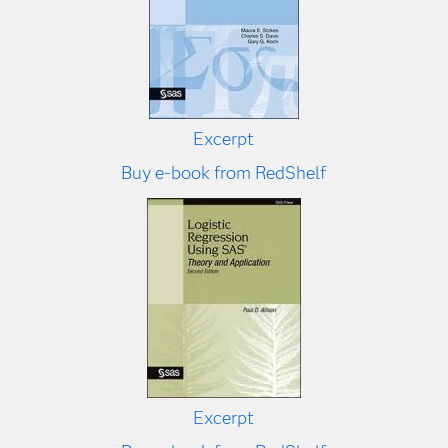
Excerpt
Buy e-book from RedShelf
Excerpt