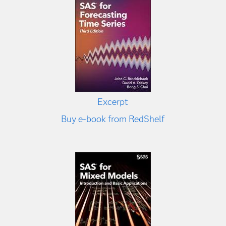
Excerpt
Buy e-book from RedShelf