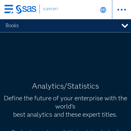
SUPPORT
Skip
to
Books
main
content
Analytics/Statistics
Define the future of your enterprise with the
world’s
best analytics and these expert titles.