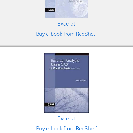
Excerpt
Buy e-book from RedShelf
Excerpt
Buy e-book from RedShelf