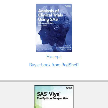
Excerpt
Buy e-book from RedShelf