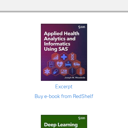
Excerpt
Buy e-book from RedShelf