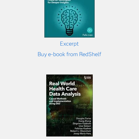
Excerpt
Buy e-book from RedShelf