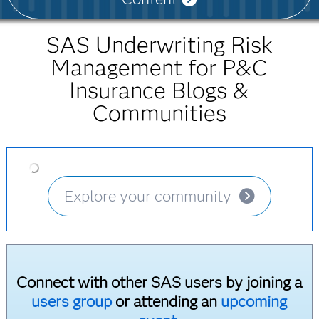
SAS Underwriting Risk
Management for P&C
Insurance Blogs &
Communities
Explore your community
Connect with other SAS users by joining a
users group
or attending an
upcoming