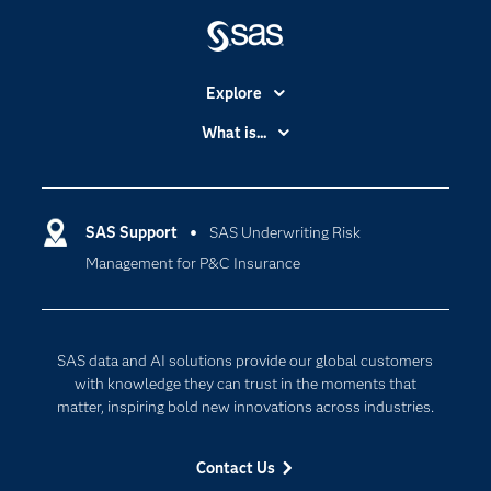
Explore
Accessibility
What is...
Careers
Analytics
Certification
Artificial Intelligence
Communities
SAS Support
SAS Underwriting Risk
Data Management
Management for P&C Insurance
Company
Data Science
Data Management
Generative AI
Developers
Responsible Innovation
SAS data and AI solutions provide our global customers
Documentation
with knowledge they can trust in the moments that
matter, inspiring bold new innovations across industries.
For Educators
Events
Contact Us
Industries