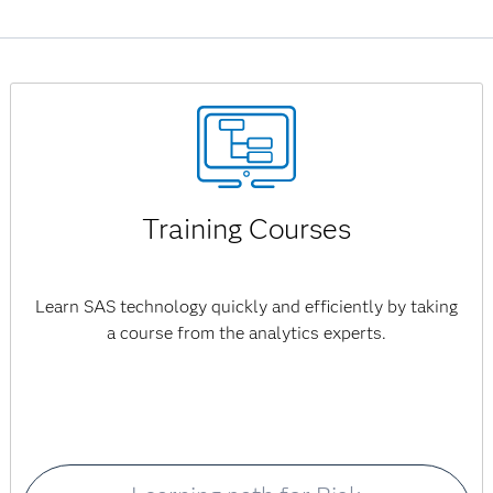
Management for P&C Insurance is no longer available.
Training Courses
Learn SAS technology quickly and efficiently by taking
a course from the analytics experts.