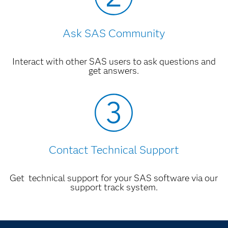
Ask SAS Community
Interact with other SAS users to ask questions and
get answers.
Contact Technical Support
Get technical support for your SAS software via our
support track system.