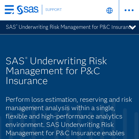
SUPPORT
Skip
to
SAS
Underwriting Risk Management for P&C Insurance
®
main
content
SAS
Underwriting Risk
®
Management for P&C
Insurance
Perform loss estimation, reserving and risk
management analysis within a single,
flexible and high-performance analytics
environment. SAS Underwriting Risk
Management for P&C Insurance enables