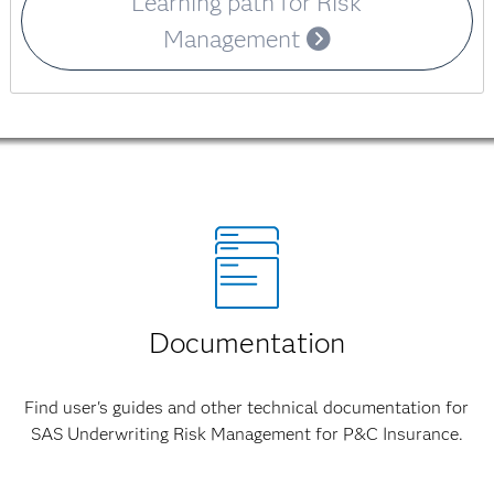
Learning path for Risk
Management
Documentation
Find user's guides and other technical documentation for
SAS Underwriting Risk Management for P&C Insurance.