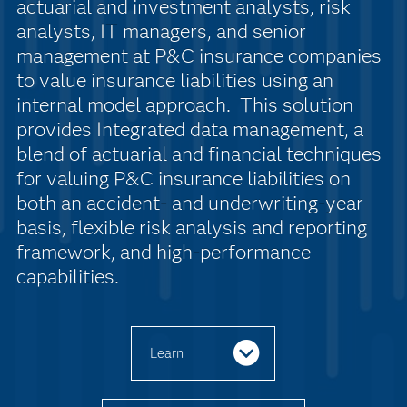
actuarial and investment analysts, risk
analysts, IT managers, and senior
management at P&C insurance companies
to value insurance liabilities using an
internal model approach. This solution
provides Integrated data management, a
blend of actuarial and financial techniques
for valuing P&C insurance liabilities on
both an accident- and underwriting-year
basis, flexible risk analysis and reporting
framework, and high-performance
capabilities.
Learn