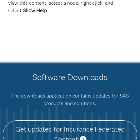
view this content, select a node, right click, and
select
Show Help
.
Software Downloads
The downloads application contains updates for SAS
products and solutions.
Get updates for Insurance Federated
Content