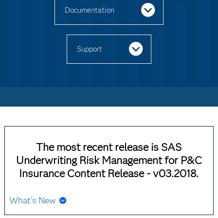
Documentation
Support
The most recent release is SAS
Underwriting Risk Management for P&C
Insurance Content Release - v03.2018.
What’s New
Starting with SAS 9.4M8, SAS Underwriting Risk