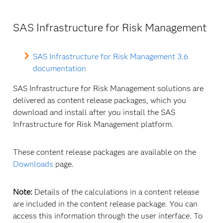
SAS Infrastructure for Risk Management
SAS Infrastructure for Risk Management 3.6
documentation
SAS Infrastructure for Risk Management solutions are
delivered as content release packages, which you
download and install after you install the SAS
Infrastructure for Risk Management platform.
These content release packages are available on the
Downloads
page.
Note:
Details of the calculations in a content release
are included in the content release package. You can
access this information through the user interface. To