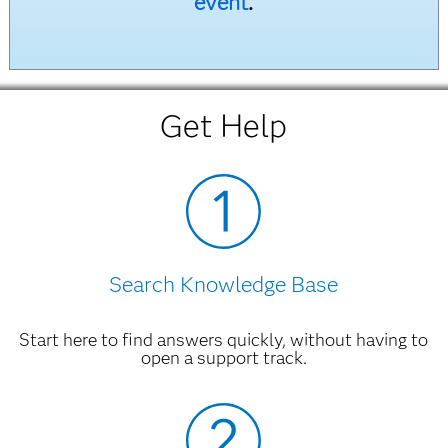
event
.
Get Help
Search Knowledge Base
Start here to find answers quickly, without having to
open a support track.