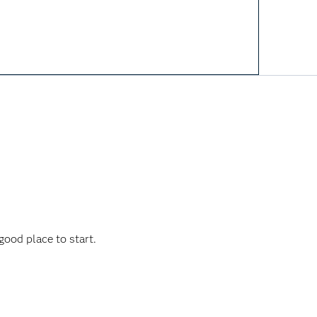
ood place to start.