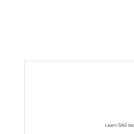
Learn SAS tec