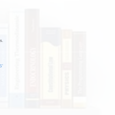
s.
S
®