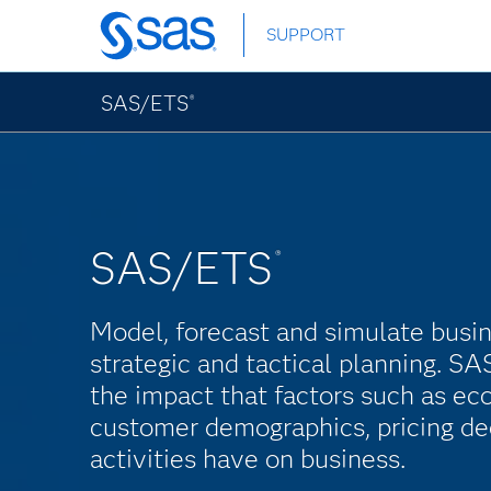
Skip
SUPPORT
to
main
content
SAS/ETS
®
SAS/ETS
®
Model, forecast and simulate busi
strategic and tactical planning. 
the impact that factors such as ec
customer demographics, pricing de
activities have on business.