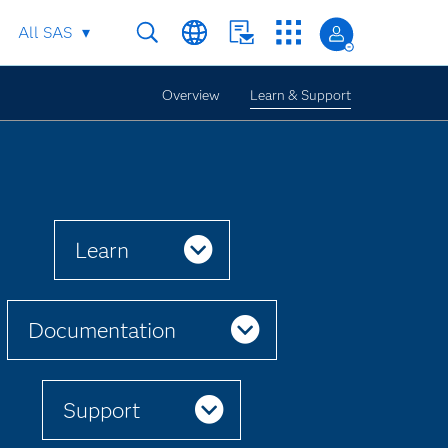
All SAS
Overview
Learn & Support
Learn
Documentation
Support