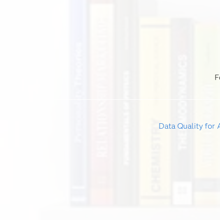
F
Data Quality for 