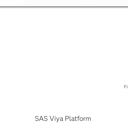
F
SAS Viya Platform