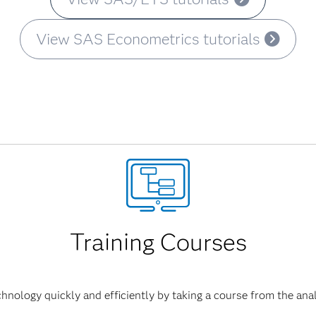
View SAS Econometrics tutorials
Training Courses
hnology quickly and efficiently by taking a course from the anal