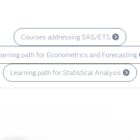
Courses addressing SAS/ETS
earning path for Econometrics and Forecasting
Learning path for Statistical Analysis