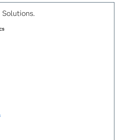
 Solutions.
cs
s