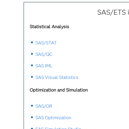
SAS/ETS is
Statistical Analysis
SAS/STAT
SAS/QC
SAS IML
SAS Visual Statistics
Optimization and Simulation
SAS/OR
SAS Optimization