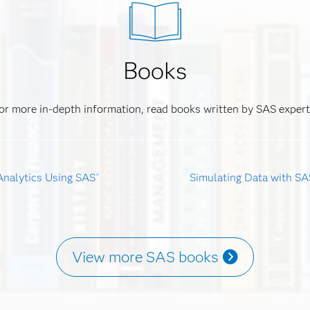
Books
or more in-depth information, read books written by SAS expert
Analytics Using SAS
Simulating Data with SA
®
View more SAS books