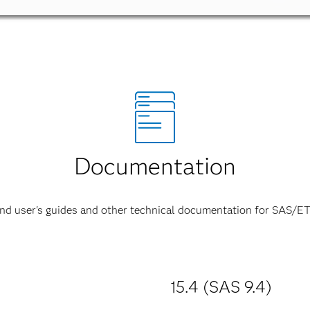
Documentation
ind user's guides and other technical documentation for SAS/ET
15.4 (SAS 9.4)