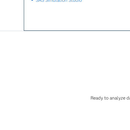
SAS Simulation Studio
Ready to analyze d