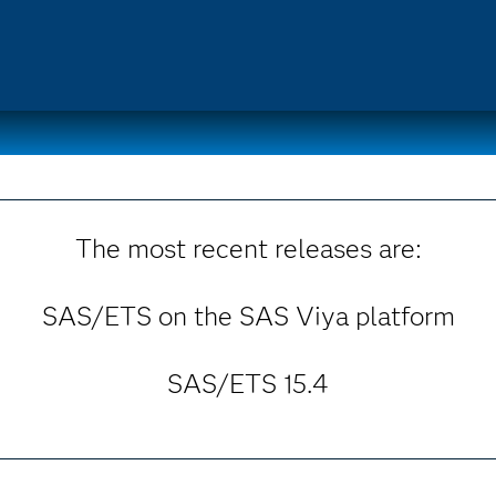
The most recent releases are:
SAS/ETS on the SAS Viya platform
SAS/ETS 15.4