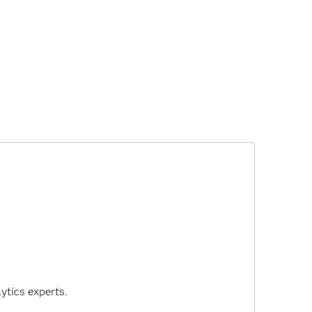
ytics experts.