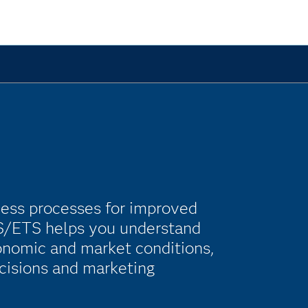
ness processes for improved
SAS/ETS helps you understand
onomic and market conditions,
cisions and marketing