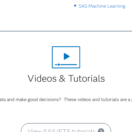
SAS Machine Learning
Videos & Tutorials
ata and make good decisions? These videos and tutorials are a g
View SAS/ETS tutorials