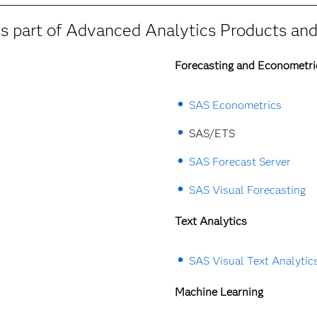
 part of Advanced Analytics Products and
Forecasting and Econometri
SAS Econometrics
SAS/ETS
SAS Forecast Server
SAS Visual Forecasting
Text Analytics
SAS Visual Text Analytic
Machine Learning