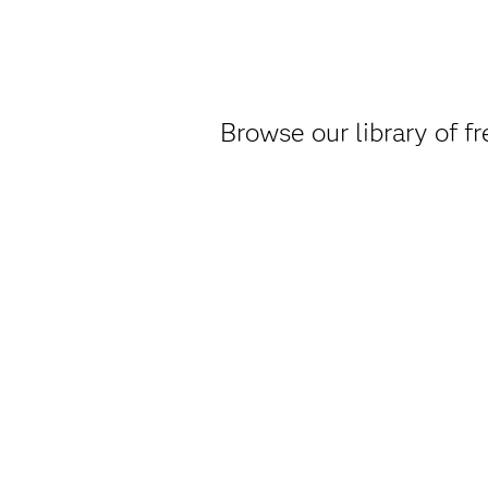
Browse our library of f