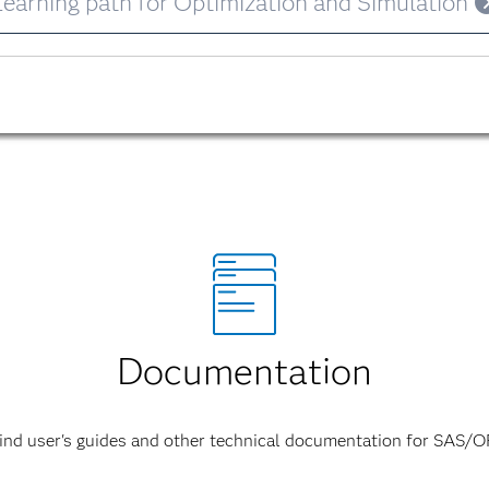
Learning path for Optimization and Simulation
Documentation
ind user's guides and other technical documentation for SAS/O