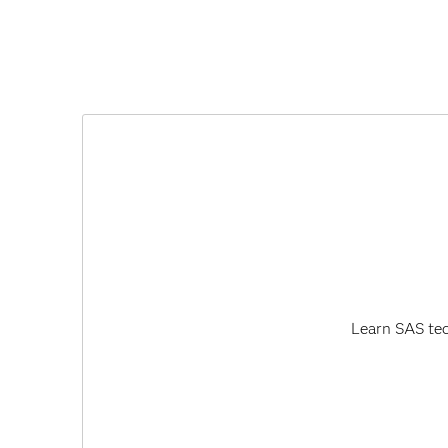
Learn SAS tec