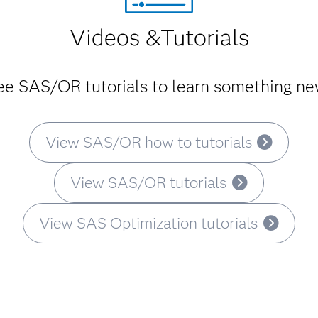
Videos &Tutorials
ree SAS/OR tutorials to learn something new
View SAS/OR how to tutorials
View SAS/OR tutorials
View SAS Optimization tutorials