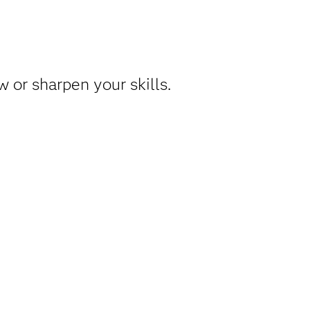
 or sharpen your skills.