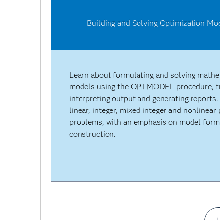
Building and Solving Optimization M
Learn about formulating and solving mathe
models using the OPTMODEL procedure, fr
interpreting output and generating reports.
linear, integer, mixed integer and nonlinea
problems, with an emphasis on model form
construction.