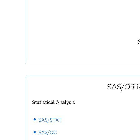
SAS/OR is
Statistical Analysis
SAS/STAT
SAS/QC