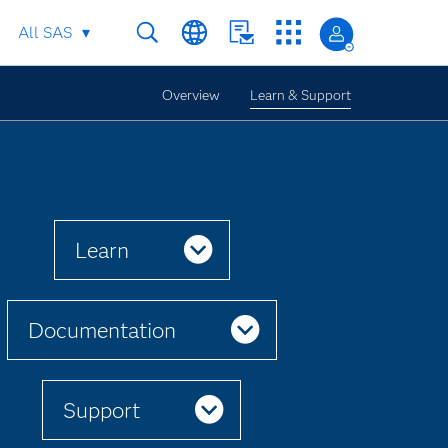
All SAS
Overview
Learn & Support
Learn
Documentation
Support