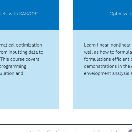
odels with SAS/OR
Optimizat
®
matical optimization
Learn linear, nonlinear
om inputting data to
well as how to formula
 This course covers
formulations efficient 
r programming
demonstrations in the 
ulation and
envelopment analysis a