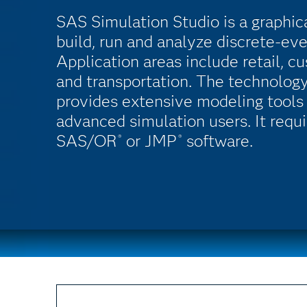
SAS Simulation Studio is a graphic
build, run and analyze discrete-ev
Application areas include retail, c
and transportation. The technology'
provides extensive modeling tools 
advanced simulation users. It requir
SAS/OR
or JMP
software.
®
®