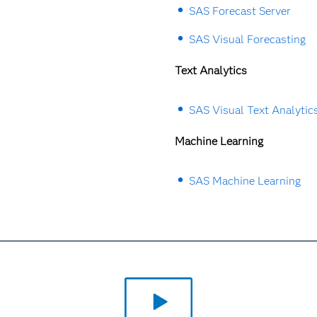
SAS Forecast Server
SAS Visual Forecasting
Text Analytics
SAS Visual Text Analytic
Machine Learning
SAS Machine Learning