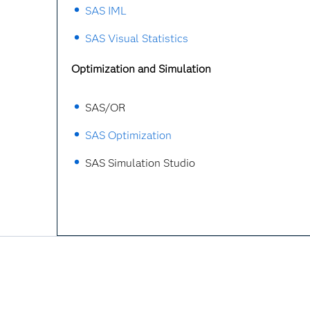
SAS IML
SAS Visual Statistics
Optimization and Simulation
SAS/OR
SAS Optimization
SAS Simulation Studio