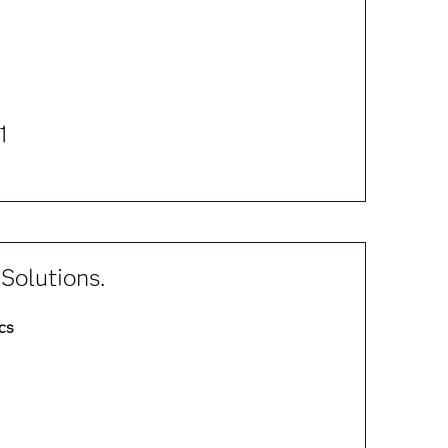
1
Solutions.
cs