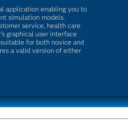
al application enabling you to
ent simulation models.
ustomer service, health care
s graphical user interface
suitable for both novice and
es a valid version of either