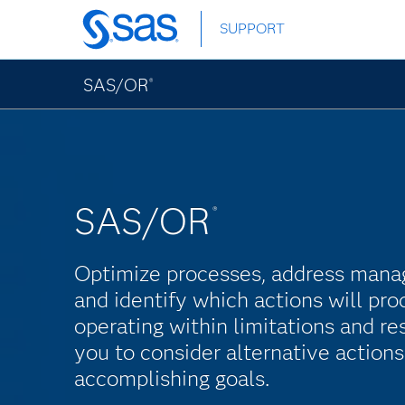
Skip
SUPPORT
to
main
content
SAS/OR
®
SAS/OR
®
Optimize processes, address mana
and identify which actions will pro
operating within limitations and r
you to consider alternative action
accomplishing goals.