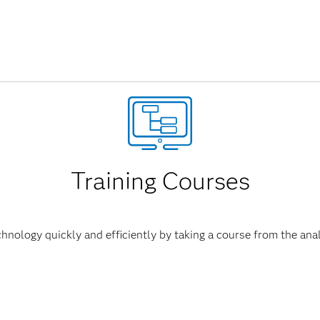
Training Courses
hnology quickly and efficiently by taking a course from the anal