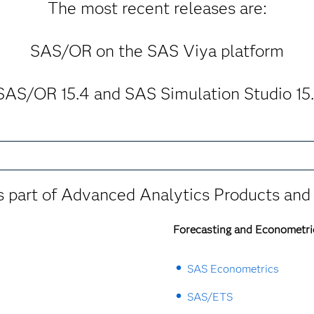
The most recent releases are:
SAS/OR on the SAS Viya platform
SAS/OR 15.4 and SAS Simulation Studio 15.
 part of Advanced Analytics Products and 
Forecasting and Econometri
SAS Econometrics
SAS/ETS