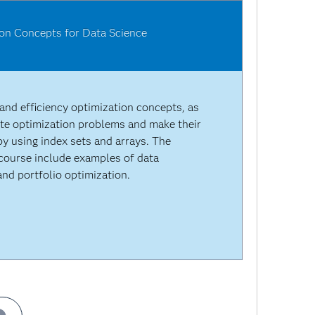
ion Concepts for Data Science
 and efficiency optimization concepts, as
te optimization problems and make their
by using index sets and arrays. The
course include examples of data
nd portfolio optimization.