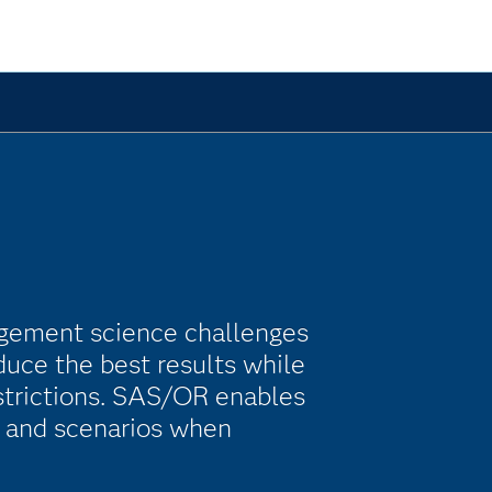
gement science challenges
duce the best results while
estrictions. SAS/OR enables
s and scenarios when