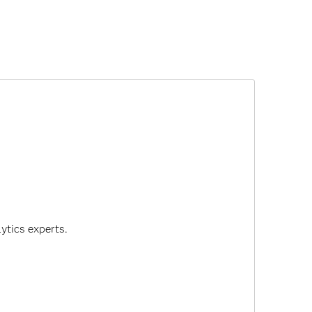
ytics experts.