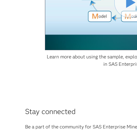
Learn more about using the sample, explo
in SAS Enterpri
Stay connected
Be a part of the community for SAS Enterprise Miner