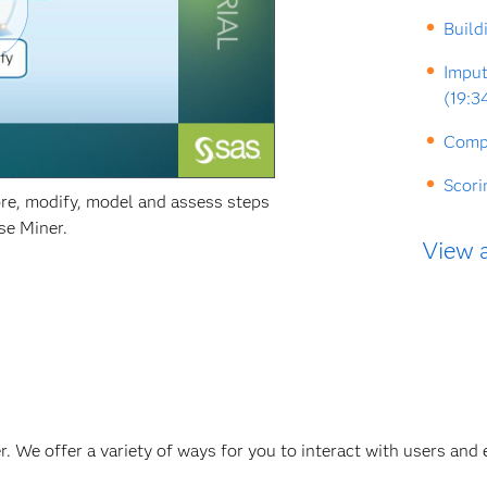
Build
Imput
(19:3
Compa
Scori
re, modify, model and assess steps
se Miner.
View a
. We offer a variety of ways for you to interact with users and 