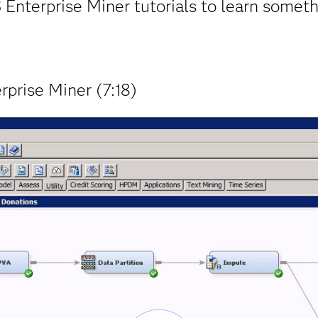
 Enterprise Miner tutorials to learn someth
rprise Miner (7:18)