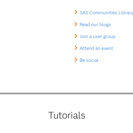
SAS Communities Library
Read our blogs
Join a user group
Attend an event
Be social
Tutorials