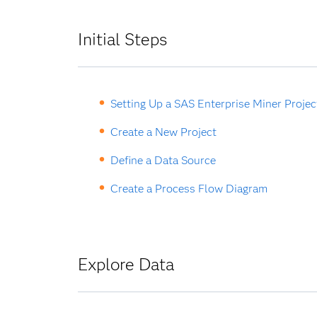
Initial Steps
Setting Up a SAS Enterprise Miner Projec
Create a New Project
Define a Data Source
Create a Process Flow Diagram
Explore Data