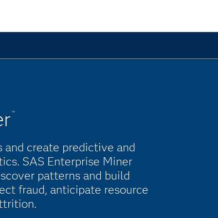
er
™
 and create predictive and
tics. SAS Enterprise Miner
scover patterns and build
ct fraud, anticipate resource
rition.