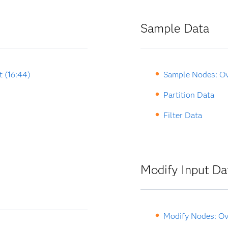
Sample Data
t (16:44)
Sample Nodes: O
Partition Data
Filter Data
Modify Input Da
Modify Nodes: Ov