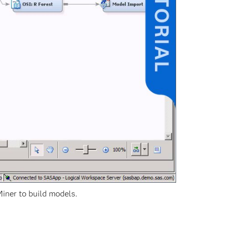
iner to build models.