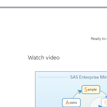
Ready to 
Watch video