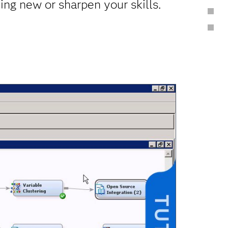
ing new or sharpen your skills.
Blogs & Communities
Get Help