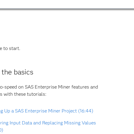
 to start.
 the basics
o-speed on SAS Enterprise Miner features and
s with these tutorials:
ng Up a SAS Enterprise Miner Project (16:44)
ring Input Data and Replacing Missing Values
0)