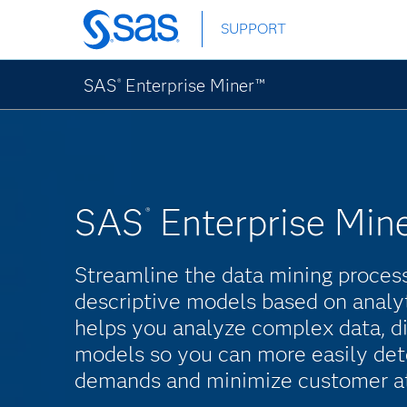
Skip
SUPPORT
to
main
content
SAS
Enterprise Miner™
®
SAS
Enterprise Min
®
Streamline the data mining process
descriptive models based on analy
helps you analyze complex data, di
models so you can more easily dete
demands and minimize customer att