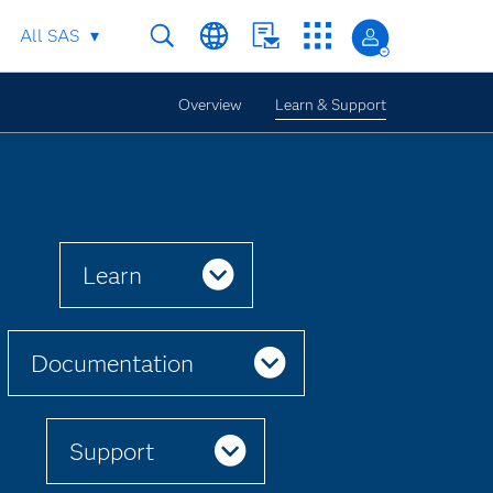
All SAS
Overview
Learn & Support
Learn
Documentation
Support