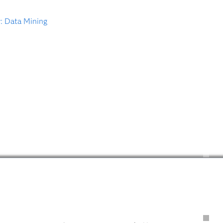
: Data Mining
Introduction
Recent Releases
Get Started
Tutorials
Training
Books
Documentation
Technical Papers
Hot Fixes
Software Downloads