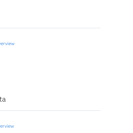
verview
ta
erview