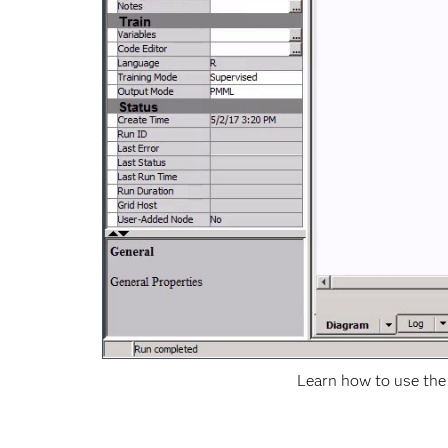
Learn how to use the