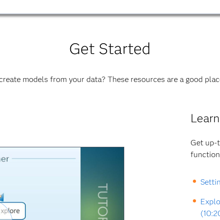
Get Started
create models from your data? These resources are a good place
Learn
Get up-t
function
Setti
Explo
(10:2