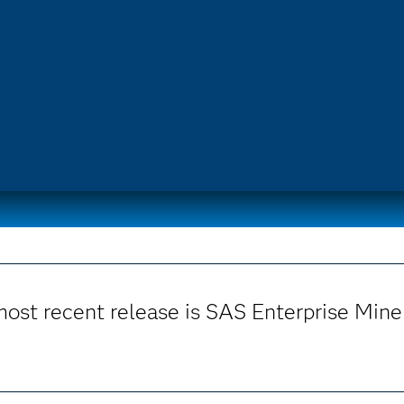
ost recent release is SAS Enterprise Miner