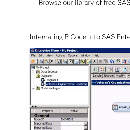
Browse our library of free SAS
Integrating R Code into SAS Ente