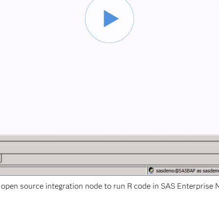
 open source integration node to run R code in SAS Enterprise M