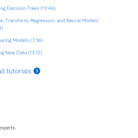
ing Decision Trees (13:46)
e, Transform, Regression, and Neural Models
4)
ring Models (7:36)
ng New Data (13:12)
ll tutorials
experts.