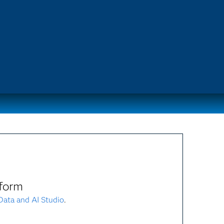
form
ata and AI Studio
.