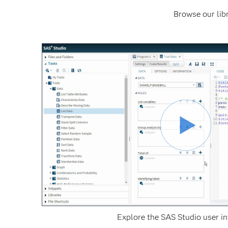
Browse our libr
Explore the SAS Studio user in