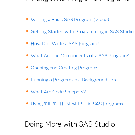
Writing a Basic SAS Program (Video)
Getting Started with Programming in SAS Studio
How Do I Write a SAS Program?
What Are the Components of a SAS Program?
Opening and Creating Programs
Running a Program as a Background Job
What Are Code Snippets?
Using %IF-%THEN-%ELSE in SAS Programs
Doing More with SAS Studio