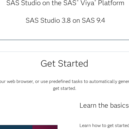
SAS Studio on the SAS
Viya
Platform
®
®
SAS Studio 3.8 on SAS 9.4
Get Started
ur web browser, or use predefined tasks to automatically gene
get started.
Learn the basics
Learn how to get started