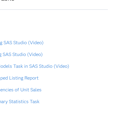
ng SAS Studio (Video)
g SAS Studio (Video)
odels Task in SAS Studio (Video)
ped Listing Report
ncies of Unit Sales
ry Statistics Task