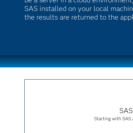
SAS installed on your local machin
the results are returned to the app
SAS 
Starting with SAS