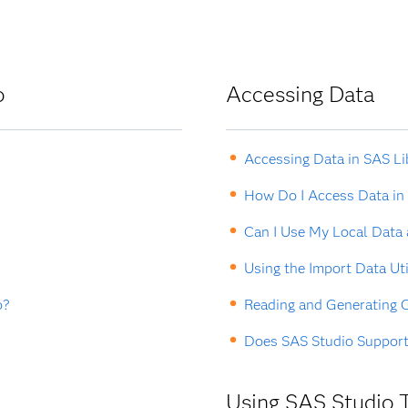
o
Accessing Data
Accessing Data in SAS Li
How Do I Access Data in
Can I Use My Local Data
Using the Import Data Uti
o?
Reading and Generating C
Does SAS Studio Suppor
Using SAS Studio 