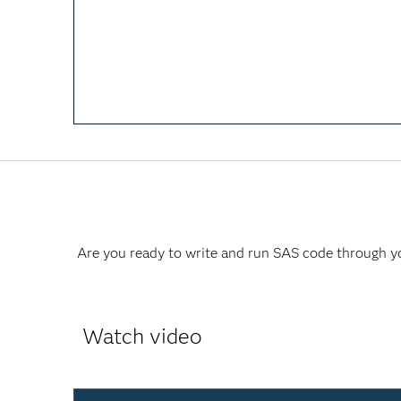
Are you ready to write and run SAS code through yo
Watch video