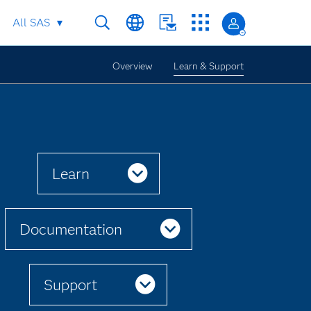
All SAS
Overview
Learn & Support
Learn
Documentation
Support