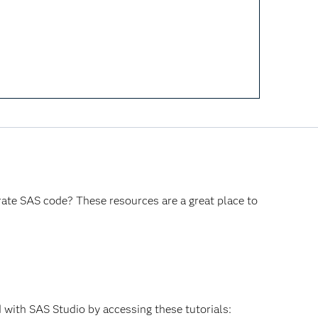
rate SAS code? These resources are a great place to
 with SAS Studio by accessing these tutorials: