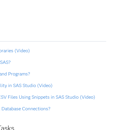
braries (Video)
 SAS?
 and Programs?
lity in SAS Studio (Video)
SV Files Using Snippets in SAS Studio (Video)
t Database Connections?
Tasks