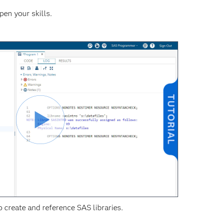
pen your skills.
 create and reference SAS libraries.