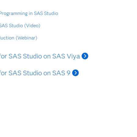
 Programming in SAS Studio
 SAS Studio (Video)
duction (Webinar)
s for SAS Studio on SAS Viya
s for SAS Studio on SAS 9