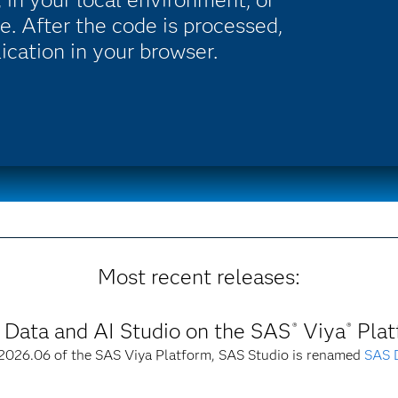
e. After the code is processed,
lication in your browser.
Most recent releases:
Data and AI Studio on the SAS
Viya
Plat
®
®
 2026.06 of the SAS Viya Platform, SAS Studio is renamed
SAS D