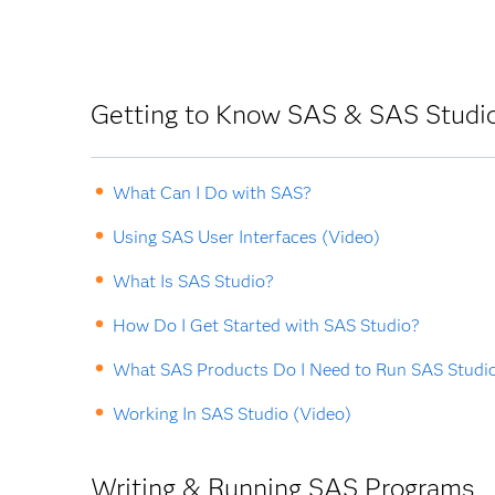
Getting to Know SAS & SAS Studi
What Can I Do with SAS?
Using SAS User Interfaces (Video)
What Is SAS Studio?
How Do I Get Started with SAS Studio?
What SAS Products Do I Need to Run SAS Studi
Working In SAS Studio (Video)
Writing & Running SAS Programs