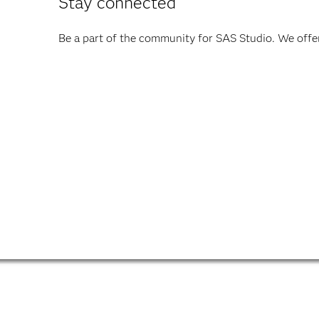
Stay connected
Be a part of the community for SAS Studio. We offer 