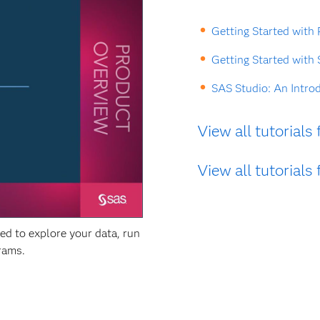
Getting Started with
Getting Started with
SAS Studio: An Intro
View all tutorial
View all tutorial
d to explore your data, run
grams.