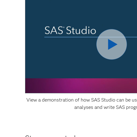
View a demonstration of how SAS Studio can be use
analyses and write SAS pro