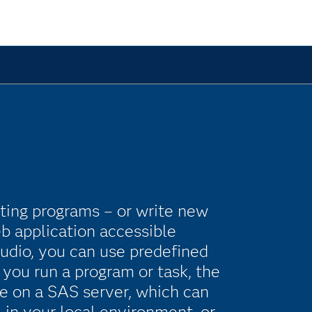
isting programs – or write new
b application accessible
udio, you can use predefined
you run a program or task, the
e on a SAS server, which can
 in your local environment, or