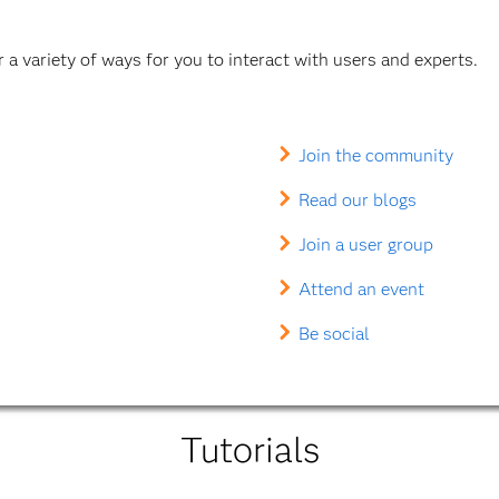
a variety of ways for you to interact with users and experts.
Join the community
Read our blogs
Join a user group
Attend an event
Be social
Tutorials