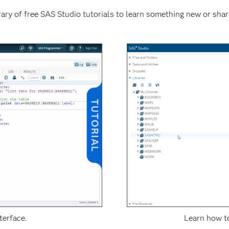
ary of free SAS Studio tutorials to learn something new or shar
terface.
Learn how to