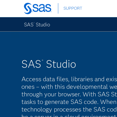
Skip
SUPPORT
to
main
content
SAS
Studio
®
SAS
Studio
®
Access data files, libraries and ex
ones – with this developmental we
through your browser. With SAS St
tasks to generate SAS code. When 
technology processes the SAS cod
be a server in a cloud environment,