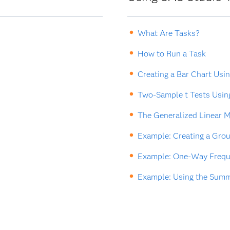
What Are Tasks?
How to Run a Task
Creating a Bar Chart Usi
Two-Sample t Tests Usin
The Generalized Linear M
Example: Creating a Grou
Example: One-Way Freque
Example: Using the Summa