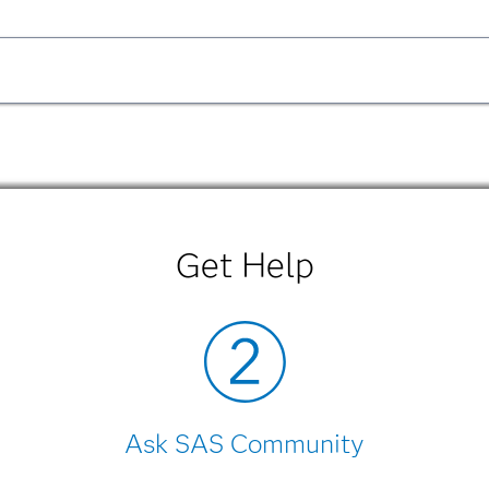
F
|
HTML
SL Version
PDF
Get Help
hin the product.
F
|
HTML
SL Version
PDF
Ask SAS Community
hin the product.