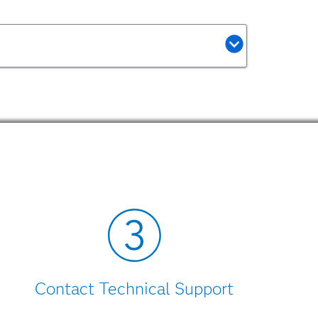
Contact Technical Support