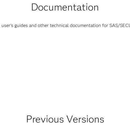
Documentation
 user's guides and other technical documentation for SAS/SE
Previous Versions