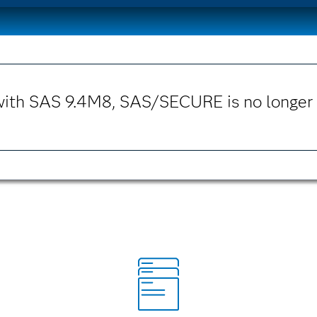
with SAS 9.4M8, SAS/SECURE is no longer 