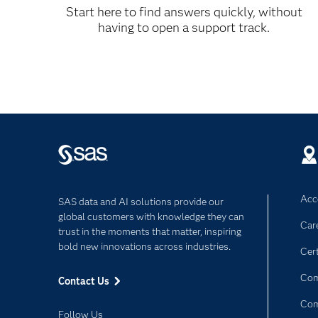
SAS/SECURE 9.1.3 Software
Start here to find answers quickly, without
having to open a support track.
Data Security Technologies
PDF
Help for SAS/SECURE 9.1.3 is accessible w
Acce
SAS data and AI solutions provide our
global customers with knowledge they can
Car
trust in the moments that matter, inspiring
bold new innovations across industries.
Cert
Com
Contact Us
Co
Follow Us