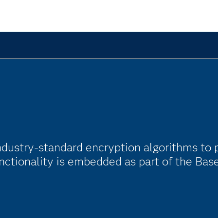
ndustry-standard encryption algorithms to 
nctionality is embedded as part of the Bas