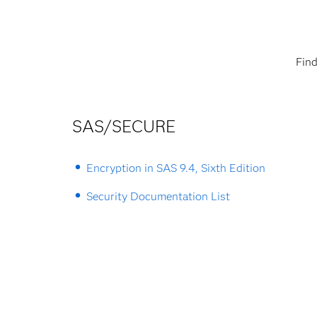
Find
SAS/SECURE
Encryption in SAS 9.4, Sixth Edition
Security Documentation List