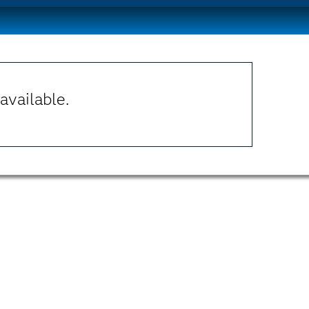
available.