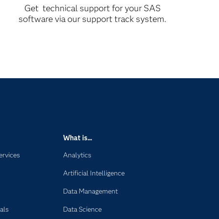
Get technical support for your SAS
software via our support track system.
What is...
ervices
Analytics
Artificial Intelligence
Data Management
als
Data Science