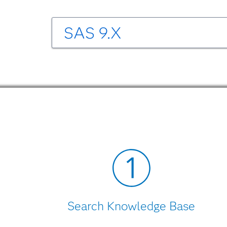
SAS 9.X
SAS/SECURE 9.3 Software
Encryption in SAS 9.3, Second Edition
PD
Mapping Between SAS Version and OpenS
Help for SAS/SECURE 9.3 is accessible wit
SAS/SECURE 9.2 Software
Encryption in SAS 9.2, Second Edition
PD
Mapping Between SAS Version and OpenS
Search Knowledge Base
Help for SAS/SECURE 9.2 is accessible wit