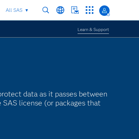
All SAS
Learn & Support
protect data as it passes between
e SAS license (or packages that