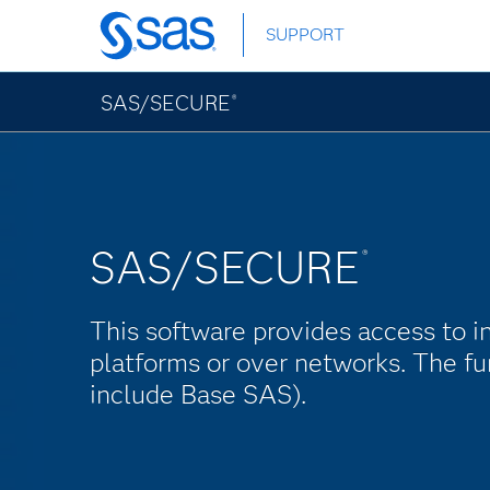
Skip
SUPPORT
to
main
content
SAS/SECURE
®
SAS/SECURE
®
This software provides access to i
platforms or over networks. The fu
include Base SAS).