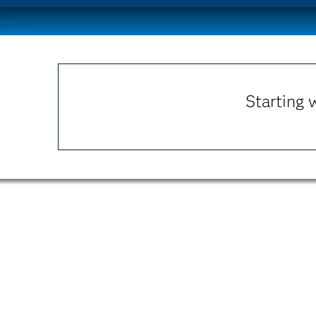
Starting 