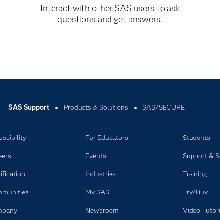
Interact with other SAS users to ask
questions and get answers.
ithin the product.
SAS Support
Products & Solutions
SAS/SECURE
ssibility
For Educators
Students
eers
Events
Support & S
ification
Industries
Training
munities
My SAS
Try/Buy
mpany
Newsroom
Video Tutori