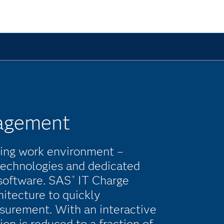
agement
ging work environment –
 technologies and dedicated
software. SAS
IT Charge
®
itecture to quickly
surement. With an interactive
ion is reduced to a fraction of