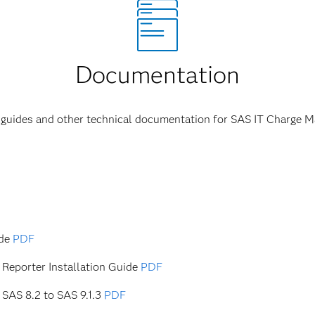
Documentation
s guides and other technical documentation for SAS IT Charge 
ide
PDF
Reporter Installation Guide
PDF
SAS 8.2 to SAS 9.1.3
PDF