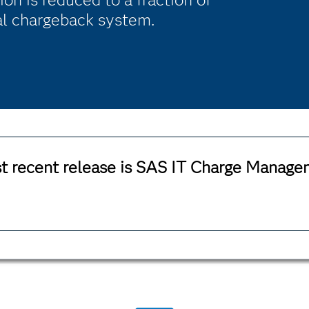
nal chargeback system.
t recent release is SAS IT Charge Managem