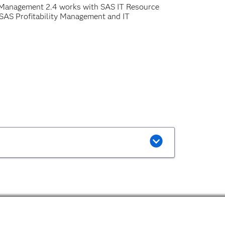
 Management 2.4 works with SAS IT Resource
SAS Profitability Management and IT