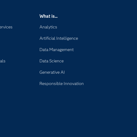
What is...
ervices
Analytics
Artificial Intelligence
Data Management
als
Data Science
Generative AI
Responsible Innovation