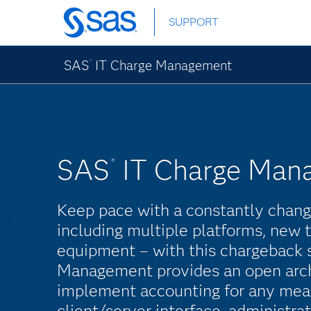
Skip
SUPPORT
to
main
content
SAS
IT Charge Management
®
SAS
IT Charge Man
®
Keep pace with a constantly chan
including multiple platforms, new
equipment – with this chargeback 
Management provides an open arch
implement accounting for any mea
client/server interface, administrat