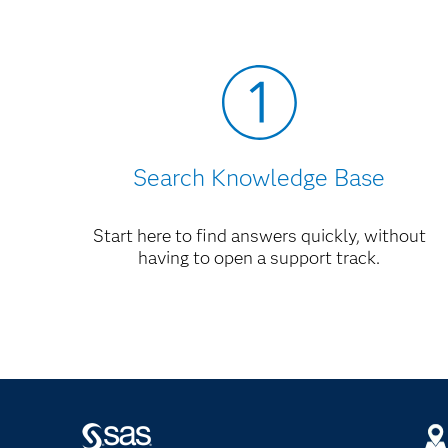
Migrating Your IT Charge Manager Enviro
AccountView Instructions for IT Charge M
Search Knowledge Base
Start here to find answers quickly, without
having to open a support track.