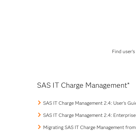
Data sources for Windows
Integration with other SAS software
Find user'
SAS IT Charge Management*
SAS IT Charge Management 2.4: User's Gu
SAS IT Charge Management 2.4: Enterprise 
Migrating SAS IT Charge Management from 