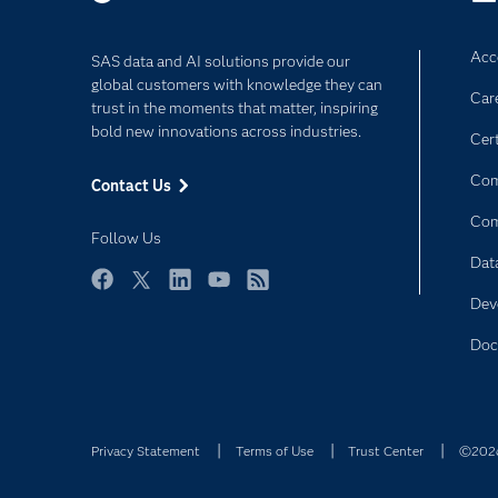
Acce
SAS data and AI solutions provide our
global customers with knowledge they can
Car
trust in the moments that matter, inspiring
bold new innovations across industries.
Cert
Com
Contact Us
Co
Follow Us
Dat
Facebook
Twitter
LinkedIn
YouTube
RSS
Dev
Doc
Privacy Statement
Terms of Use
Trust Center
©2026 