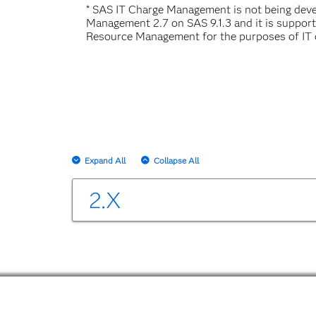
* SAS IT Charge Management is not being de
Management 2.7 on SAS 9.1.3 and it is suppor
Resource Management for the purposes of IT 
Expand All
Collapse All
2.X
SAS IT Charge Management 2.3
Changes and Enhancements in IT Charge M
SAS IT Charge Management 2.3 User's Gui