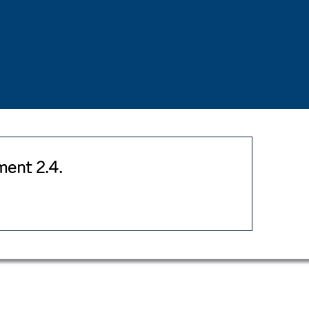
ent 2.4.