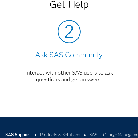
nment from SAS Version 6 to SAS Version 8
PDF
Get Help
anager, Release 2.3
PDF
Ask SAS Community
Interact with other SAS users to ask
questions and get answers.
SAS Support
Products & Solutions
SAS IT Charge Manageme