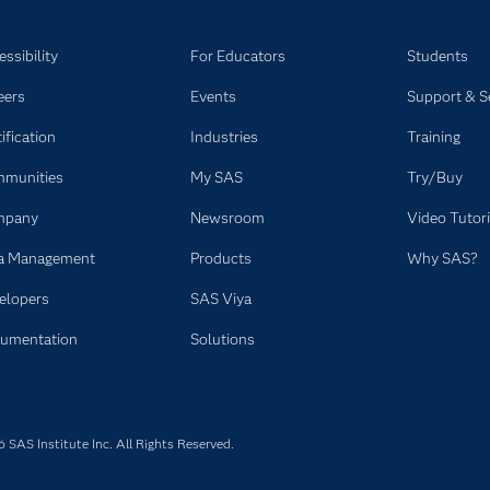
ssibility
For Educators
Students
eers
Events
Support & S
ification
Industries
Training
munities
My SAS
Try/Buy
mpany
Newsroom
Video Tutori
a Management
Products
Why SAS?
elopers
SAS Viya
umentation
Solutions
SAS Institute Inc. All Rights Reserved.