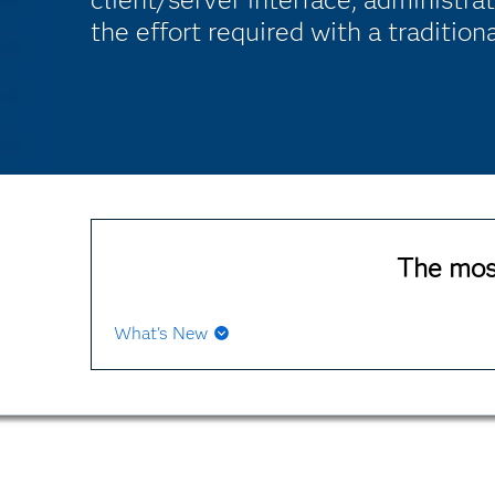
the effort required with a traditio
The mos
What's New
open architecture
extensive data sources for z/OS
Extensive data sources for open systems