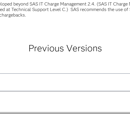
veloped beyond SAS IT Charge Management 2.4. (SAS IT Charge
ted at Technical Support Level C.) SAS recommends the use of 
chargebacks.
Previous Versions
anager, Release 2.3
PDF
de Errata Sheet
PDF