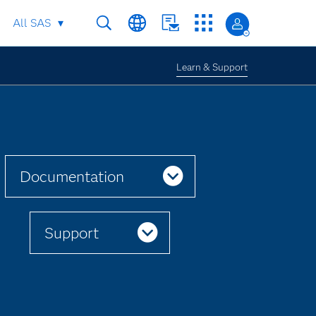
All SAS
Learn & Support
Documentation
Support