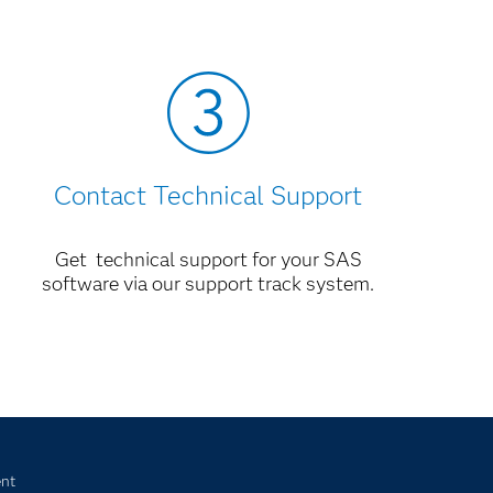
Contact Technical Support
Get technical support for your SAS
software via our support track system.
nt