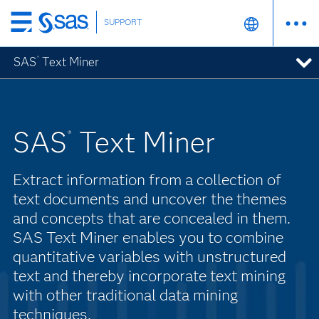
SUPPORT
Skip
to
SAS
Text Miner
®
main
content
SAS
Text Miner
®
Extract information from a collection of
text documents and uncover the themes
and concepts that are concealed in them.
SAS Text Miner enables you to combine
quantitative variables with unstructured
text and thereby incorporate text mining
with other traditional data mining
techniques.