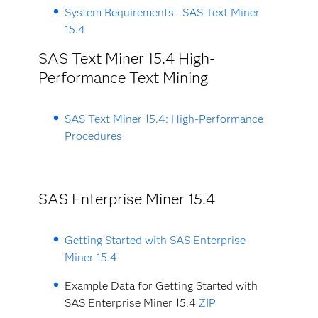
System Requirements--SAS Text Miner
15.4
SAS Text Miner 15.4 High-
Performance Text Mining
SAS Text Miner 15.4: High-Performance
Procedures
SAS Enterprise Miner 15.4
Getting Started with SAS Enterprise
Miner 15.4
Example Data for Getting Started with
SAS Enterprise Miner 15.4
ZIP