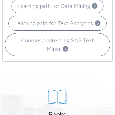
Learning path for Data Mining
Learning path for Text Analytics
Courses addressing SAS Text
Miner
Books