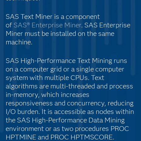
SAS Text Miner is a component
of
SAS® Enterprise Miner
. SAS Enterprise
Miner must be installed on the same
machine.
SAS High-Performance Text Mining runs
on a computer grid or a single computer
system with multiple CPUs. Text
algorithms are multi-threaded and process
in-memory, which increases
responsiveness and concurrency, reducing
I/O burden. It is accessible as nodes within
the SAS High-Performance Data Mining
environment or as two procedures PROC
HPTMINE and PROC HPTMSCORE.