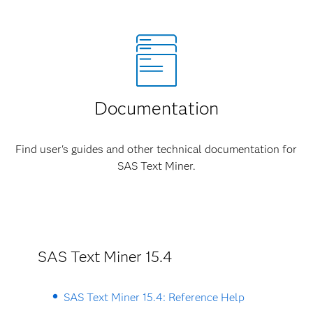
Documentation
Find user's guides and other technical documentation for
SAS Text Miner.
SAS Text Miner 15.4
SAS Text Miner 15.4: Reference Help