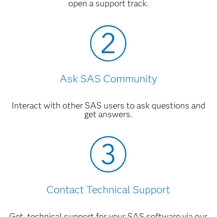
open a support track.
Ask SAS Community
Interact with other SAS users to ask questions and
get answers.
Contact Technical Support
Get technical support for your SAS software via our