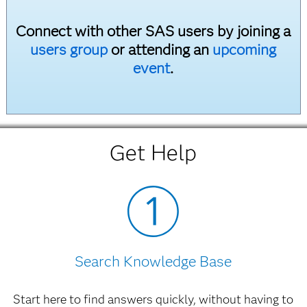
Post-Installation Guide for SAS Text Miner
Connect with other SAS users by joining a
3.2
PDF
users group
or attending an
upcoming
SAS Text Miner 3.1
event
.
What's New in SAS Text Miner
HTML
Post-Installation Guide for SAS Text Miner
3.1
PDF
Get Help
Getting Started with SAS Text Miner
3.1
PDF
Getting Started Examples
ZIP
Search Knowledge Base
Start here to find answers quickly, without having to