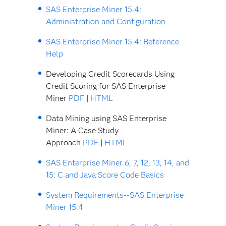
SAS Enterprise Miner 15.4:
Administration and Configuration
SAS Enterprise Miner 15.4: Reference
Help
Developing Credit Scorecards Using
Credit Scoring for SAS Enterprise
Miner
PDF
|
HTML
Data Mining using SAS Enterprise
Miner: A Case Study
Approach
PDF
|
HTML
SAS Enterprise Miner 6, 7, 12, 13, 14, and
15: C and Java Score Code Basics
System Requirements--SAS Enterprise
Miner 15.4