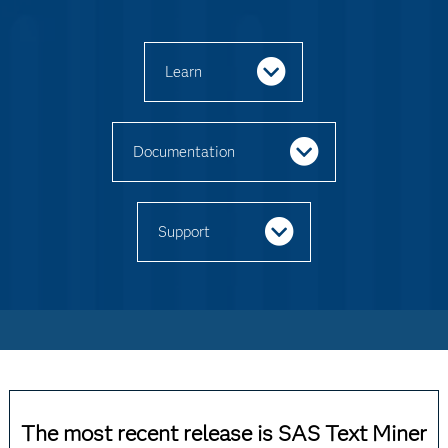
Learn
Documentation
Support
The most recent release is SAS Text Miner