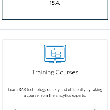
15.4.
Training Courses
Learn SAS technology quickly and efficiently by taking
a course from the analytics experts.