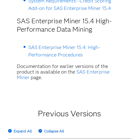
System Requirements--Credit Scoring
Add-on for SAS Enterprise Miner 15.4
SAS Enterprise Miner 15.4 High-
Performance Data Mining
SAS Enterprise Miner 15.4: High-
Performance Procedures
Documentation for earlier versions of the
product is available on the
SAS Enterprise
Miner
page
.
Previous Versions
Expand All
Collapse All