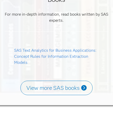
For more in-depth information, read books written by SAS
experts.
SAS Text Analytics for Business Applications:
Concept Rules for Information Extraction
Models
View more SAS books