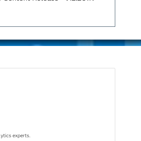
ytics experts.