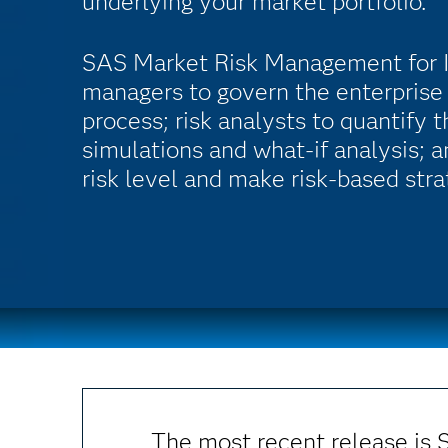
underlying your market portfolio.
SAS Market Risk Management for In
managers to govern the enterpris
process; risk analysts to quantify 
simulations and what-if analysis; 
risk level and make risk-based stra
The most recent release is 