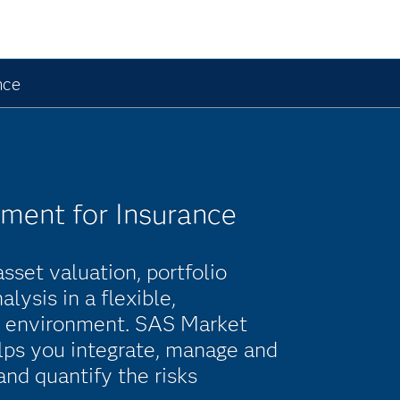
nce
ment for Insurance
set valuation, portfolio
lysis in a flexible,
e environment. SAS Market
lps you integrate, manage and
and quantify the risks