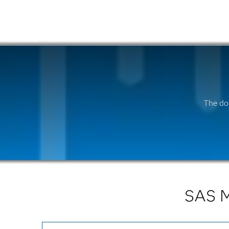
The do
SAS M