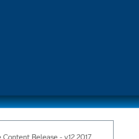
 Content Release - v12.2017.