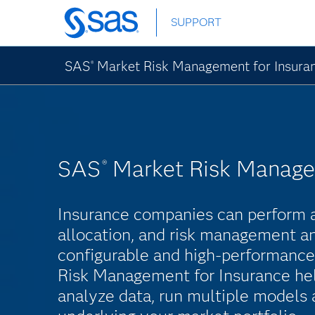
Skip
SUPPORT
to
main
content
SAS
Market Risk Management for Insura
®
SAS
Market Risk Manage
®
Insurance companies can perform as
allocation, and risk management ana
configurable and high-performanc
Risk Management for Insurance he
analyze data, run multiple models 