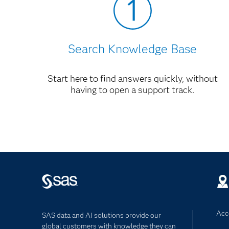
Search Knowledge Base
Start here to find answers quickly, without
having to open a support track.
Acce
SAS data and AI solutions provide our
global customers with knowledge they can