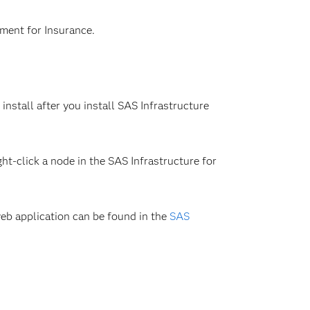
ment for Insurance.
stall after you install SAS Infrastructure
ht-click a node in the SAS Infrastructure for
eb application can be found in the
SAS