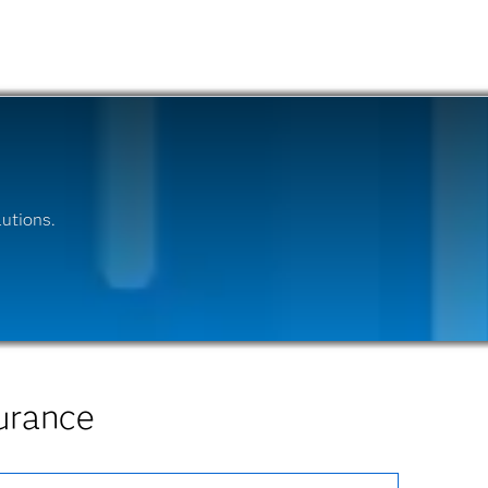
utions.
urance