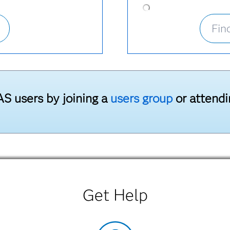
Fin
S users by joining a
users group
or attend
Get Help