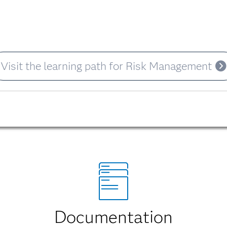
Visit the learning path for Risk Management
Documentation