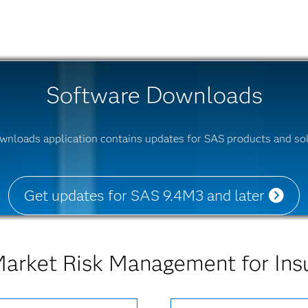
Software Downloads
wnloads application contains updates for SAS products and sol
Get updates for SAS 9.4M3 and later
arket Risk Management for Ins