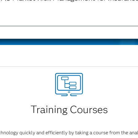
ment for Insurance is no longer available.
Training Courses
hnology quickly and efficiently by taking a course from the anal