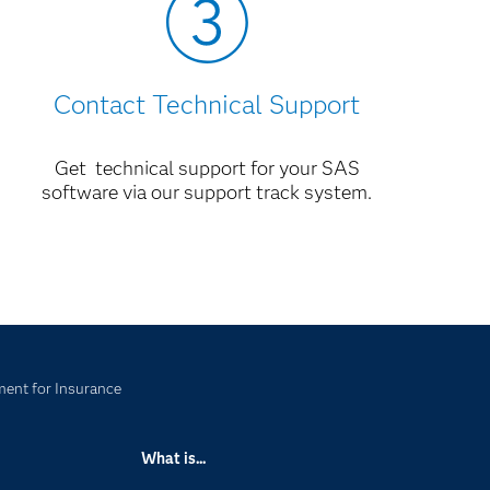
Contact Technical Support
Get technical support for your SAS
software via our support track system.
ent for Insurance
What is...