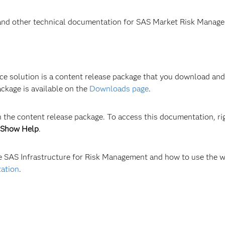
 and other technical documentation for SAS Market Risk Manage
solution is a content release package that you download and in
ckage is available on the
Downloads page
.
 the content release package. To access this documentation, rig
Show Help
.
re SAS Infrastructure for Risk Management and how to use the w
tation
.