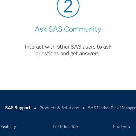
Ask SAS Community
Interact with other SAS users to ask
questions and get answers.
SAS Support
Products & Solutions
SAS Market Risk Managem
ssibility
For Educators
Students