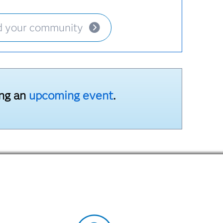
d your community
ing an
upcoming event
.