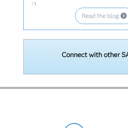
Read the blog
Connect with other SA