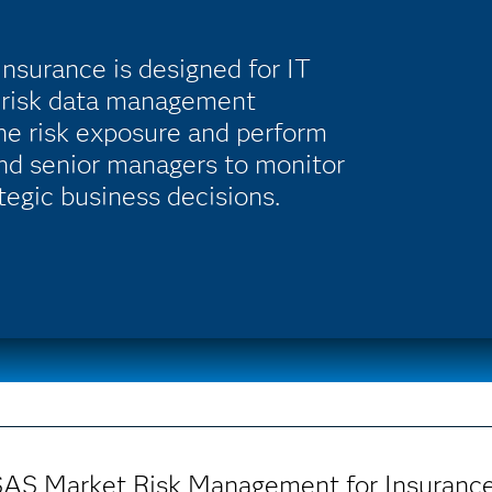
surance is designed for IT
e risk data management
the risk exposure and perform
and senior managers to monitor
tegic business decisions.
SAS Market Risk Management for Insurance