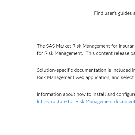
Find user's guides
The SAS Market Risk Management for Insurance 
for Risk Management. This content release pa
Solution-specific documentation is included in
Risk Management web application, and select
Information about how to install and configu
Infrastructure for Risk Management documen