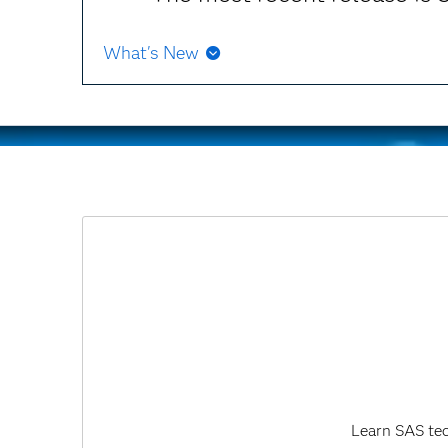
What's New
Starting with SAS 9.4M8, SAS Market Risk Manage
Learn SAS tec