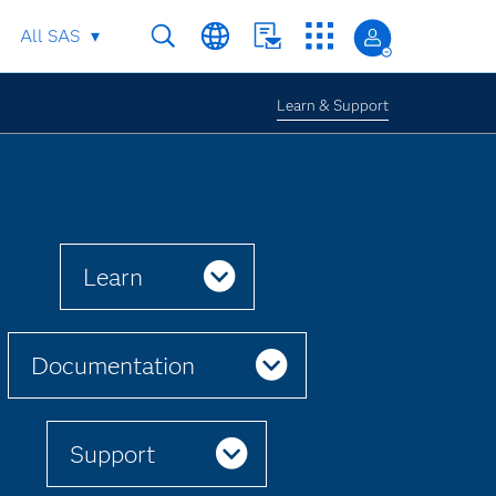
All SAS
Learn & Support
Learn
Documentation
Support