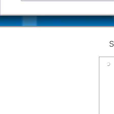
Mid-Tier 3.2
Mid-Tier 3.1
S