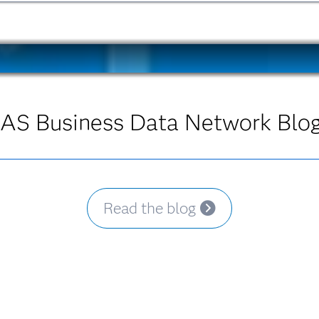
AS Business Data Network Blo
Read the blog