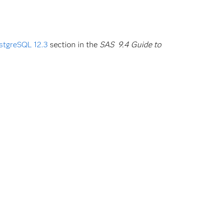
stgreSQL 12.3
section in the
SAS 9.4 Guide to