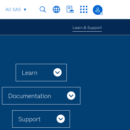
All SAS
Learn & Support
Learn
Documentation
Support