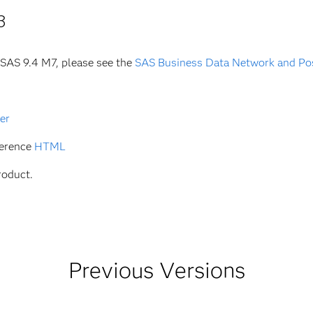
3
 SAS 9.4 M7, please see the
SAS Business Data Network and Po
er
ference
HTML
roduct.
Previous Versions