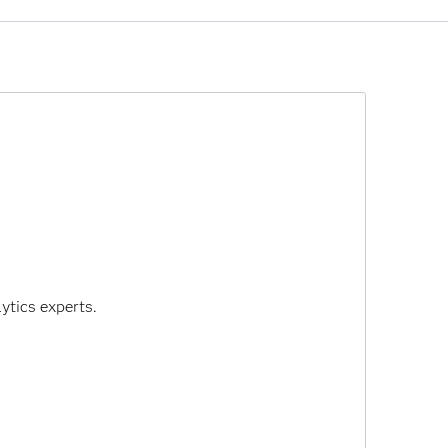
SAS 9.4 - and many SAS solutions that are based
 that it intends to end support for Flash
disable Flash by default in 2019.
ytics experts.