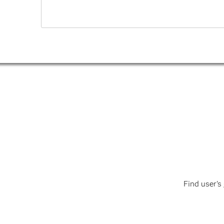
Find user's