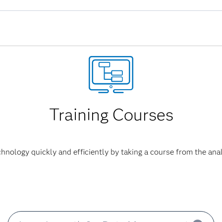
nverted to HTML5.
work has been rewritten in HTML5. Previously, applications in 
 Player to provide interactive user interfaces. Adobe announced
bute the Flash Player at the end of 2020. Browser vendors will 
Training Courses
hnology quickly and efficiently by taking a course from the anal