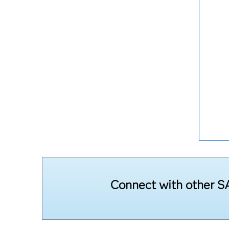
Connect with other SA