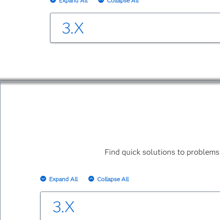
Expand All
Collapse All
3.X
SAS Business Data Network 3.2
SAS Business Data Network 3.2: User's G
SAS Business Data Network: REST API Re
The User's Guide is accessible within the 
SAS Business Data Network 3.1
Find quick solutions to problems
SAS Business Data Network 3.1: User's Gu
The User's Guide is accessible within the 
Expand All
Collapse All
3.X