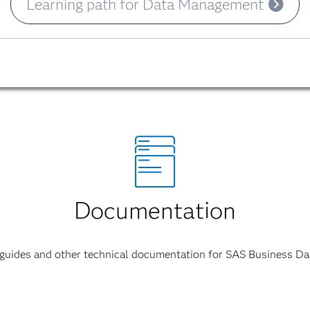
Learning path for Data Management
Documentation
 guides and other technical documentation for SAS Business D