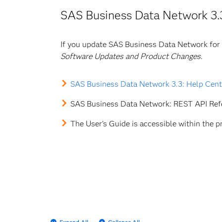
SAS Business Data Network 3.
If you update SAS Business Data Network for
Software Updates and Product Changes
.
SAS Business Data Network 3.3: Help Cent
SAS Business Data Network: REST API Re
The User's Guide is accessible within the p