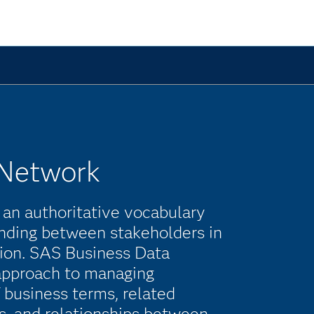
 Network
 an authoritative vocabulary
ding between stakeholders in
ation. SAS Business Data
approach to managing
 business terms, related
s, and relationships between