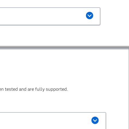
n tested and are fully supported.