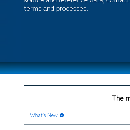
terms and processes.
The m
What’s New
If you update SAS Business Data Network for