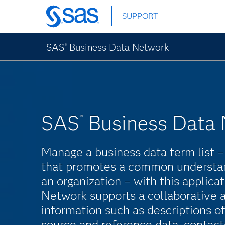
Skip
SUPPORT
to
main
content
SAS
Business Data Network
®
SAS
Business Data
®
Manage a business data term list –
that promotes a common understan
an organization – with this applic
Network supports a collaborative 
information such as descriptions of
source and reference data, contact