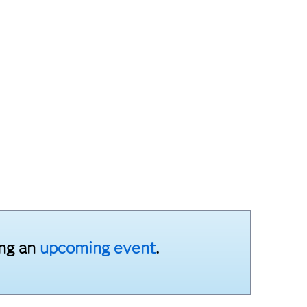
ing an
upcoming event
.