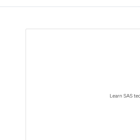
Software Updates and Product Changes.
SAS Business Data Network 3.3 has been co
The user interface for SAS Business Data Net
on SAS 9.3 and SAS 9.4 - used the Adobe Flash
technology and will cease to update and distri
Learn SAS tec