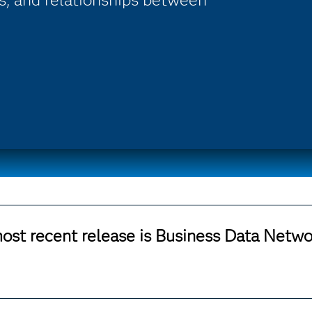
ost recent release is Business Data Networ
 SAS 9.4 M7, please see the
SAS Business Data Network and Po