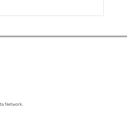
ata Network.