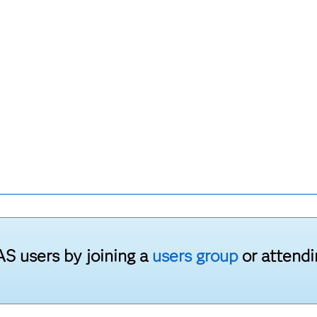
S users by joining a
users group
or attend