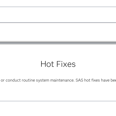
uide
PDF
|
HTML
ference
HTML
product.
Hot Fixes
 or conduct routine system maintenance. SAS hot fixes have bee
ide
PDF
|
HTML
product.