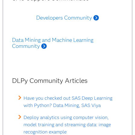
Developers Community
Data Mining and Machine Learning
Community
DLPy Community Articles
Have you checked out SAS Deep Learning
with Python? Data Mining, SAS Viya
Deploy analytics using computer vision,
model training and streaming data: image
recognition example