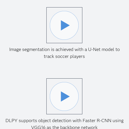
Image segmentation is achieved with a U-Net model to
track soccer players
DLPY supports object detection with Faster R-CNN using
VGG16 as the backbone network