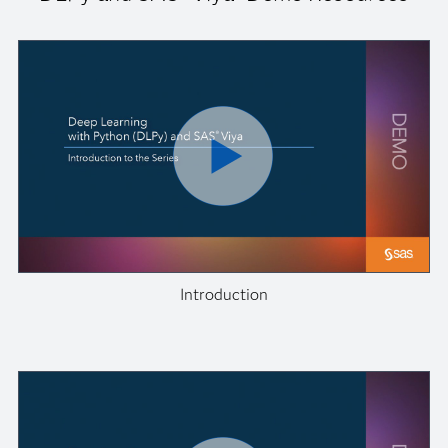
Introduction