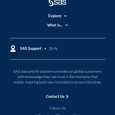
Explore
Accessibility
What is...
Careers
Analytics
Certification
Artificial Intelligence
Communities
SAS Support
DLPy
Data Management
Company
Data Science
Data Management
Generative AI
SAS data and AI solutions provide our global customers
Developers
Responsible Innovation
with knowledge they can trust in the moments that
Documentation
matter, inspiring bold new innovations across industries.
For Educators
Contact Us
Events
Industries
Follow Us