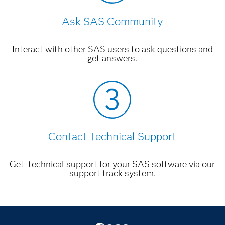
Ask SAS Community
Interact with other SAS users to ask questions and
get answers.
Contact Technical Support
Get technical support for your SAS software via our
support track system.