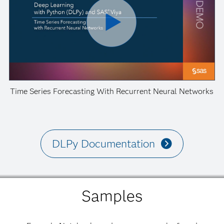
Time Series Forecasting With Recurrent Neural Networks
DLPy Documentation
Samples