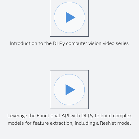
Introduction to the DLPy computer vision video series
Leverage the Functional API with DLPy to build complex
models for feature extraction, including a ResNet model