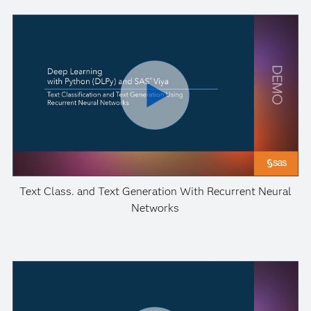
Text Class. and Text Generation With Recurrent Neural
Networks