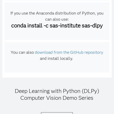
If you use the Anaconda distribution of Python, you
can also use:
conda install -c sas-institute sas-dlpy
You can also
download from the GitHub repository
and install locally.
Deep Learning with Python (DLPy)
Computer Vision Demo Series