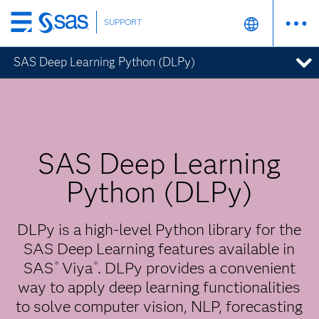
SUPPORT
Skip
to
SAS Deep Learning Python (DLPy)
main
content
SAS Deep Learning
Python (DLPy)
DLPy is a high-level Python library for the
SAS Deep Learning features available in
SAS
Viya
. DLPy provides a convenient
®
®
way to apply deep learning functionalities
to solve computer vision, NLP, forecasting