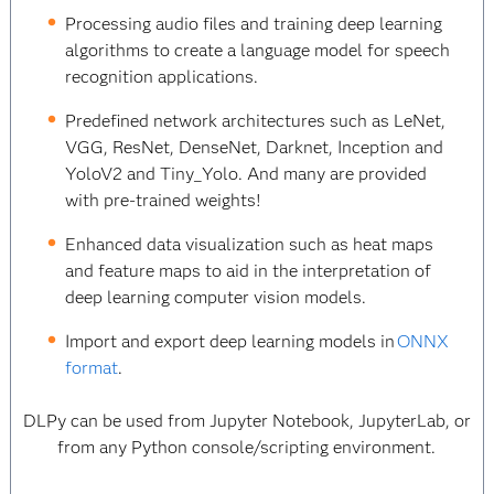
Processing audio files and training deep learning
algorithms to create a language model for speech
recognition applications.
Predefined network architectures such as LeNet,
VGG, ResNet, DenseNet, Darknet, Inception and
YoloV2 and Tiny_Yolo. And many are provided
with pre-trained weights!
Enhanced data visualization such as heat maps
and feature maps to aid in the interpretation of
deep learning computer vision models.
Import and export deep learning models in
ONNX
format
.
DLPy can be used from Jupyter Notebook, JupyterLab, or
from any Python console/scripting environment.