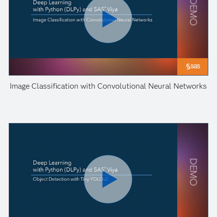
Image Classification with Convolutional Neural Networks