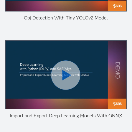
Obj Detection With Tiny YOLOv2 Model
Import and Export Deep Learning Models With ONNX