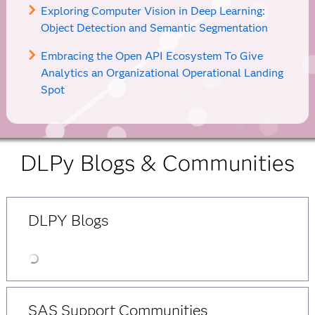
Exploring Computer Vision in Deep Learning:
Object Detection and Semantic Segmentation
Embracing the Open API Ecosystem To Give
Analytics an Organizational Operational Landing
Spot
DLPy Blogs & Communities
DLPY Blogs
SAS Support Communities