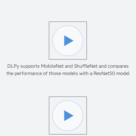
DLPy supports MobileNet and ShuffleNet and compares
the performance of those models with a ResNet50 model