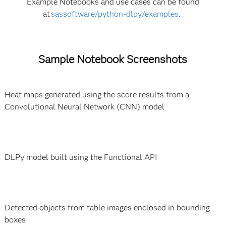
Example Notebooks and use cases can be found
at
sassoftware/python-dlpy/examples
.
Sample Notebook Screenshots
Heat maps generated using the score results from a
Convolutional Neural Network (CNN) model
DLPy model built using the Functional API
Detected objects from table images enclosed in bounding
boxes