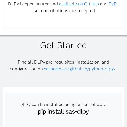
DLPy is open source and
available on GitHub
and
PyPI
.
User contributions are accepted.
Get Started
Find all DLPy pre-requisites, installation, and
configuration on
sassoftware.github.io/python-dlpy/
.
DLPy can be installed using pip as follows:
pip install sas-dlpy