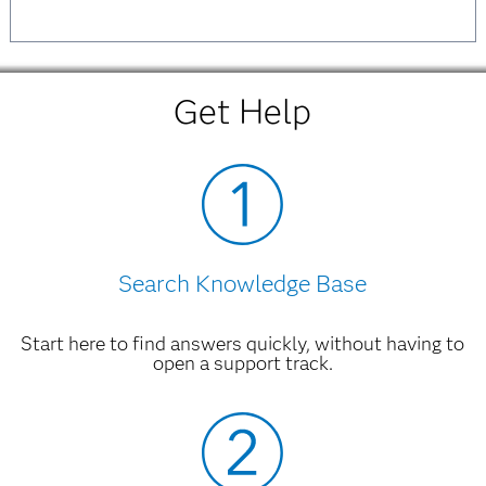
Get Help
Search Knowledge Base
Start here to find answers quickly, without having to
open a support track.