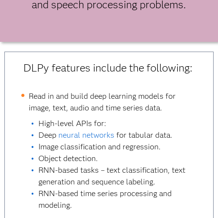
and speech processing problems.
DLPy features include the following:
Read in and build deep learning models for
image, text, audio and time series data.
High-level APIs for:
Deep
neural networks
for tabular data.
Image classification and regression.
Object detection.
RNN-based tasks – text classification, text
generation and sequence labeling.
RNN-based time series processing and
modeling.