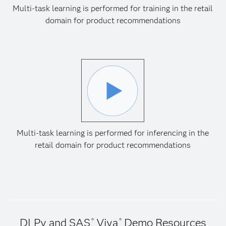
Multi-task learning is performed for training in the retail
domain for product recommendations
Multi-task learning is performed for inferencing in the
retail domain for product recommendations
DLPy and SAS
Viya
Demo Resources
®
®