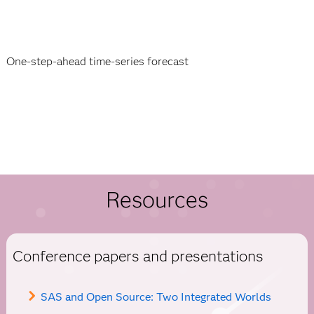
One-step-ahead time-series forecast
Resources
Conference papers and presentations
SAS and Open Source: Two Integrated Worlds