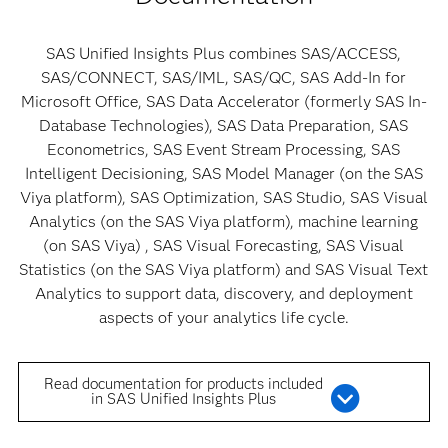
SAS Unified Insights Plus combines SAS/ACCESS,
SAS/CONNECT, SAS/IML, SAS/QC, SAS Add-In for
Microsoft Office, SAS Data Accelerator (formerly SAS In-
Database Technologies), SAS Data Preparation, SAS
Econometrics, SAS Event Stream Processing, SAS
Intelligent Decisioning, SAS Model Manager (on the SAS
Viya platform), SAS Optimization, SAS Studio, SAS Visual
Analytics (on the SAS Viya platform), machine learning
(on SAS Viya) , SAS Visual Forecasting, SAS Visual
Statistics (on the SAS Viya platform) and SAS Visual Text
Analytics to support data, discovery, and deployment
aspects of your analytics life cycle.
Read documentation for products included
in SAS Unified Insights Plus