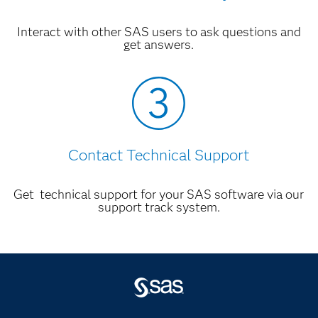
Interact with other SAS users to ask questions and
get answers.
Contact Technical Support
Get technical support for your SAS software via our
support track system.