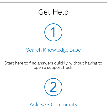
Get Help
Search Knowledge Base
Start here to find answers quickly, without having to
open a support track.
Ask SAS Community