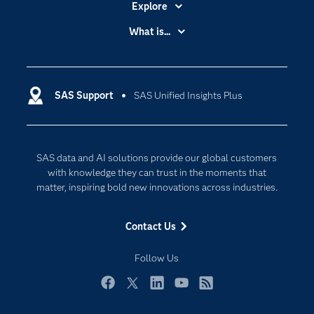
Explore
Accessibility
What is...
Careers
Analytics
Certification
Artificial Intelligence
Communities
SAS Support
SAS Unified Insights Plus
Data Management
Company
Data Science
Data Management
Generative AI
SAS data and AI solutions provide our global customers
Developers
Responsible Innovation
with knowledge they can trust in the moments that
Documentation
matter, inspiring bold new innovations across industries.
For Educators
Contact Us
Events
Industries
Follow Us
My SAS
Facebook
Twitter
LinkedIn
YouTube
RSS
Newsroom