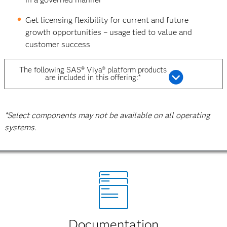
Get licensing flexibility for current and future
growth opportunities – usage tied to value and
customer success
The following SAS® Viya® platform products
are included in this offering:*
*Select components may not be available on all operating
systems.
Documentation