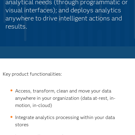
analytical needs (through programmatic or
visual interfaces); and deploys analytics
anywhere to drive intelligent actions and
results.
Key product functionalities:
Access, transform, clean and move your data
anywhere in your organization (data at-rest, in-
motion, in-cloud)
Integrate analytics processing within your data
stores