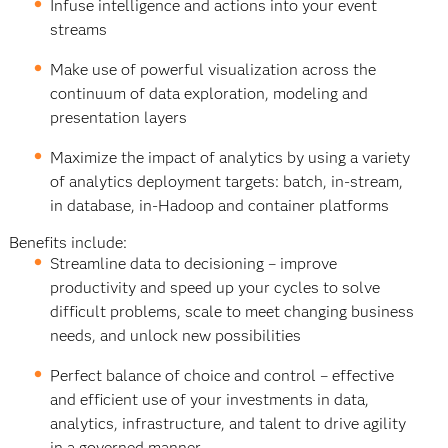
Infuse intelligence and actions into your event
streams
Make use of powerful visualization across the
continuum of data exploration, modeling and
presentation layers
Maximize the impact of analytics by using a variety
of analytics deployment targets: batch, in-stream,
in database, in-Hadoop and container platforms
Benefits include:
Streamline data to decisioning – improve
productivity and speed up your cycles to solve
difficult problems, scale to meet changing business
needs, and unlock new possibilities
Perfect balance of choice and control – effective
and efficient use of your investments in data,
analytics, infrastructure, and talent to drive agility
in a governed manner