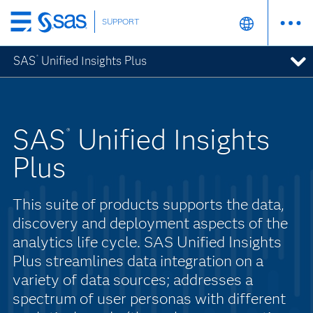
SUPPORT
Skip
to
SAS
Unified Insights Plus
®
main
content
SAS
Unified Insights
®
Plus
This suite of products supports the data,
discovery and deployment aspects of the
analytics life cycle. SAS Unified Insights
Plus streamlines data integration on a
variety of data sources; addresses a
spectrum of user personas with different