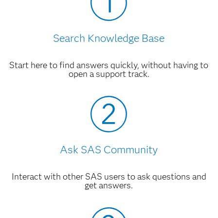
System Requirements--SAS Forecast
Analyst Workbench 5.3
HTML
Search Knowledge Base
Related Documentation
Start here to find answers quickly, without having to
SAS Demand Classification and Clustering
open a support track.
6.1: User's Guide, Second Edition
PDF
SAS Forecast Analyst Workbench 5.2
SAS Forecast Analyst Workbench 5.2:
User's Guide, Second Edition
PDF
Ask SAS Community
Accessibility Features of SAS Forecast
Analyst Workbench 5.2
HTML
Interact with other SAS users to ask questions and
get answers.
SAS Forecast Analyst Workbench 5.2:
Upgrade and Migration Guide
PDF