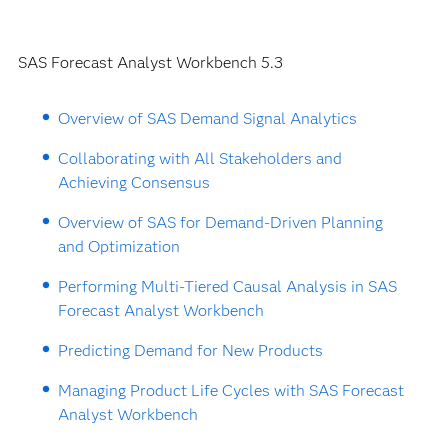
SAS Forecast Analyst Workbench 5.3
Overview of SAS Demand Signal Analytics
Collaborating with All Stakeholders and
Achieving Consensus
Overview of SAS for Demand-Driven Planning
and Optimization
Performing Multi-Tiered Causal Analysis in SAS
Forecast Analyst Workbench
Predicting Demand for New Products
Managing Product Life Cycles with SAS Forecast
Analyst Workbench