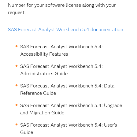
Number for your software license along with your
request.
SAS Forecast Analyst Workbench 5.4 documentation
SAS Forecast Analyst Workbench 5.4:
Accessibility Features
SAS Forecast Analyst Workbench 5.4:
Administrator's Guide
SAS Forecast Analyst Workbench 5.4: Data
Reference Guide
SAS Forecast Analyst Workbench 5.4: Upgrade
and Migration Guide
SAS Forecast Analyst Workbench 5.4: User's
Guide