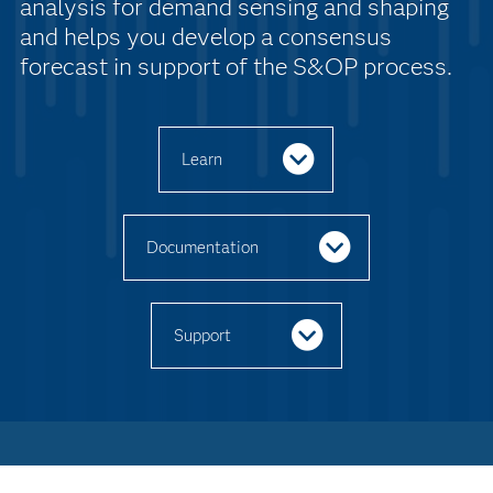
analysis for demand sensing and shaping
and helps you develop a consensus
forecast in support of the S&OP process.
Learn
Documentation
Support