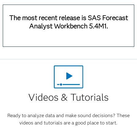
The most recent release is SAS Forecast
Analyst Workbench 5.4M1.
Videos & Tutorials
Ready to analyze data and make sound decisions? These
videos and tutorials are a good place to start.