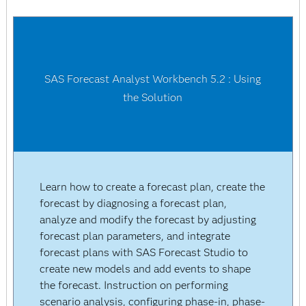
SAS Forecast Analyst Workbench 5.2 : Using
the Solution
Learn how to create a forecast plan, create the
forecast by diagnosing a forecast plan,
analyze and modify the forecast by adjusting
forecast plan parameters, and integrate
forecast plans with SAS Forecast Studio to
create new models and add events to shape
the forecast. Instruction on performing
scenario analysis, configuring phase-in, phase-