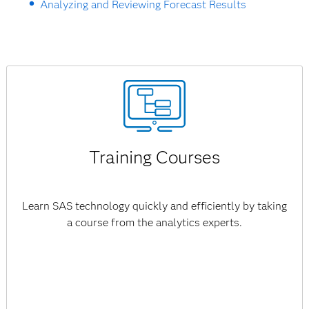
Analyzing and Reviewing Forecast Results
Training Courses
Learn SAS technology quickly and efficiently by taking
a course from the analytics experts.