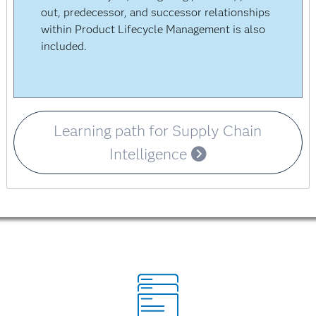
out, predecessor, and successor relationships
within Product Lifecycle Management is also
included.
Learning path for Supply Chain
Intelligence