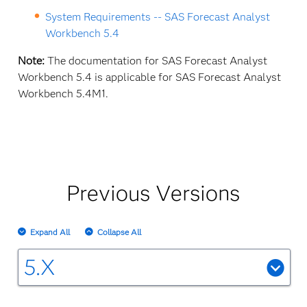
System Requirements -- SAS Forecast Analyst
Workbench 5.4
Note:
The documentation for SAS Forecast Analyst
Workbench 5.4 is applicable for SAS Forecast Analyst
Workbench 5.4M1.
Previous Versions
Expand All
Collapse All
5.X
SAS Forecast Analyst Workbench 5.3