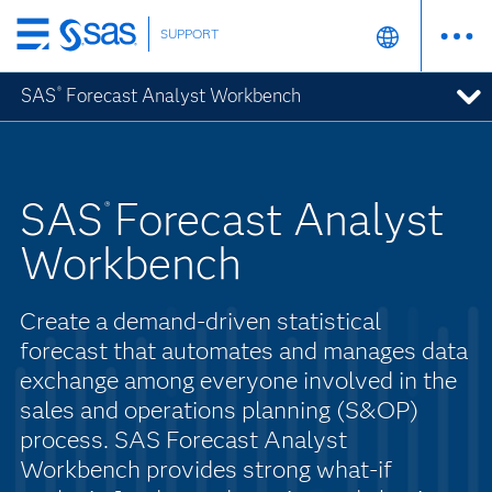
SUPPORT
Skip
to
SAS
Forecast Analyst Workbench
®
main
content
SAS
Forecast Analyst
®
Workbench
Create a demand-driven statistical
forecast that automates and manages data
exchange among everyone involved in the
sales and operations planning (S&OP)
process. SAS Forecast Analyst
Workbench provides strong what-if