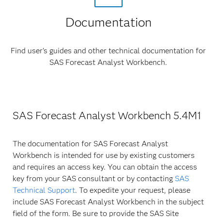
Documentation
Find user's guides and other technical documentation for
SAS Forecast Analyst Workbench.
SAS Forecast Analyst Workbench 5.4M1
The documentation for SAS Forecast Analyst
Workbench is intended for use by existing customers
and requires an access key. You can obtain the access
key from your SAS consultant or by contacting
SAS
Technical Support
. To expedite your request, please
include SAS Forecast Analyst Workbench in the subject
field of the form. Be sure to provide the SAS Site