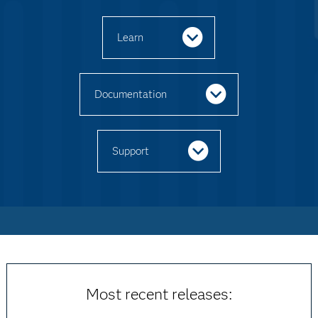
Learn
Documentation
Support
Most recent releases: