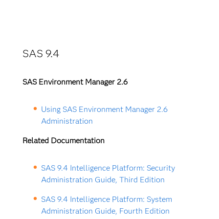
SAS 9.4
SAS Environment Manager 2.6
Using SAS Environment Manager 2.6
Administration
Related Documentation
SAS 9.4 Intelligence Platform: Security
Administration Guide, Third Edition
SAS 9.4 Intelligence Platform: System
Administration Guide, Fourth Edition