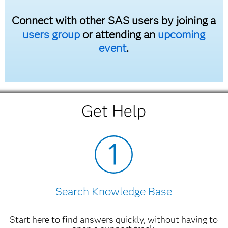
Connect with other SAS users by joining a
users group
or attending an
upcoming
event
.
Get Help
Search Knowledge Base
Start here to find answers quickly, without having to