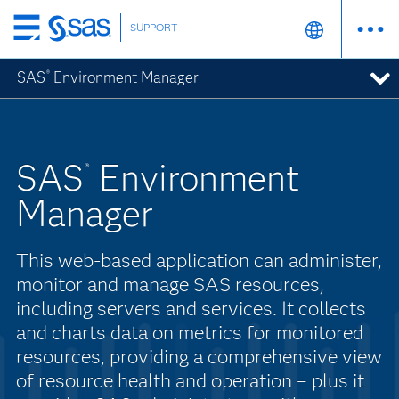
SUPPORT
Skip
to
SAS
Environment Manager
®
main
content
SAS
Environment
®
Manager
This web-based application can administer,
monitor and manage SAS resources,
including servers and services. It collects
and charts data on metrics for monitored
resources, providing a comprehensive view
of resource health and operation – plus it