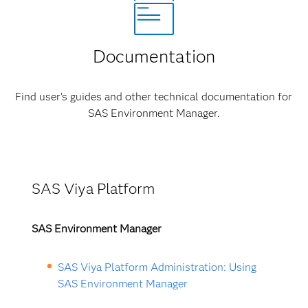
Documentation
Find user's guides and other technical documentation for
SAS Environment Manager.
SAS Viya Platform
SAS Environment Manager
SAS Viya Platform Administration: Using
SAS Environment Manager