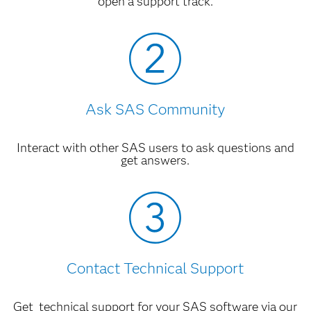
open a support track.
Ask SAS Community
Interact with other SAS users to ask questions and
get answers.
Contact Technical Support
Get technical support for your SAS software via our