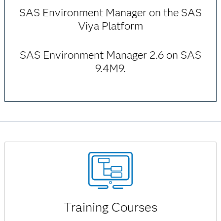
SAS Environment Manager on the SAS
Viya Platform
SAS Environment Manager 2.6 on SAS
9.4M9.
Training Courses