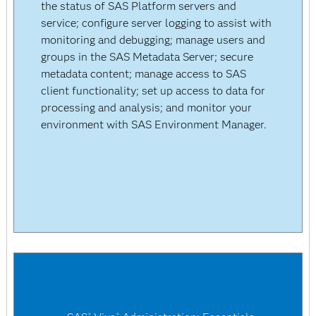
the status of SAS Platform servers and
service; configure server logging to assist with
monitoring and debugging; manage users and
groups in the SAS Metadata Server; secure
metadata content; manage access to SAS
client functionality; set up access to data for
processing and analysis; and monitor your
environment with SAS Environment Manager.
®
®