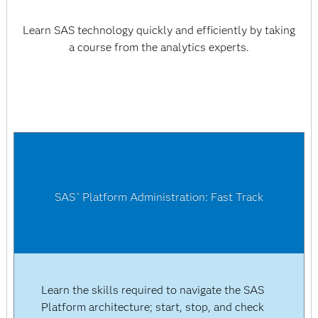
Learn SAS technology quickly and efficiently by taking
a course from the analytics experts.
SAS
Platform Administration: Fast Track
®
Learn the skills required to navigate the SAS
Platform architecture; start, stop, and check