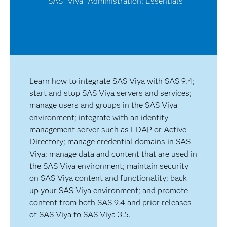
SAS
Viya
Administration: Essentials
Learn how to integrate SAS Viya with SAS 9.4;
start and stop SAS Viya servers and services;
manage users and groups in the SAS Viya
environment; integrate with an identity
management server such as LDAP or Active
Directory; manage credential domains in SAS
Viya; manage data and content that are used in
the SAS Viya environment; maintain security
on SAS Viya content and functionality; back
up your SAS Viya environment; and promote
content from both SAS 9.4 and prior releases
of SAS Viya to SAS Viya 3.5.