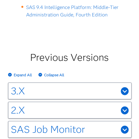
SAS 9.4 Intelligence Platform: Middle-Tier
Administration Guide, Fourth Edition
Previous Versions
Expand All
Collapse All
3.X
SAS Environment Manager 3.4 for SAS Viya 3.5
2.X
SAS Viya 3.5 Administration: Using SAS
SAS Environment Manager 2.5
Environment Manager
SAS Job Monitor
SAS Environment Manager 2.5: User's
SAS Environment Manager 3.3 for SAS Viya 3.4
Job Monitoring on the SAS Viya Platform