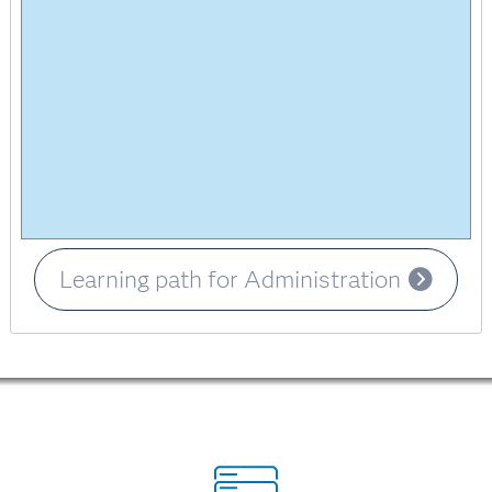
Learning path for Administration