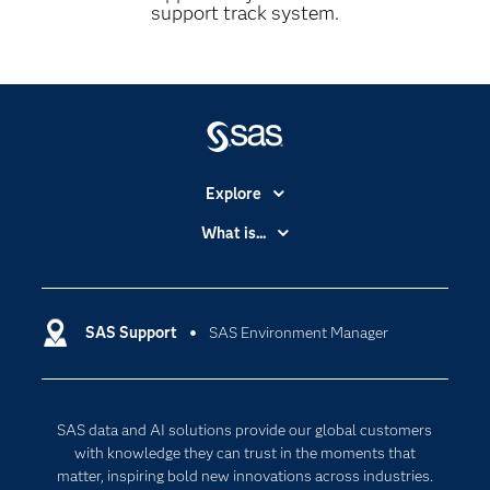
support track system.
Explore
Accessibility
What is...
Careers
Analytics
Certification
Artificial Intelligence
Communities
SAS Support
SAS Environment Manager
Data Management
Company
Data Science
Data Management
Generative AI
SAS data and AI solutions provide our global customers
Developers
Responsible Innovation
with knowledge they can trust in the moments that
Documentation
matter, inspiring bold new innovations across industries.