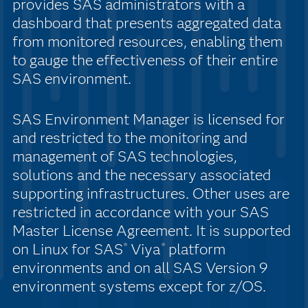
provides SAS administrators with a
dashboard that presents aggregated data
from monitored resources, enabling them
to gauge the effectiveness of their entire
SAS environment.
SAS Environment Manager is licensed for
and restricted to the monitoring and
management of SAS technologies,
solutions and the necessary associated
supporting infrastructures. Other uses are
restricted in accordance with your SAS
Master License Agreement. It is supported
on Linux for SAS
Viya
platform
®
®
environments and on all SAS Version 9
environment systems except for z/OS.