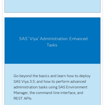
SAS
Viya
Administration: Enhanced
®
®
Tasks
Go beyond the basics and learn how to deploy
SAS Viya 3.5; and how to perform advanced
administration tasks using SAS Environment
Manager, the command-line interface, and
REST APIs.