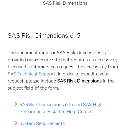
SAS Risk Dimensions.
SAS Risk Dimensions 6.15
The documentation for SAS Risk Dimensions is
provided on a secure site that requires an access key.
Licensed customers can request the access key from
SAS Technical Support
. In order to expedite your
request, please include
SAS Risk Dimensions
in the
subject field of the form.
SAS Risk Dimensions 6.15 and SAS High-
Performance Risk 4.5: Help Center
System Requirements