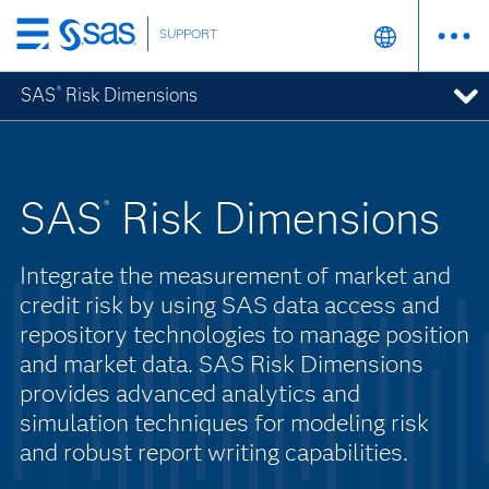
SUPPORT
Skip
to
SAS
Risk Dimensions
®
main
content
SAS
Risk Dimensions
®
Integrate the measurement of market and
credit risk by using SAS data access and
repository technologies to manage position
and market data. SAS Risk Dimensions
provides advanced analytics and
simulation techniques for modeling risk
and robust report writing capabilities.