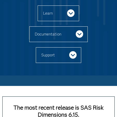
Learn
Documentation
Support
The most recent release is SAS Risk
Dimensions 6.15.