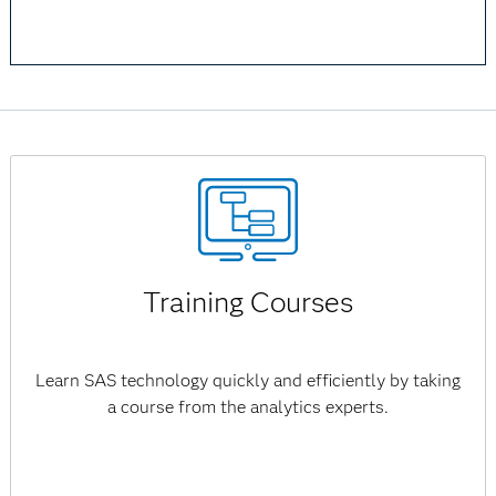
Training Courses
Learn SAS technology quickly and efficiently by taking
a course from the analytics experts.