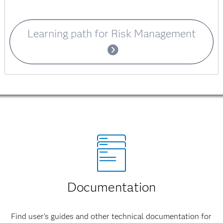
Learning path for Risk Management
Documentation
Find user's guides and other technical documentation for