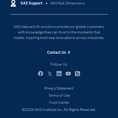
Communities
System Requirements
HTML
SAS Support
SAS Risk Dimensions
Data Management
Company
Data Science
SAS Risk Dimensions 6.5
Data Management
Generative AI
SAS data and AI solutions provide our global customers
User's Guide
Developers
Responsible Innovation
with knowledge they can trust in the moments that
Documentation
matter, inspiring bold new innovations across industries.
Procedures Guide
For Educators
Administrator's Guide
Contact Us
Events
System Requirements
HTML
Industries
Follow Us
SAS Risk Dimensions 6.4
My SAS
Facebook
Twitter
LinkedIn
YouTube
RSS
Newsroom
User's Guide
Privacy Statement
Products
Terms of Use
Procedures Guide
SAS Viya
Trust Center
Administrator's Guide
Solutions
©2026 SAS Institute Inc. All Rights Reserved.
Students
SAS Risk Dimensions 6.3