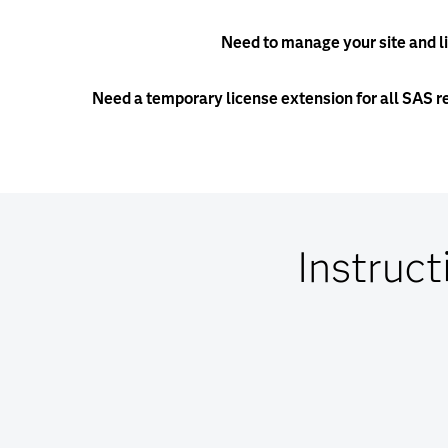
Need to manage your site and l
Need a temporary license extension for all SAS r
Instruct