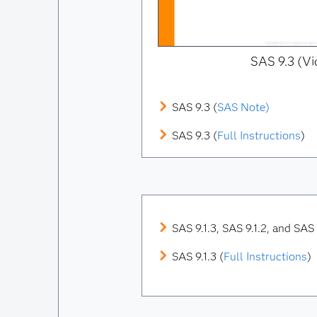
SAS 9.3 (Vi
SAS 9.3 (
SAS Note)
SAS 9.3 (
Full Instructions
)
SAS 9.1.3, SAS 9.1.2, and SAS 9
SAS 9.1.3 (
Full Instructions
)