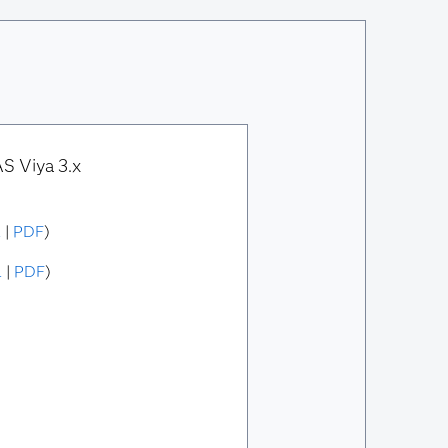
S Viya 3.x
L
|
PDF
)
L
|
PDF
)