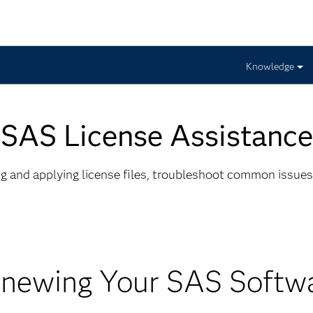
Knowledge
SAS License Assistance
ing and applying license files, troubleshoot common issues
newing Your SAS Softw