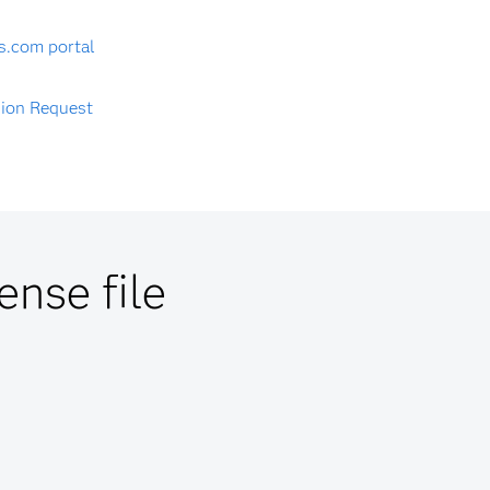
s.com portal
sion Request
ense file