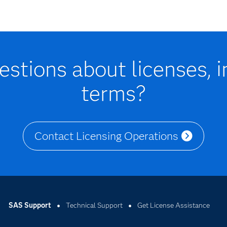
stions about licenses, i
terms?
Contact Licensing Operations
SAS Support
Technical Support
Get License Assistance