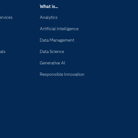
What is...
ervices
Analytics
Artificial Intelligence
Data Management
als
Data Science
Generative AI
Responsible Innovation