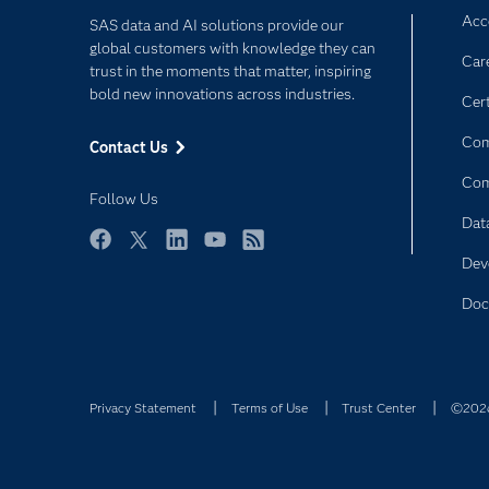
Acce
SAS data and AI solutions provide our
global customers with knowledge they can
Car
trust in the moments that matter, inspiring
bold new innovations across industries.
Cert
Com
Contact Us
Co
Follow Us
Dat
Facebook
Twitter
LinkedIn
YouTube
RSS
Dev
Doc
Privacy Statement
Terms of Use
Trust Center
©2026 