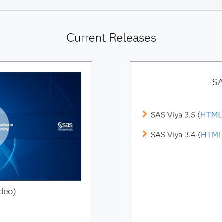
Current Releases
SA
SAS Viya 3.5 (
HTM
SAS Viya 3.4 (
HTM
deo)