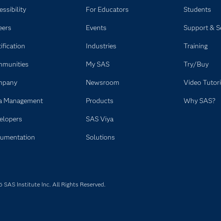
ssibility
For Educators
Students
eers
Events
Support & S
ification
Industries
Training
munities
My SAS
Try/Buy
mpany
Newsroom
Video Tutori
a Management
Products
Why SAS?
elopers
SAS Viya
umentation
Solutions
SAS Institute Inc. All Rights Reserved.