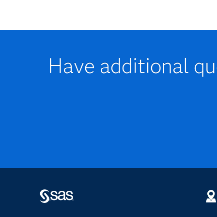
Have additional que