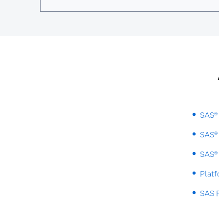
SAS® 
SAS® 
SAS® 
Plat
SAS P