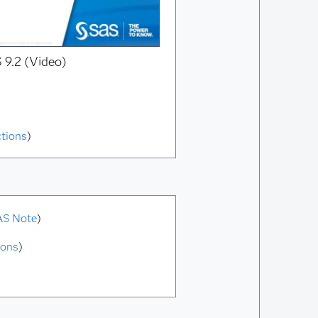
 9.2 (Video)
ctions
)
AS Note
)
ions
)