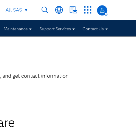
All SAS
Maintenance
Support Services
Contact Us
, and get contact information
are