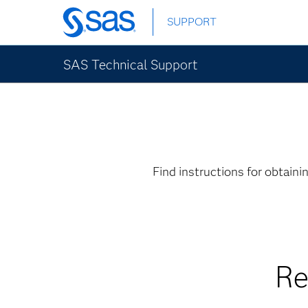
Skip
SUPPORT
to
main
content
SAS Technical Support
Find instructions for obtain
Re