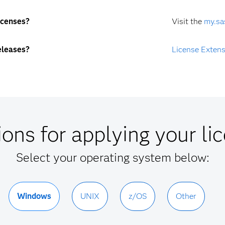
icenses?
Visit the
my.sa
eleases?
License Exten
ions for applying your lic
Select your operating system below:
Windows
UNIX
z/OS
Other