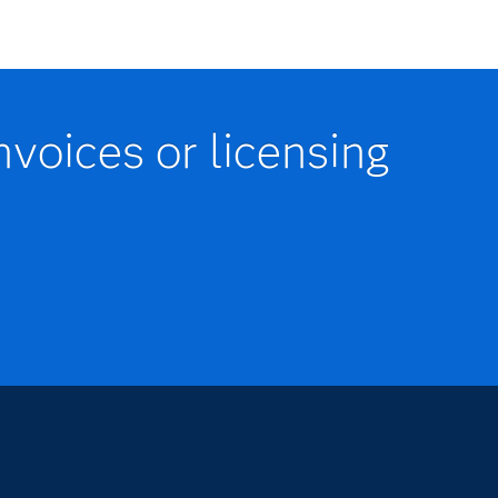
nvoices or licensing