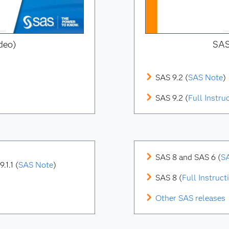
deo)
SAS
SAS 9.2 (
SAS Note
)
SAS 9.2 (
Full Instru
SAS 8 and SAS 6 (
S
.1.1
(
SAS Note
)
SAS 8 (
Full Instruct
Other SAS releases