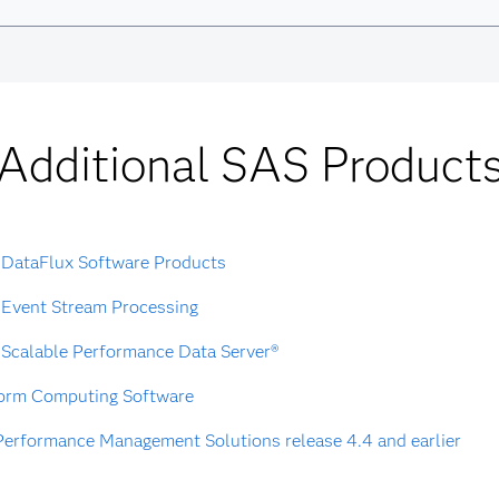
Additional SAS Product
DataFlux Software Products
Event Stream Processing
Scalable Performance Data Server®
form Computing Software
erformance Management Solutions release 4.4 and earlier