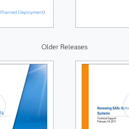
|
Planned Deployment
)
Older Releases