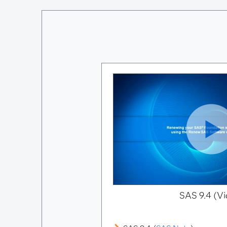
SAS 9.4 (Vi