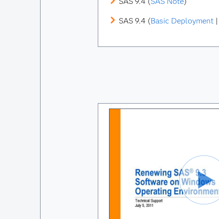
SAS 9.4 (
SAS Note
)
SAS 9.4 (
Basic Deployment