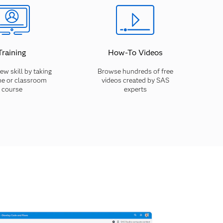
Training
How-To Videos
ew skill by taking
Browse hundreds of free
ne or classroom
videos created by SAS
course
experts