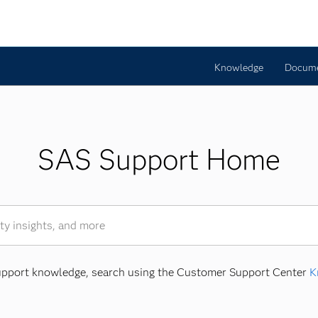
Knowledge
Docume
SAS Support Home
Support knowledge, search using the Customer Support Center
K