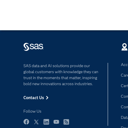
Acce
SAS data and AI solutions provide our
global customers with knowledge they can
Car
trust in the moments that matter, inspiring
bold new innovations across industries.
Cert
Com
Contact Us
Co
Follow Us
Dat
Facebook
Twitter
LinkedIn
YouTube
RSS
Dev