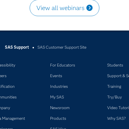
View all webinars
SAS Support
SAS Customer Support Site
ssibility
For Educators
Students
eers
Events
Support & S
ification
Industries
Training
munities
My SAS
Try/Buy
mpany
Newsroom
Video Tutori
a Management
Products
Why SAS?
elopers
SAS Viya