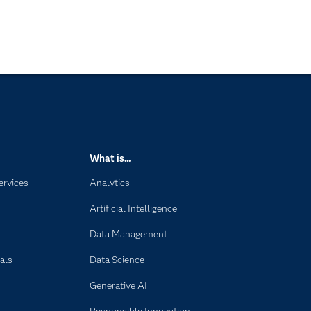
What is...
ervices
Analytics
Artificial Intelligence
Data Management
als
Data Science
Generative AI
Responsible Innovation