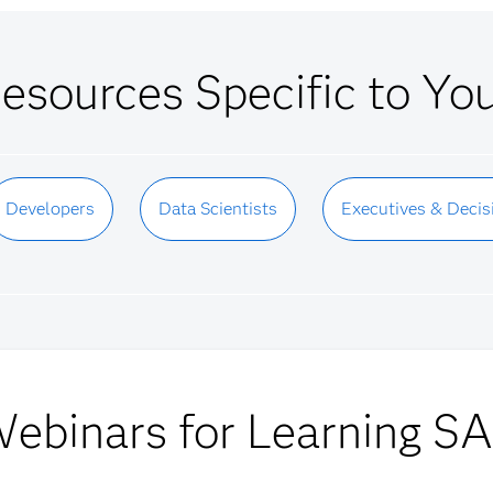
esources Specific to Yo
Developers
Data Scientists
Executives & Decis
ebinars for Learning S