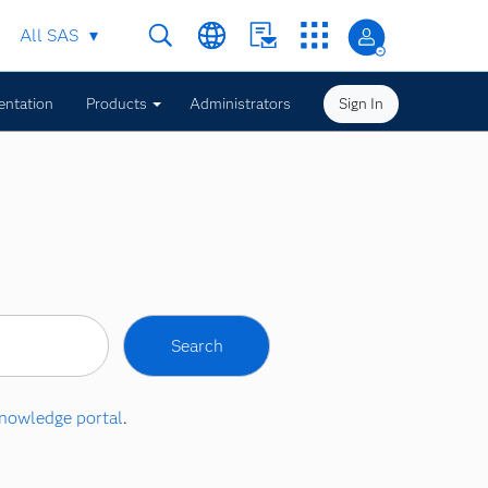
All SAS
ntation
Products
Administrators
Sign In
nowledge portal
.