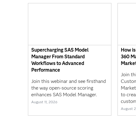
Supercharging SAS Model
How is
Manager From Standard
360 Ma
Workflows to Advanced
Market
Performance
Join t
Join this webinar and see firsthand
Custom
the way open-source scoring
Market
enhances SAS Model Manager.
to crea
custom
August 11, 2026
August 2