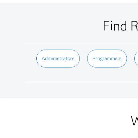
Find R
Administrators
Programmers
W