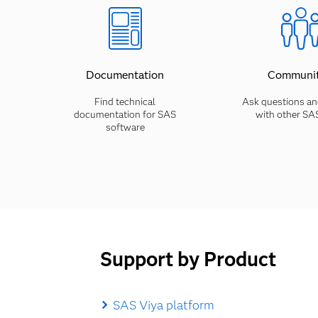
Documentation
Communit
Find technical
Ask questions an
documentation for SAS
with other SA
software
Support by Product
SAS Viya platform