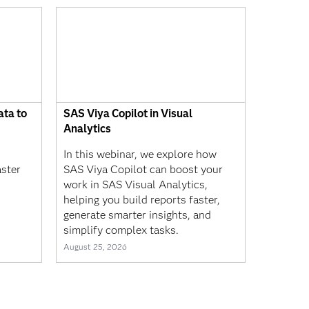
ta to
SAS Viya Copilot in Visual
Analytics
In this webinar, we explore how
aster
SAS Viya Copilot can boost your
work in SAS Visual Analytics,
helping you build reports faster,
generate smarter insights, and
simplify complex tasks.
August 25, 2026