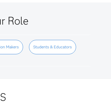
ur Role
ion Makers
Students & Educators
AS