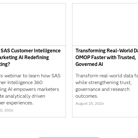
 SAS Customer Intelligence
Transforming Real-World Da
rketing AI Redefining
OMOP Faster with Trusted,
ing?
Governed AI
his webinar to learn how SAS
Transform real-world data f
er Intelligence 360
while strengthening trust,
ing AI empowers marketers
governance and research
te analytically driven
outcomes.
er experiences.
August 25, 2026
0, 2026