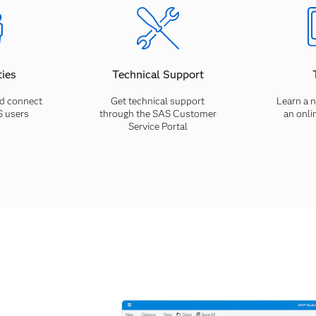
ies
Technical Support
d connect
Get technical support
Learn a n
S users
through the SAS Customer
an onli
Service Portal