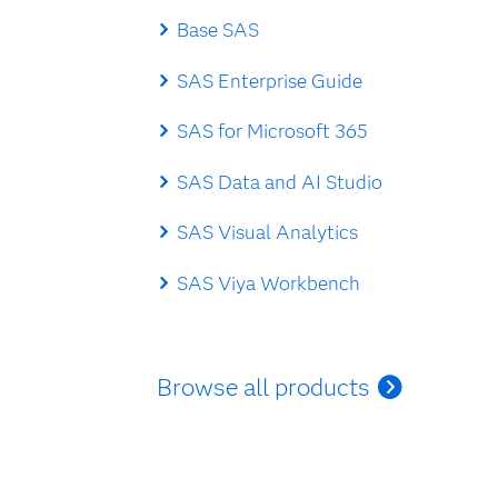
Base SAS
SAS Enterprise Guide
SAS for Microsoft 365
SAS Data and AI Studio
SAS Visual Analytics
SAS Viya Workbench
Browse all products