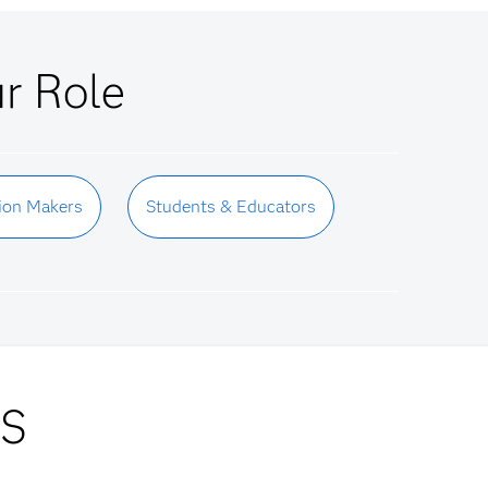
ur Role
ion Makers
Students & Educators
AS