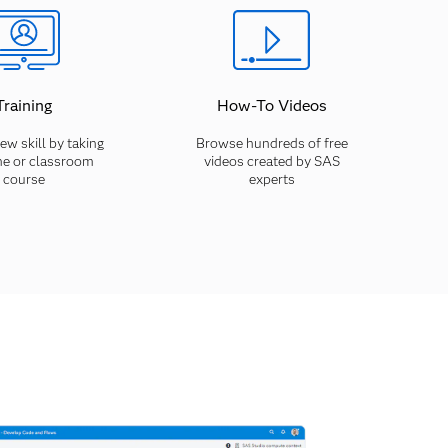
Training
How-To Videos
ew skill by taking
Browse hundreds of free
ne or classroom
videos created by SAS
course
experts