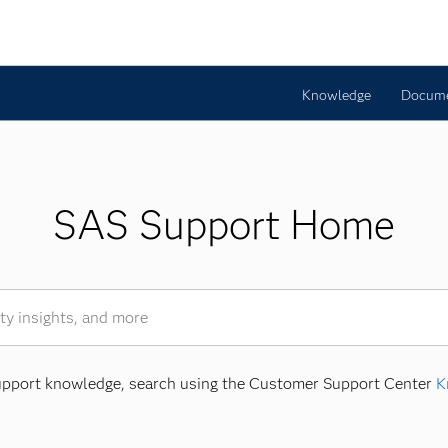
Knowledge
Docume
SAS Support Home
Support knowledge, search using the Customer Support Center
K