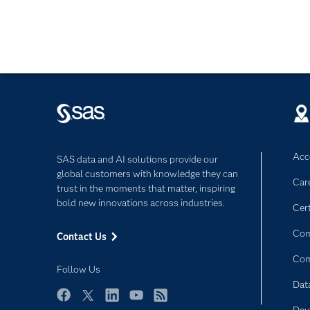
Acce
SAS data and AI solutions provide our
global customers with knowledge they can
Car
trust in the moments that matter, inspiring
bold new innovations across industries.
Cert
Com
Contact Us
Co
Follow Us
Dat
Facebook
Twitter
LinkedIn
YouTube
RSS
Dev