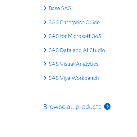
Base SAS
SAS Enterprise Guide
SAS for Microsoft 365
SAS Data and AI Studio
SAS Visual Analytics
SAS Viya Workbench
Browse all products