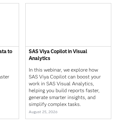
ta to
SAS Viya Copilot in Visual
Analytics
In this webinar, we explore how
aster
SAS Viya Copilot can boost your
work in SAS Visual Analytics,
helping you build reports faster,
generate smarter insights, and
simplify complex tasks.
August 25, 2026