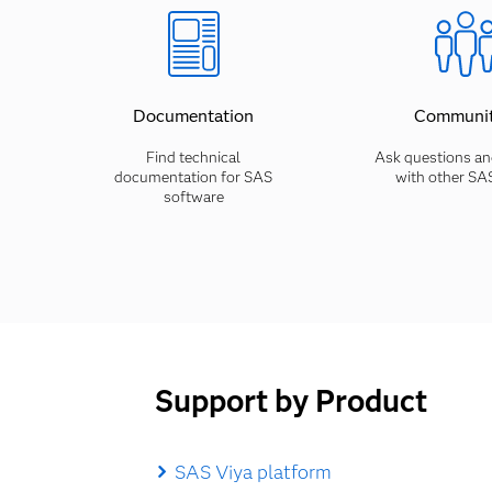
Documentation
Communit
Find technical
Ask questions an
documentation for SAS
with other SA
software
Support by Product
SAS Viya platform