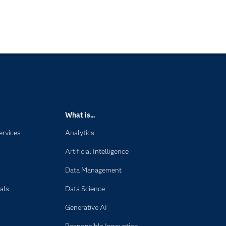
What is...
ervices
Analytics
Artificial Intelligence
Data Management
als
Data Science
Generative AI
Responsible Innovation