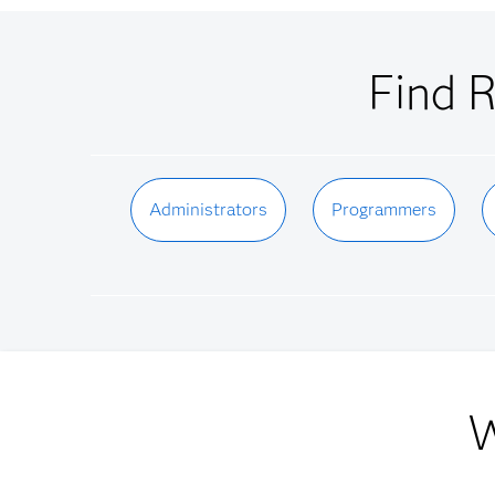
Find R
Administrators
Programmers
W