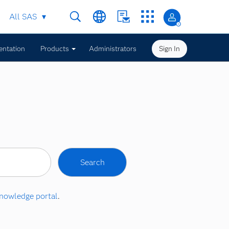
All SAS
ntation
Products
Administrators
Sign In
nowledge portal
.