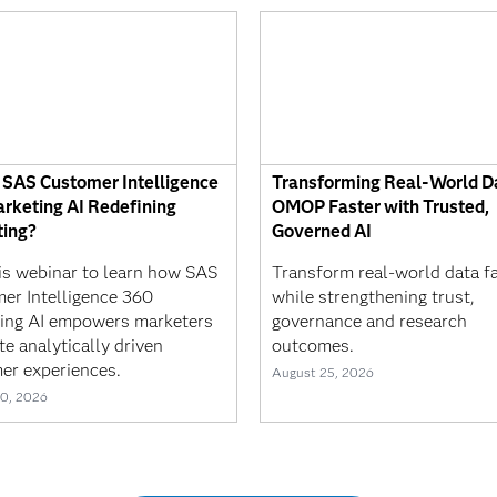
 SAS Customer Intelligence
Transforming Real-World Da
rketing AI Redefining
OMOP Faster with Trusted,
ing?
Governed AI
his webinar to learn how SAS
Transform real-world data f
er Intelligence 360
while strengthening trust,
ing AI empowers marketers
governance and research
te analytically driven
outcomes.
er experiences.
August 25, 2026
0, 2026