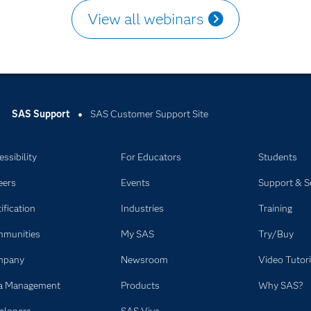
View all webinars
SAS Support
SAS Customer Support Site
ssibility
For Educators
Students
eers
Events
Support & S
ification
Industries
Training
munities
My SAS
Try/Buy
mpany
Newsroom
Video Tutori
a Management
Products
Why SAS?
elopers
SAS Viya