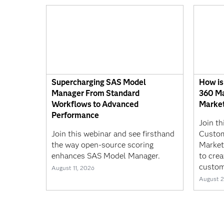
Supercharging SAS Model
How is
Manager From Standard
360 Ma
Workflows to Advanced
Market
Performance
Join t
Join this webinar and see firsthand
Custom
the way open-source scoring
Market
enhances SAS Model Manager.
to crea
custom
August 11, 2026
August 2