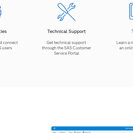
ies
Technical Support
d connect
Get technical support
Learn a n
S users
through the SAS Customer
an onli
Service Portal