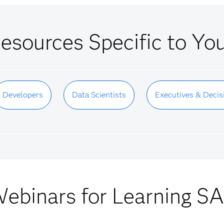
esources Specific to Yo
Developers
Data Scientists
Executives & Decis
ebinars for Learning S