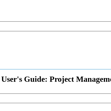
 User's Guide: Project Managem