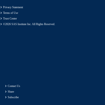
Privacy Statement
Terms of Use
Trust Center
©2026 SAS Institute Inc. All Rights Reserved.
Contact Us
Share
Subscribe