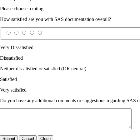
Please choose a rating.
How satisfied are you with SAS documentation overall?
Very Dissatisfied
Dissatisfied
Neither dissatisfied or satisfied (OR neutral)
Satisfied
Very satisfied
Do you have any additional comments or suggestions regarding SAS doc