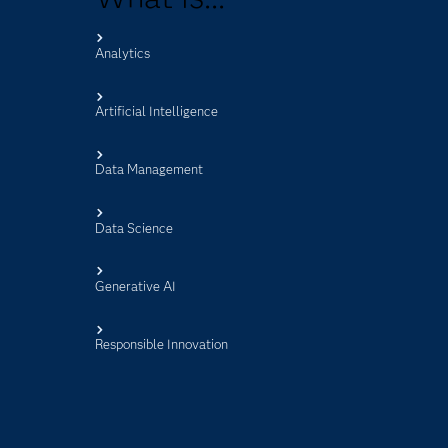
Analytics
s
Artificial Intelligence
Data Management
Data Science
Generative AI
Responsible Innovation