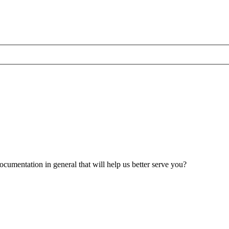
umentation in general that will help us better serve you?