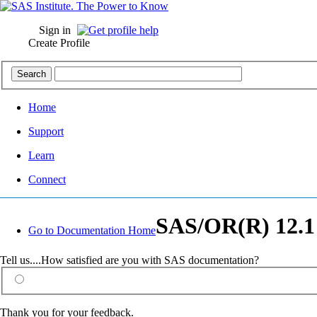
Sign in
Create Profile
Home
Support
Learn
Connect
SAS/OR(R) 12.1
Go to Documentation Home
Tell us....How satisfied are you with SAS documentation?
Thank you for your feedback.