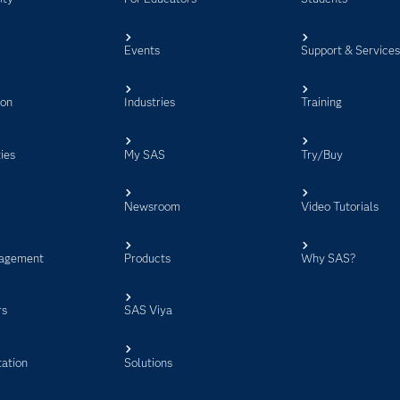
Events
Support & Service
ion
Industries
Training
ies
My SAS
Try/Buy
Newsroom
Video Tutorials
agement
Products
Why SAS?
rs
SAS Viya
ation
Solutions