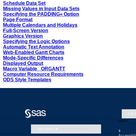
SAS S
Explore
SAS Support
support nav footer aem
Accessibil