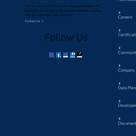
SAS data and AI solutions provide our global customers with
knowledge they can trust in the moments that matter, inspiring
bold new innovations across industries.
Careers
Contact Us
Follow Us
Certificat
Communit
Facebook
Twitter
LinkedIn
YouTube
RSS
Company
Data Man
Develope
Document