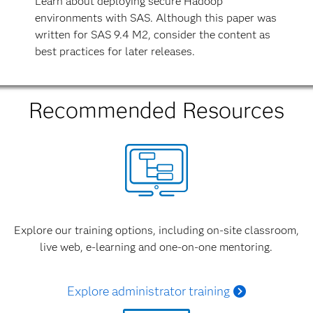
Learn about deploying secure Hadoop
environments with SAS. Although this paper was
written for SAS 9.4 M2, consider the content as
best practices for later releases.
Recommended Resources
Explore our training options, including on-site classroom,
live web, e-learning and one-on-one mentoring.
Explore administrator training