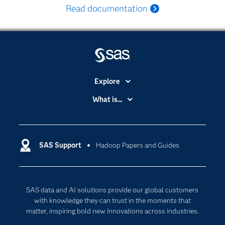
Read documentation
Explore
Accessibility
What is...
Careers
Analytics
Certification
Artificial Intelligence
Communities
SAS Support
Hadoop Papers and Guides
Data Management
Company
Data Science
Data Management
Generative AI
SAS data and AI solutions provide our global customers
Developers
Responsible Innovation
with knowledge they can trust in the moments that
Documentation
matter, inspiring bold new innovations across industries.