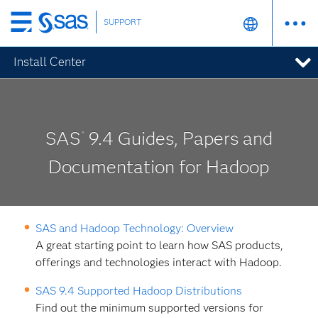
SUPPORT
Skip
to
Install Center
main
content
SAS
9.4 Guides, Papers and
®
Documentation for Hadoop
SAS and Hadoop Technology: Overview
A great starting point to learn how SAS products,
offerings and technologies interact with Hadoop.
SAS 9.4 Supported Hadoop Distributions
Find out the minimum supported versions for