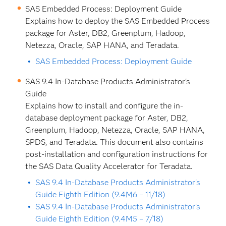
SAS Embedded Process: Deployment Guide
Explains how to deploy the SAS Embedded Process
package for Aster, DB2, Greenplum, Hadoop,
Netezza, Oracle, SAP HANA, and Teradata.
SAS Embedded Process: Deployment Guide
SAS 9.4 In-Database Products Administrator's
Guide
Explains how to install and configure the in-
database deployment package for Aster, DB2,
Greenplum, Hadoop, Netezza, Oracle, SAP HANA,
SPDS, and Teradata. This document also contains
post-installation and configuration instructions for
the SAS Data Quality Accelerator for Teradata.
SAS 9.4 In-Database Products Administrator's
Guide Eighth Edition (9.4M6 – 11/18)
SAS 9.4 In-Database Products Administrator's
Guide Eighth Edition (9.4M5 – 7/18)