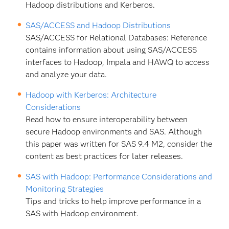
Hadoop distributions and Kerberos.
SAS/ACCESS and Hadoop Distributions
SAS/ACCESS for Relational Databases: Reference
contains information about using SAS/ACCESS
interfaces to Hadoop, Impala and HAWQ to access
and analyze your data.
Hadoop with Kerberos: Architecture
Considerations
Read how to ensure interoperability between
secure Hadoop environments and SAS. Although
this paper was written for SAS 9.4 M2, consider the
content as best practices for later releases.
SAS with Hadoop: Performance Considerations and
Monitoring Strategies
Tips and tricks to help improve performance in a
SAS with Hadoop environment.