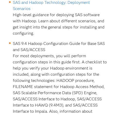
SAS and Hadoop Technology: Deployment
Scenarios
High-level guidance for deploying SAS software
with Hadoop. Learn about different scenarios, and
get insight into the general steps for installing and
configuring.
SAS 9.4 Hadoop Configuration Guide for Base SAS
and SAS/ACCESS
For most deployments, you will perform
configuration steps in this guide first. A checklist to
help you verify your Hadoop environment is
included, along with configuration steps for the
following technologies: HADOOP procedure,
FILENAME statement for Hadoop Access Method,
SAS Scalable Performance Data (SPD) Engine,
SAS/ACCESS Interface to Hadoop, SAS/ACCESS
Interface to HAWQ (9.4M3), and SAS/ACCESS
Interface to Impala. Also, information about