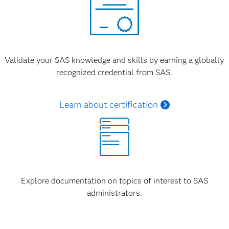
Validate your SAS knowledge and skills by earning a globally
recognized credential from SAS.
Learn about certification
Explore documentation on topics of interest to SAS
administrators.