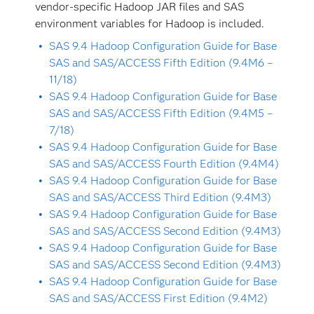
vendor-specific Hadoop JAR files and SAS
environment variables for Hadoop is included.
SAS 9.4 Hadoop Configuration Guide for Base
SAS and SAS/ACCESS Fifth Edition (9.4M6 –
11/18)
SAS 9.4 Hadoop Configuration Guide for Base
SAS and SAS/ACCESS Fifth Edition (9.4M5 –
7/18)
SAS 9.4 Hadoop Configuration Guide for Base
SAS and SAS/ACCESS Fourth Edition (9.4M4)
SAS 9.4 Hadoop Configuration Guide for Base
SAS and SAS/ACCESS Third Edition (9.4M3)
SAS 9.4 Hadoop Configuration Guide for Base
SAS and SAS/ACCESS Second Edition (9.4M3)
SAS 9.4 Hadoop Configuration Guide for Base
SAS and SAS/ACCESS Second Edition (9.4M3)
SAS 9.4 Hadoop Configuration Guide for Base
SAS and SAS/ACCESS First Edition (9.4M2)