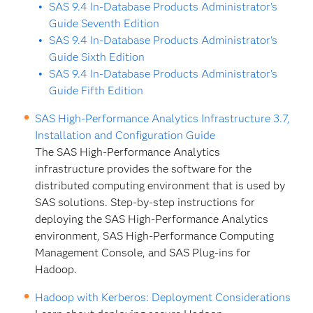
SAS 9.4 In-Database Products Administrator's
Guide Seventh Edition
SAS 9.4 In-Database Products Administrator's
Guide Sixth Edition
SAS 9.4 In-Database Products Administrator's
Guide Fifth Edition
SAS High-Performance Analytics Infrastructure 3.7,
Installation and Configuration Guide
The SAS High-Performance Analytics
infrastructure provides the software for the
distributed computing environment that is used by
SAS solutions. Step-by-step instructions for
deploying the SAS High-Performance Analytics
environment, SAS High-Performance Computing
Management Console, and SAS Plug-ins for
Hadoop.
Hadoop with Kerberos: Deployment Considerations