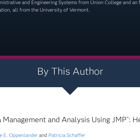
istrative and Engineering Systems from Union College and an MS
tion, all from the University of Vermont.
By This Author
a Management and Analysis Using JMP
: H
®
e E. Oppenlander
and
Patricia Schaffer