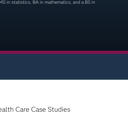
 in statistics, BA in mathematics, and a BS in
ealth Care Case Studies