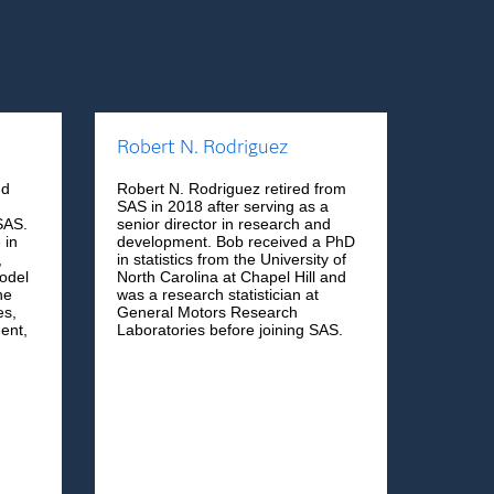
Robert N. Rodriguez
nd
Robert N. Rodriguez retired from
SAS in 2018 after serving as a
SAS.
senior director in research and
 in
development. Bob received a PhD
,
in statistics from the University of
odel
North Carolina at Chapel Hill and
he
was a research statistician at
es,
General Motors Research
ent,
Laboratories before joining SAS.