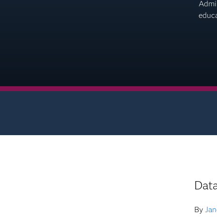
Admin
educa
Dat
By
Jan