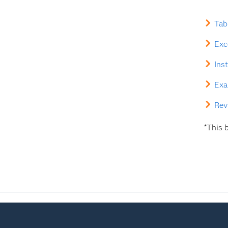
Tab
Exc
Ins
Exa
Rev
*This b