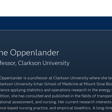
ne Oppenlander
fessor, Clarkson University
Oppenlander is a professor at Clarkson University where she te
larkson University-Ichan School of Medicine at Mount Sinai Bio
ience applying statistics and operations research in the energy i
dition, she has consulted and published in the fields of transpor
tional assessment, and nursing. Her current research interests i
nce-based nursing practice, and empirical bioethics. A long-ti