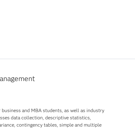
 Management
r business and MBA students, as well as industry
ses data collection, descriptive statistics,
variance, contingency tables, simple and multiple