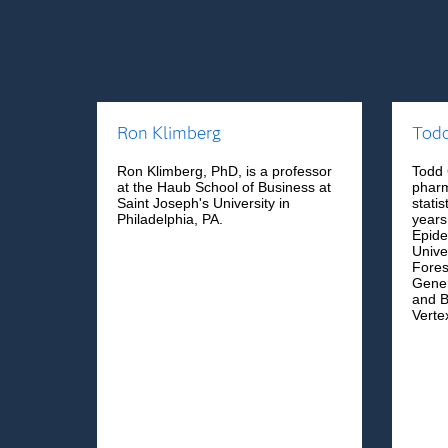
Ron Klimberg
Tod
Ron Klimberg, PhD, is a professor
Todd 
at the Haub School of Business at
pharm
Saint Joseph's University in
stati
Philadelphia, PA.
years
Epide
Unive
Fores
Genen
and B
Verte