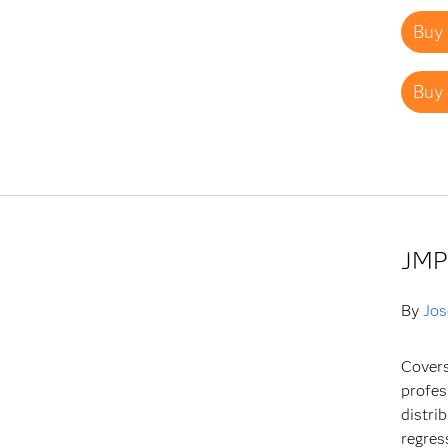
Buy 
Buy 
JMP
By
Jos
Covers
profes
distri
regres