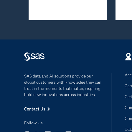
Acce
SAS data and AI solutions provide our
global customers with knowledge they can
Car
trust in the moments that matter, inspiring
bold new innovations across industries.
Cert
Com
Contact Us
Co
Follow Us
Dat