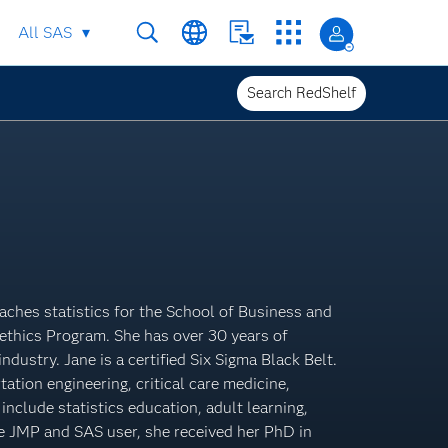
All SAS
Search RedShelf
aches statistics for the School of Business and
ethics Program. She has over 30 years of
ndustry. Jane is a certified Six Sigma Black Belt.
tation engineering, critical care medicine,
nclude statistics education, adult learning,
me JMP and SAS user, she received her PhD in