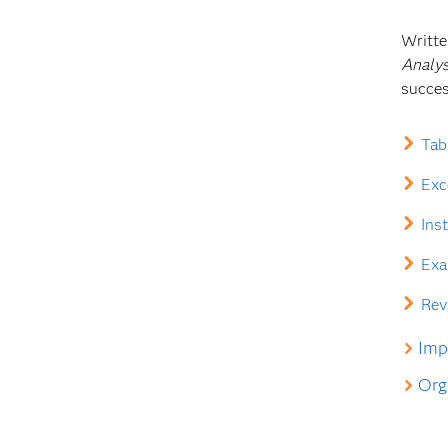
Writte
Analys
succes
Tab
Exc
Ins
Exa
Rev
Impl
Orga