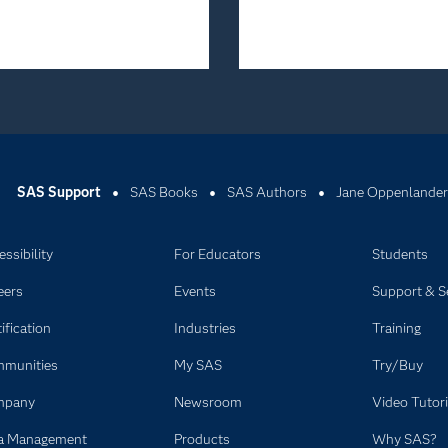
SAS Support
SAS Books
SAS Authors
Jane Oppenlander
ssibility
For Educators
Students
eers
Events
Support & S
ification
Industries
Training
munities
My SAS
Try/Buy
mpany
Newsroom
Video Tutori
a Management
Products
Why SAS?