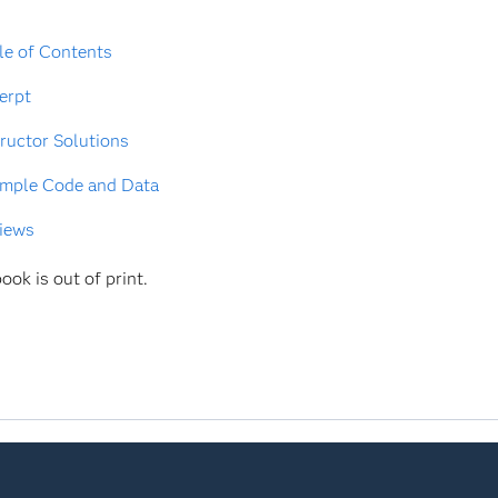
le of Contents
erpt
tructor Solutions
mple Code and Data
iews
ook is out of print.