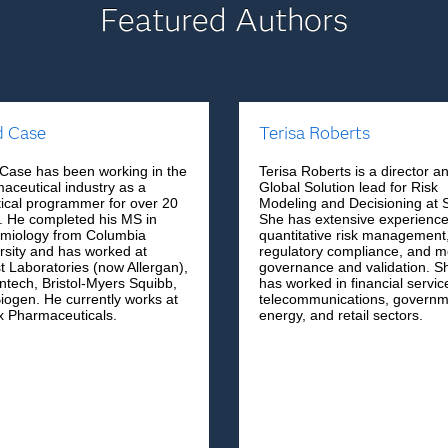
Featured Authors
d Case
Terisa Roberts
Case has been working in the
Terisa Roberts is a director a
aceutical industry as a
Global Solution lead for Risk
stical programmer for over 20
Modeling and Decisioning at 
. He completed his MS in
She has extensive experience
miology from Columbia
quantitative risk management
rsity and has worked at
regulatory compliance, and m
t Laboratories (now Allergan),
governance and validation. S
tech, Bristol-Myers Squibb,
has worked in financial servic
iogen. He currently works at
telecommunications, governm
x Pharmaceuticals.
energy, and retail sectors.