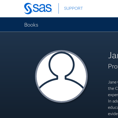
Skip
SUPPORT
to
main
content
Books
Ja
Pro
Jane 
the C
exper
In ad
educa
evide