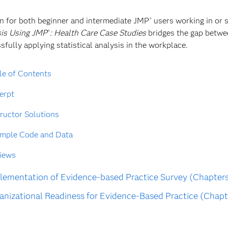
n for both beginner and intermediate JMP
users working in or 
®
is Using JMP
: Health Care Case Studies
bridges the gap betwee
®
sfully applying statistical analysis in the workplace.
le of Contents
erpt
tructor Solutions
mple Code and Data
iews
ementation of Evidence-based Practice Survey (Chapters
nizational Readiness for Evidence-Based Practice (Chapt