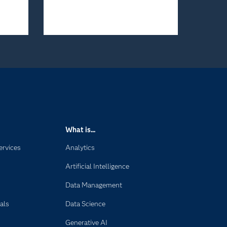
What is...
ervices
Analytics
Artificial Intelligence
Data Management
als
Data Science
Generative AI