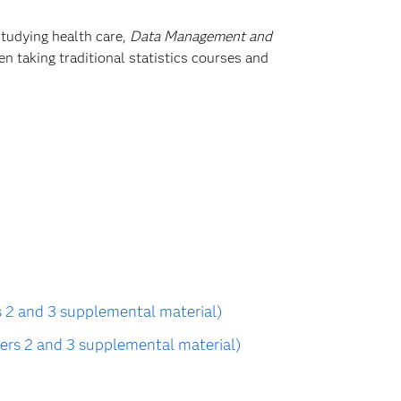
studying health care,
Data Management and
n taking traditional statistics courses and
 2 and 3 supplemental material)
ers 2 and 3 supplemental material)