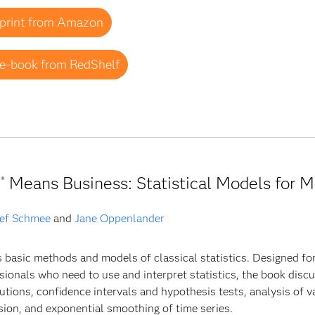
print from Amazon
e-book from RedShelf
Means Business: Statistical Models for
®
ef Schmee
and
Jane Oppenlander
 basic methods and models of classical statistics. Designed fo
sionals who need to use and interpret statistics, the book discus
butions, confidence intervals and hypothesis tests, analysis of 
sion, and exponential smoothing of time series.