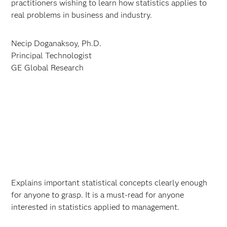
practitioners wishing to learn how statistics applies to
real problems in business and industry.
Necip Doganaksoy, Ph.D.
Principal Technologist
GE Global Research
Explains important statistical concepts clearly enough
for anyone to grasp. It is a must-read for anyone
interested in statistics applied to management.