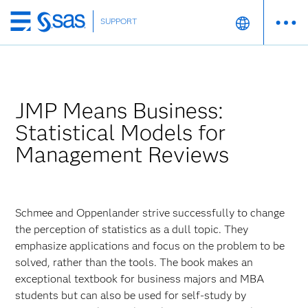
SUPPORT
Skip
to
main
content
JMP Means Business:
Statistical Models for
Management Reviews
Schmee and Oppenlander strive successfully to change
the perception of statistics as a dull topic. They
emphasize applications and focus on the problem to be
solved, rather than the tools. The book makes an
exceptional textbook for business majors and MBA
students but can also be used for self-study by