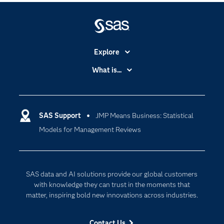
Explore
Accessibility
What is...
Careers
Analytics
Certification
Artificial Intelligence
Communities
SAS Support
JMP Means Business: Statistical
Data Management
Models for Management Reviews
Company
Data Science
Data Management
Generative AI
Developers
Responsible Innovation
SAS data and AI solutions provide our global customers
Documentation
with knowledge they can trust in the moments that
matter, inspiring bold new innovations across industries.
For Educators
Events
Contact Us