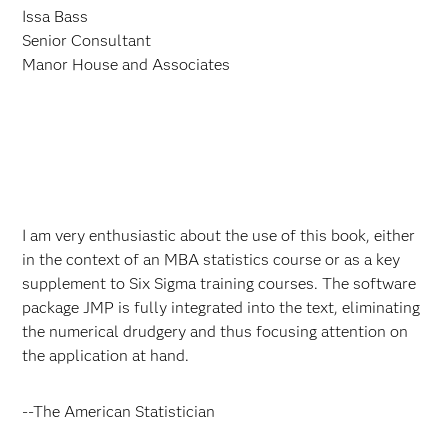
Issa Bass
Senior Consultant
Manor House and Associates
I am very enthusiastic about the use of this book, either
in the context of an MBA statistics course or as a key
supplement to Six Sigma training courses. The software
package JMP is fully integrated into the text, eliminating
the numerical drudgery and thus focusing attention on
the application at hand.
--The American Statistician