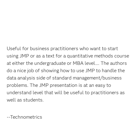
Useful for business practitioners who want to start
using JMP or as a text for a quantitative methods course
at either the undergraduate or MBA level…. The authors
do a nice job of showing how to use JMP to handle the
data analysis side of standard management/business
problems. The JMP presentation is at an easy to
understand level that will be useful to practitioners as
well as students.
--Technometrics