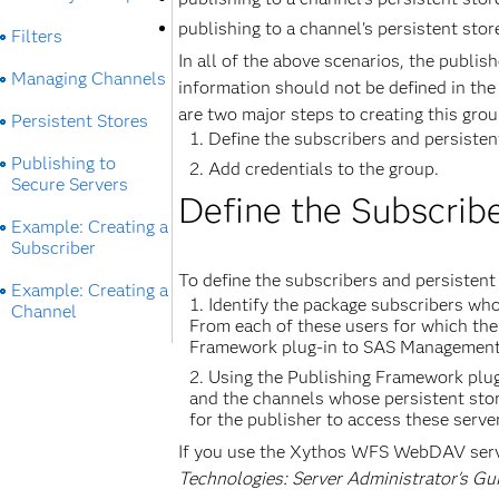
publishing to a channel's persistent stor
Filters
In all of the above scenarios, the publis
Managing Channels
information should not be defined in the 
are two major steps to creating this grou
Persistent Stores
Define the subscribers and persisten
Publishing to
Add credentials to the group.
Secure Servers
Define the Subscribe
Example: Creating a
Subscriber
To define the subscribers and persistent 
Example: Creating a
Identify the package subscribers who
Channel
From each of these users for which the 
Framework plug-in to SAS Management 
Using the Publishing Framework plug
and the channels whose persistent store
for the publisher to access these serve
If you use the Xythos WFS WebDAV serv
Technologies: Server Administrator's Gu