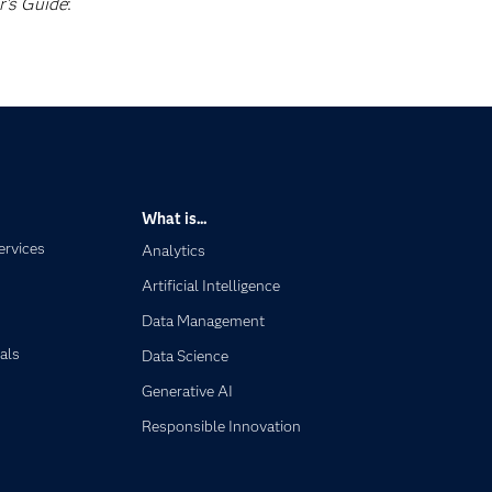
r's Guide
:
What is...
ervices
Analytics
Artificial Intelligence
Data Management
als
Data Science
Generative AI
Responsible Innovation