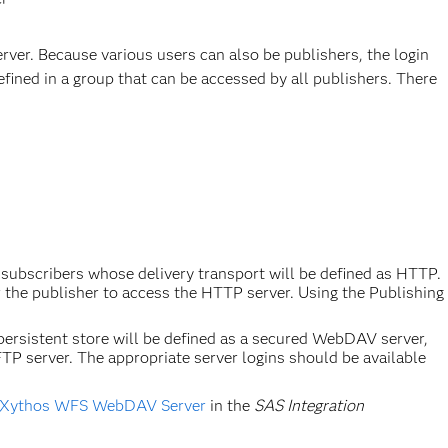
erver. Because various users can also be publishers, the login
efined in a group that can be accessed by all publishers. There
subscribers whose delivery transport will be defined as HTTP.
r the publisher to access the HTTP server. Using the Publishing
rsistent store will be defined as a secured WebDAV server,
TP server. The appropriate server logins should be available
he Xythos WFS WebDAV Server
in the
SAS Integration