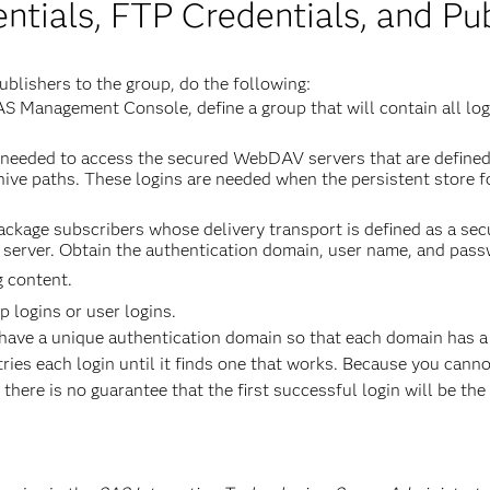
tials, FTP Credentials, and Pub
ublishers to the group, do the following:
AS Management Console, define a group that will contain all l
re needed to access the secured WebDAV servers that are define
rchive paths. These logins are needed when the persistent store
 package subscribers whose delivery transport is defined as a s
 server. Obtain the authentication domain, user name, and pass
g content.
 logins or user logins.
have a unique authentication domain so that each domain has a s
ies each login until it finds one that works. Because you canno
there is no guarantee that the first successful login will be the 