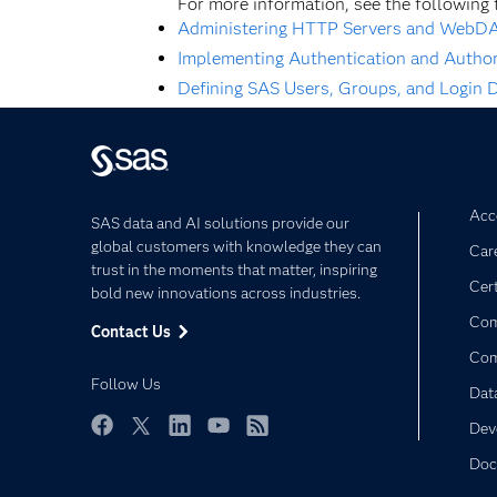
For more information, see the following 
Administering HTTP Servers and WebD
Implementing Authentication and Autho
Defining SAS Users, Groups, and Login D
Acce
SAS data and AI solutions provide our
global customers with knowledge they can
Car
trust in the moments that matter, inspiring
Cert
bold new innovations across industries.
Com
Contact Us
Co
Follow Us
Dat
Dev
Facebook
Twitter
LinkedIn
YouTube
RSS
Doc