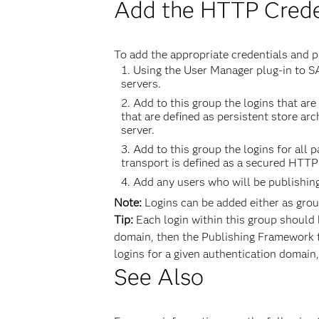
Add the HTTP Creden
To add the appropriate credentials and p
Using the User Manager plug-in to S
servers.
Add to this group the logins that a
that are defined as persistent store a
server.
Add to this group the logins for all
transport is defined as a secured HTTP
Add any users who will be publishin
Note:
Logins can be added either as group
Tip:
Each login within this group should 
domain, then the Publishing Framework tr
logins for a given authentication domain, 
See Also