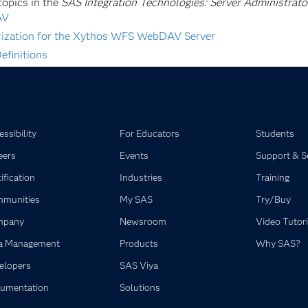
topics in the
SAS Integration Technologies: Server Administrato
AV
rization for the Xythos WFS WebDAV Server
efinitions
ssibility
For Educators
Students
eers
Events
Support & S
ification
Industries
Training
munities
My SAS
Try/Buy
mpany
Newsroom
Video Tutori
a Management
Products
Why SAS?
elopers
SAS Viya
umentation
Solutions