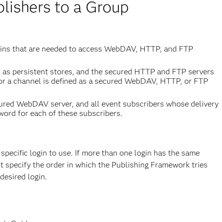
lishers to a Group
ogins that are needed to access WebDAV, HTTP, and FTP
d as persistent stores, and the secured HTTP and FTP servers
 for a channel is defined as a secured WebDAV, HTTP, or FTP
ecured WebDAV server, and all event subscribers whose delivery
word for each of these subscribers.
pecific login to use. If more than one login has the same
t specify the order in which the Publishing Framework tries
desired login.