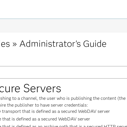
ies »
Administrator's Guide
cure Servers
ing to a channel, the user who is publishing the content (the p
ire the publisher to have server credentials:
ry transport that is defined as a secured WebDAV server
re that is defined as a secured WebDAV server
e that is defined as an archive path that is a secured HTTP serv