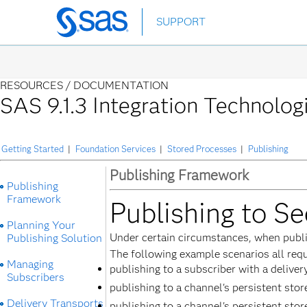
Skip
SUPPORT
to
main
content
RESOURCES /
DOCUMENTATION
SAS 9.1.3 Integration Technolog
Getting Started
|
Foundation Services
|
Stored Processes
|
Publishing
Publishing Framework
Publishing
Framework
Publishing to Se
Planning Your
Under certain circumstances, when publish
Publishing Solution
The following example scenarios all requ
Managing
publishing to a subscriber with a delive
Subscribers
publishing to a channel's persistent sto
Delivery Transports
publishing to a channel's persistent stor