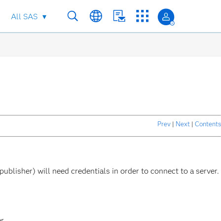
All SAS
Prev
|
Next
|
Contents
ublisher) will need credentials in order to connect to a server.
er