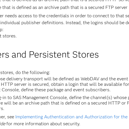
e that is defined as an archive path that is a secured FTP server
her needs access to the credentials in order to connect to that s
individual publisher definitions. Instead, the logins should be d
p:
t stores.
rs and Persistent Stores
stores, do the following:
se delivery transport will be defined as WebDAV and the event 
HTTP server is secured, obtain a login that will be available fo
Console, define these package and event subscribers.
-in to SAS Management Console, define the channel(s) whose pe
 will be an archive path that is defined on a secured HTTP or F
rs.
er, see
Implementing Authentication and Authorization for t
ide
for more information about security.