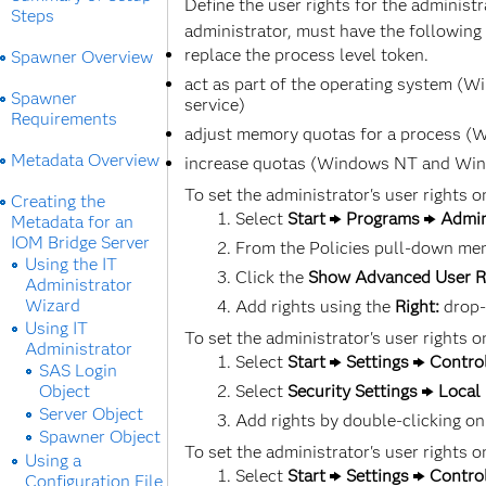
Define the user rights for the administ
Steps
administrator, must have the following 
replace the process level token.
Spawner Overview
act as part of the operating system (
Spawner
service)
Requirements
adjust memory quotas for a process (Wi
Metadata Overview
increase quotas (Windows NT and Windo
To set the administrator's user rights
Creating the
Select
Start
Programs
Admin
Metadata for an
IOM Bridge Server
From the Policies pull-down me
Using the IT
Click the
Show Advanced User R
Administrator
Wizard
Add rights using the
Right:
drop-
Using IT
To set the administrator's user rights
Administrator
Select
Start
Settings
Contro
SAS Login
Object
Select
Security Settings
Local 
Server Object
Add rights by double-clicking on
Spawner Object
To set the administrator's user rights
Using a
Select
Start
Settings
Contro
Configuration File