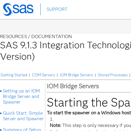
Skip
SUPPORT
to
main
content
RESOURCES /
DOCUMENTATION
SAS 9.1.3 Integration Technolog
Version)
Getting Started
|
COM Servers
|
IOM Bridge Servers
|
Stored Processes
|
IOM Bridge Servers
Setting up an IOM
Bridge Server and
Starting the S
Spawner
To start the spawner on a Windows host
Quick Start: Simple
Server and Spawner
Note:
This step is only necessary if you
Summary of Setup