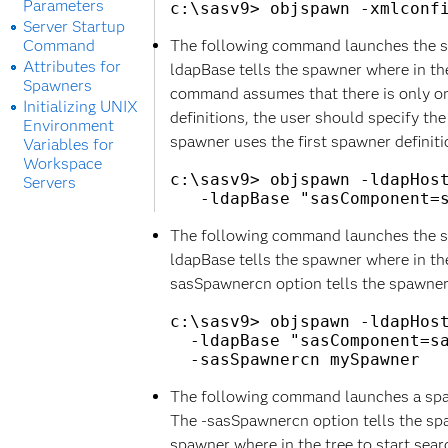
Parameters
Server Startup
Command
The following command launches the sp
Attributes for
ldapBase tells the spawner where in the 
Spawners
command assumes that there is only one 
Initializing UNIX
definitions, the user should specify th
Environment
spawner uses the first spawner definition
Variables for
Workspace
c:\sasv9> objspawn -ldapHost
Servers
The following command launches the sp
ldapBase tells the spawner where in the 
sasSpawnercn option tells the spawner 
c:\sasv9> objspawn -ldapHost
  -ldapBase "sasComponent=sa
The following command launches a spaw
The -sasSpawnercn option tells the sp
spawner where in the tree to start searc