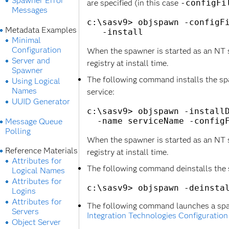
Spawner Error
are specified (in this case
-configFi
Messages
c:\sasv9> objspawn -configFi
Metadata Examples
Minimal
Configuration
When the spawner is started as an NT ser
Server and
registry at install time.
Spawner
The following command installs the sp
Using Logical
Names
service:
UUID Generator
c:\sasv9> objspawn -installD
Message Queue
Polling
When the spawner is started as an NT ser
Reference Materials
registry at install time.
Attributes for
The following command deinstalls the 
Logical Names
Attributes for
Logins
Attributes for
The following command launches a spa
Servers
Integration Technologies Configuration
Object Server