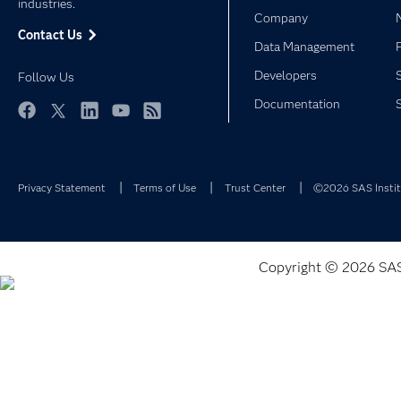
industries.
Company
Contact Us
Data Management
Developers
Follow Us
Documentation
Facebook
Twitter
LinkedIn
YouTube
RSS
Privacy Statement
Terms of Use
Trust Center
©2026 SAS Institu
Copyright © 2026 SAS I