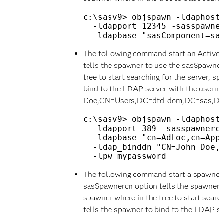
c:\sasv9> objspawn -ldaphost
  -ldapport 12345 -sasspawne
The following command start an Active
tells the spawner to use the sasSpawn
tree to start searching for the server, 
bind to the LDAP server with the user
Doe,CN=Users,DC=dtd-dom,DC=sas,
c:\sasv9> objspawn -ldaphost
  -ldapport 389 -sasspawnerc
  -ldapbase "cn=AdHoc,cn=App
  -ldap_binddn "CN=John Doe,
The following command start a spawner 
sasSpawnercn option tells the spawner
spawner where in the tree to start sear
tells the spawner to bind to the LDAP