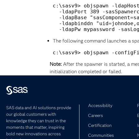
c:\sasv9> objspawn -ldapHost
  -ldapPort 389 -sasSpawnerc
  -ldapBase "sasComponent=sa
  -ldapbinddn "uid=johndoe,o
The following command launches a spaw
Note:
After the spawner is started, a me
initialization completed or failed.
Accessibility
SAS data and AI solutions provide
our global customers with
Careers
knowledge they can trust in the
Certification
moments that matter, inspiring
bold new innovations across
Communities