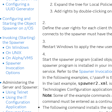
Configuring a
Expand the tree for Local Polici
UUID Generator
Add rights by double-clicking on
Configuring and
Starting the Object
Define the user rights for each client t
Spawner on z/OS
connects to the spawner must have the 
Invoking (Starting)
the Spawner
Restart Windows to apply the new user 
On Windows
On UNIX
On Alpha/VMS
Start the spawner program (called objs
Spawner
spawner program is installed in your in
Invocation
service. Refer to the
Spawner Invocatio
Options
In the following examples, c:\sasv9 is 
Administering the
In the last example,
spawner2.xml
is
Server and Spawner:
Technologies Configuration application
Using Telnet
Note:
Some of the example commands ar
Using the IT
command must be entered as a continu
Configuration
Application
The following command installs the spa