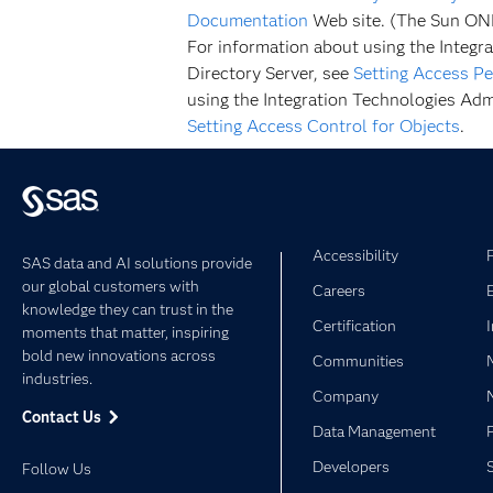
Documentation
Web site. (The Sun ONE 
For information about using the Integra
Directory Server, see
Setting Access Pe
using the Integration Technologies Admi
Setting Access Control for Objects
.
Accessibility
SAS data and AI solutions provide
our global customers with
Careers
knowledge they can trust in the
Certification
moments that matter, inspiring
bold new innovations across
Communities
industries.
Company
Contact Us
Data Management
Developers
Follow Us