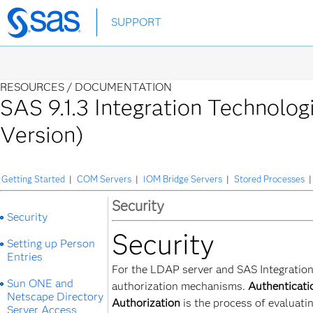
Skip
SUPPORT
to
main
content
RESOURCES /
DOCUMENTATION
SAS 9.1.3 Integration Technolog
Version)
Getting Started
|
COM Servers
|
IOM Bridge Servers
|
Stored Processes
|
Security
Security
Security
Setting up Person
Entries
For the LDAP server and SAS Integration
Sun ONE and
authorization mechanisms.
Authenticati
Netscape Directory
Authorization
is the process of evaluati
Server Access