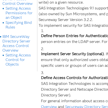
write) on a given resource.
Control Overview
SAS Integration Technologies 9.1 suppor
Setting Access
Permissions for
(also owned by Sun Microsystems, and pr
an Object
Secureway Server Version 3.2.2.
Specifying Bind
To implement security for SAS Integratio
Rules
Define Person Entries for Authenticati
IBM SecureWay
Directory Server
person entries on the LDAP server. For
Access Control
Overview
Implement Server Security (optional)
. 
Setting Access
Control for
ensure that only authorized users obtai
Objects
specific users or groups of users can a
Define Access Controls for Authorizat
SAS Integration Technologies is accomp
Directory Server and Netscape Directo
Directory Server).
For general information about access c
Overview
and
Secureway Directory Ser