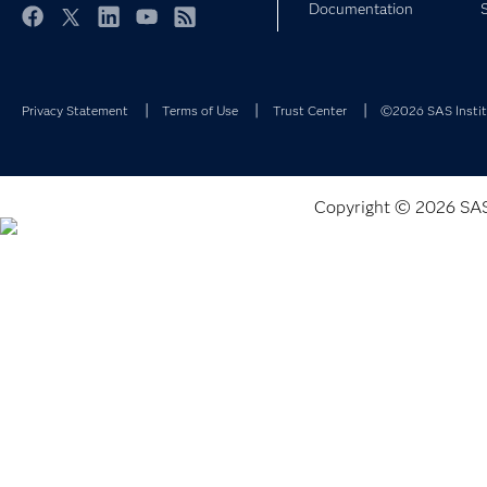
Documentation
Facebook
Twitter
LinkedIn
YouTube
RSS
Privacy Statement
Terms of Use
Trust Center
©2026 SAS Institu
Copyright © 2026 SAS I