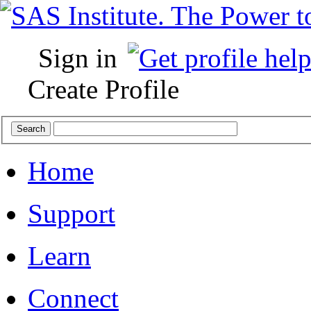
Sign in
Create Profile
Home
Support
Learn
Connect