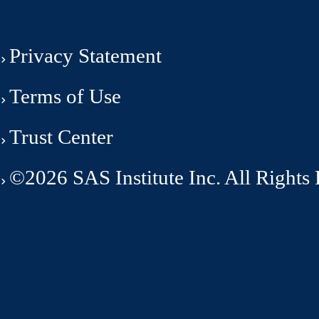
Privacy Statement
Terms of Use
Trust Center
©2026 SAS Institute Inc. All Rights