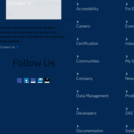
SAS Support
support nav footer
Accessibility
For 
aem
Careers
Even
SAS data and AI solutions provide our global
customers with knowledge they can trust in the
moments that matter, inspiring bold new innovations
across industries.
Certification
Indus
Contact Us
Follow Us
Communities
My 
Company
New
Facebook
Twitter
LinkedIn
YouTube
RSS
Data Management
Prod
Developers
SAS 
Documentation
Solu