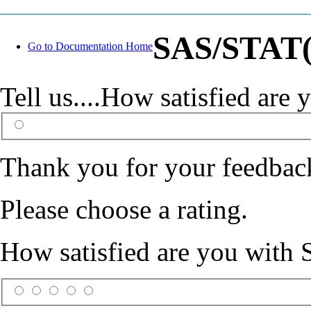
SAS/STAT(R
Go to Documentation Home
Tell us....How satisfied ar
Thank you for your feedbac
Please choose a rating.
How satisfied are you with