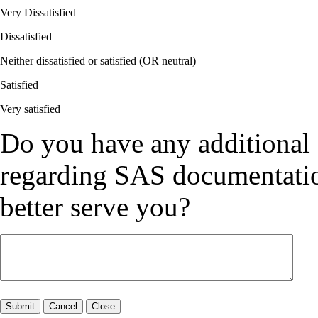
Very Dissatisfied
Dissatisfied
Neither dissatisfied or satisfied (OR neutral)
Satisfied
Very satisfied
Do you have any additional
regarding SAS documentation
better serve you?