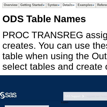
SAS Support
support nav foote
Explore