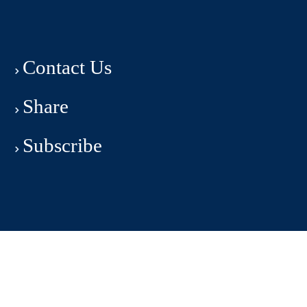
Contact Us
Share
Subscribe