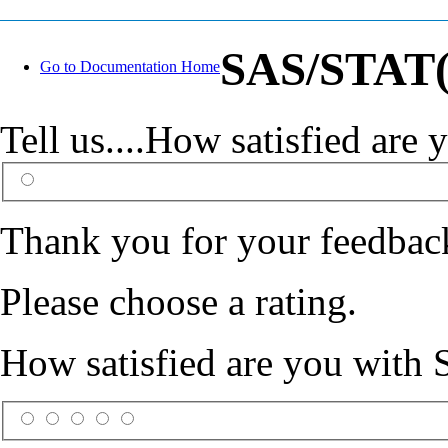
SAS/STAT(R
Go to Documentation Home
Tell us....How satisfied ar
Thank you for your feedbac
Please choose a rating.
How satisfied are you with