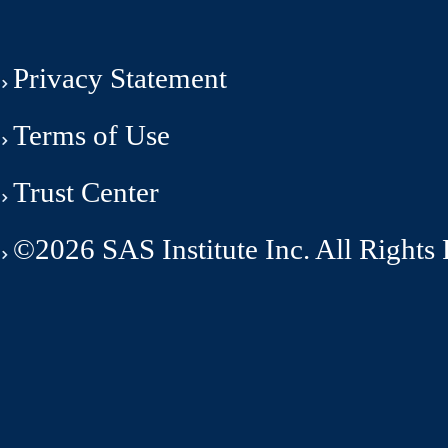
Privacy Statement
Terms of Use
Trust Center
©2026 SAS Institute Inc. All Rights