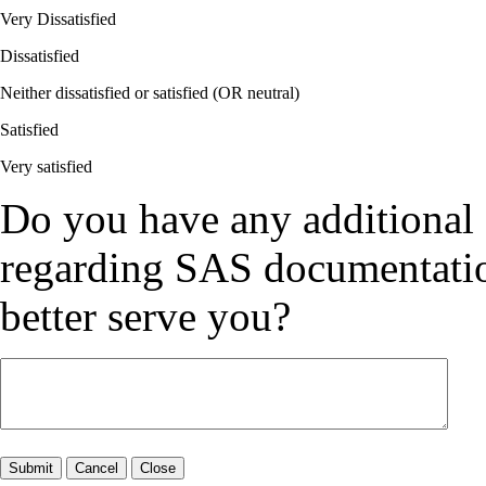
Very Dissatisfied
Dissatisfied
Neither dissatisfied or satisfied (OR neutral)
Satisfied
Very satisfied
Do you have any additional
regarding SAS documentation
better serve you?