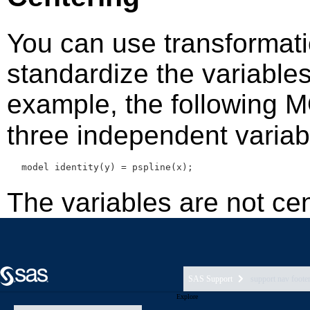
SAS Support
support nav foote
Explore