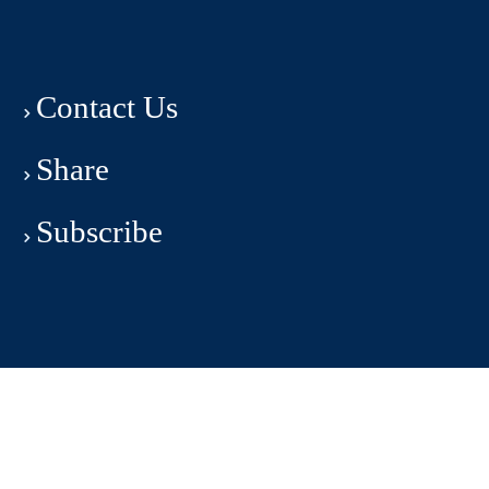
Contact Us
Share
Subscribe