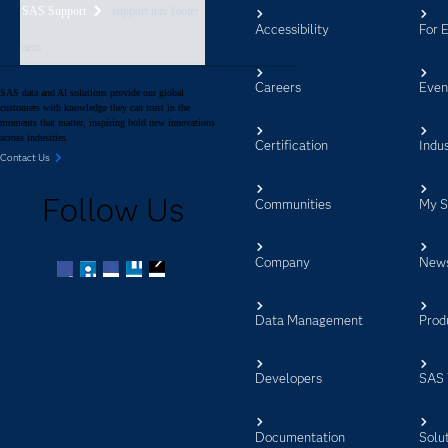
SAS Support
support nav footer
Accessibility
For 
aem
Careers
Even
SAS data and AI solutions provide our global
customers with knowledge they can trust in the
moments that matter, inspiring bold new innovations
across industries.
Certification
Indus
Contact Us
Follow Us
Communities
My 
Company
New
Facebook
Twitter
LinkedIn
YouTube
RSS
Data Management
Prod
Developers
SAS 
Documentation
Solu