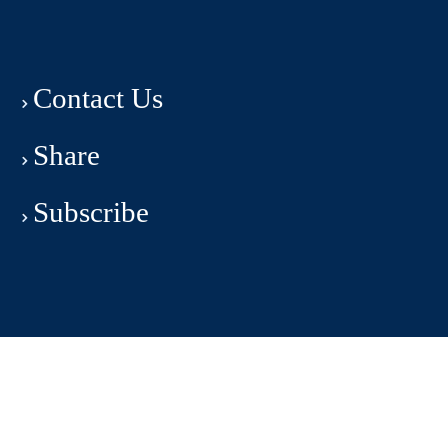
Contact Us
Share
Subscribe