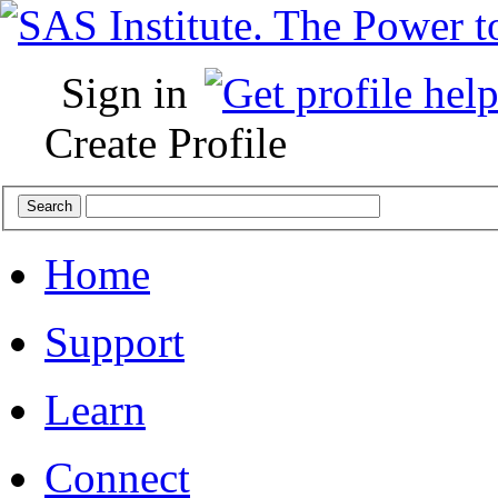
Sign in
Create Profile
Home
Support
Learn
Connect