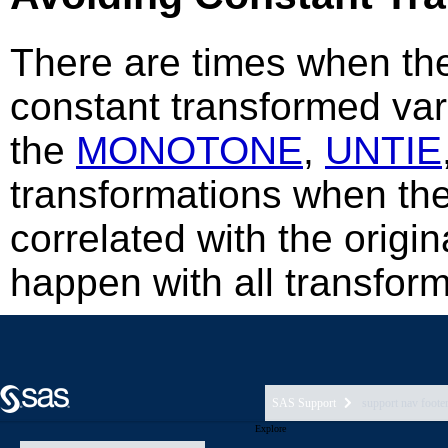
SAS Support
support nav foote
Explore