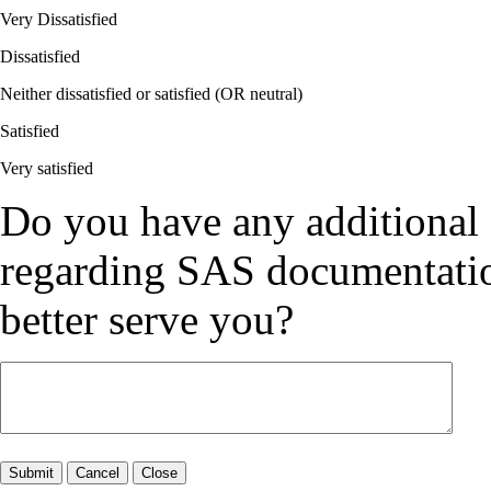
Very Dissatisfied
Dissatisfied
Neither dissatisfied or satisfied (OR neutral)
Satisfied
Very satisfied
Do you have any additional
regarding SAS documentation
better serve you?