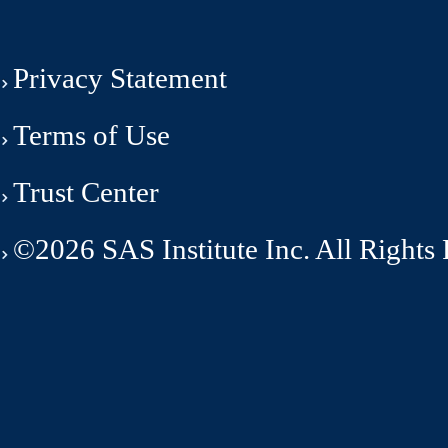
Privacy Statement
Terms of Use
Trust Center
©2026 SAS Institute Inc. All Rights