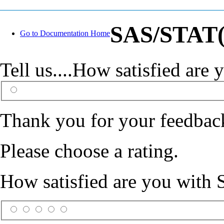
SAS/STAT(R
Go to Documentation Home
Tell us....How satisfied ar
Thank you for your feedbac
Please choose a rating.
How satisfied are you with