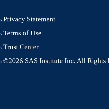
Privacy Statement
Terms of Use
Trust Center
©2026 SAS Institute Inc. All Rights