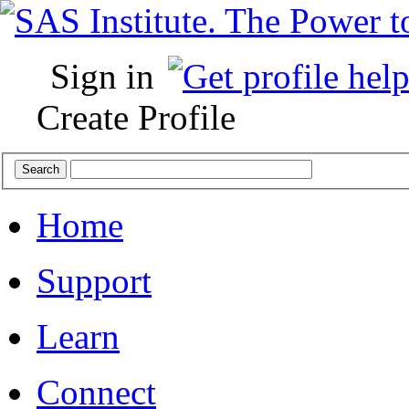
Sign in
Create Profile
Home
Support
Learn
Connect