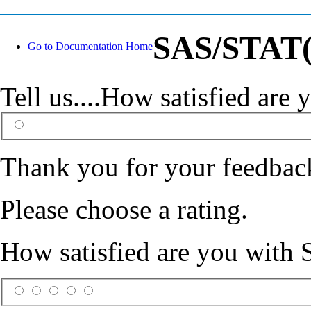
SAS/STAT(R
Go to Documentation Home
Tell us....How satisfied ar
Thank you for your feedbac
Please choose a rating.
How satisfied are you with