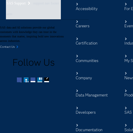
SAS Support
support nav footer
Accessibility
For 
aem
Careers
Even
SAS data and AI solutions provide our global
customers with knowledge they can trust in the
moments that matter, inspiring bold new innovations
across industries.
Certification
Indus
Contact Us
Follow Us
Communities
My 
Company
New
Facebook
Twitter
LinkedIn
YouTube
RSS
Data Management
Prod
Developers
SAS 
Documentation
Solu