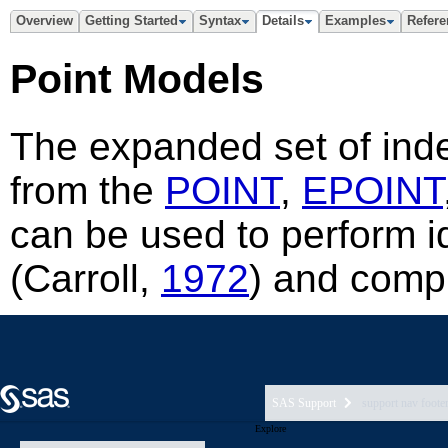
SAS Support
support nav foote
Explore