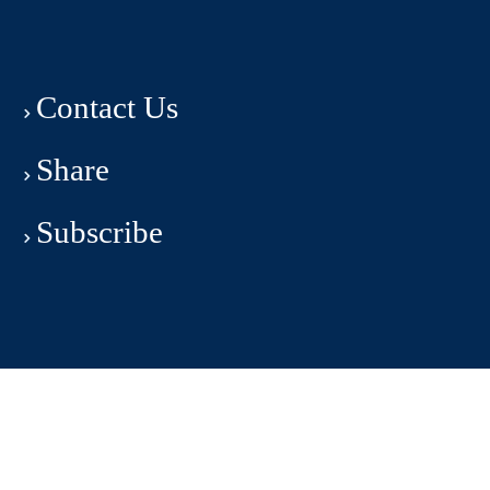
Contact Us
Share
Subscribe