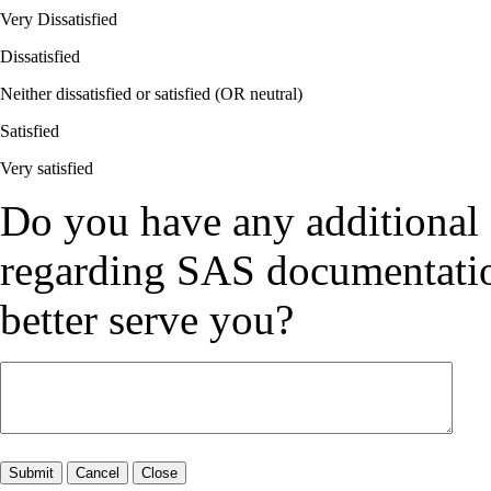
Very Dissatisfied
Dissatisfied
Neither dissatisfied or satisfied (OR neutral)
Satisfied
Very satisfied
Do you have any additional
regarding SAS documentation
better serve you?