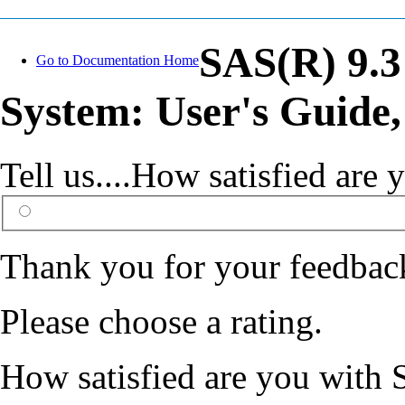
SAS(R) 9.3
Go to Documentation Home
System: User's Guide,
Tell us....How satisfied ar
Thank you for your feedbac
Please choose a rating.
How satisfied are you with