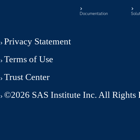
Documentation
Solu
Privacy Statement
Terms of Use
Trust Center
©2026 SAS Institute Inc. All Rights