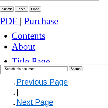
PDF
|
Purchase