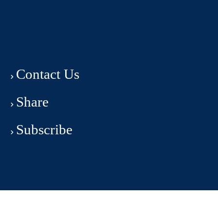
Contact Us
Share
Subscribe