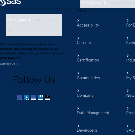
SAS Support
support nav foote
Explore
SAS Support
support nav footer
Accessibility
For 
aem
Careers
Even
SAS data and AI solutions provide our global
customers with knowledge they can trust in the
moments that matter, inspiring bold new innovations
across industries.
Certification
Indus
Contact Us
Follow Us
Communities
My 
Company
New
Facebook
Twitter
LinkedIn
YouTube
RSS
Data Management
Prod
Developers
SAS 