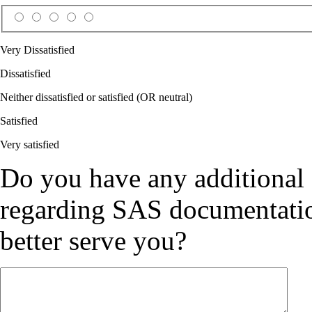
Very Dissatisfied
Dissatisfied
Neither dissatisfied or satisfied (OR neutral)
Satisfied
Very satisfied
Do you have any additional
regarding SAS documentation
better serve you?