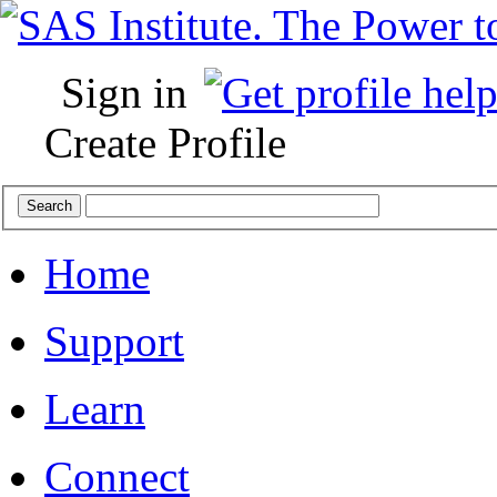
Sign in
Create Profile
Home
Support
Learn
Connect