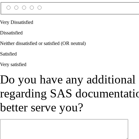
Very Dissatisfied
Dissatisfied
Neither dissatisfied or satisfied (OR neutral)
Satisfied
Very satisfied
Do you have any additional
regarding SAS documentation
better serve you?