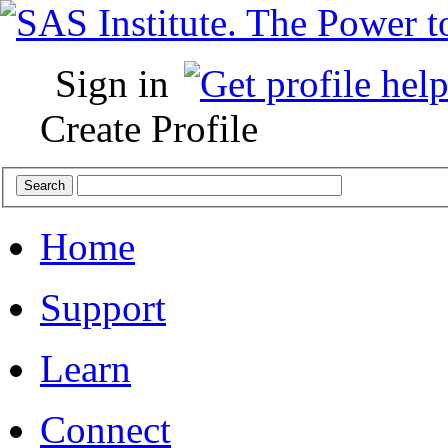
Sign in
Create Profile
Home
Support
Learn
Connect