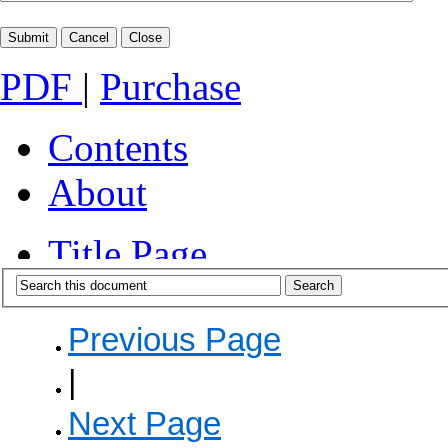
PDF
|
Purchase