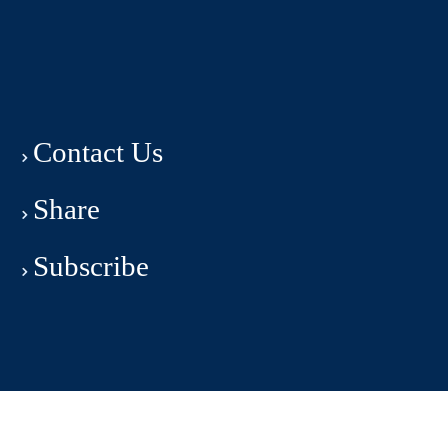
Contact Us
Share
Subscribe