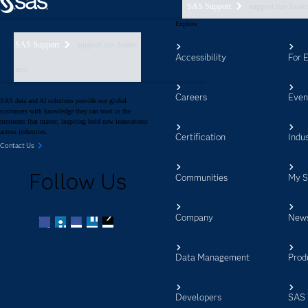
SAS Support
support nav foote
Explore
SAS Support
support nav footer
Accessibility
For 
aem
Careers
Even
SAS data and AI solutions provide our global
customers with knowledge they can trust in the
moments that matter, inspiring bold new innovations
across industries.
Certification
Indus
Contact Us
Follow Us
Communities
My 
Company
New
Facebook
Twitter
LinkedIn
YouTube
RSS
Data Management
Prod
Developers
SAS 