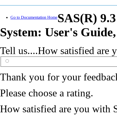
SAS(R) 9.3
Go to Documentation Home
System: User's Guide,
Tell us....How satisfied ar
Thank you for your feedbac
Please choose a rating.
How satisfied are you with