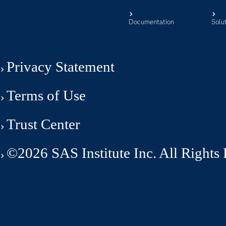
Documentation
Solu
Privacy Statement
Terms of Use
Trust Center
©2026 SAS Institute Inc. All Rights