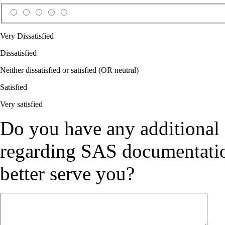
Very Dissatisfied
Dissatisfied
Neither dissatisfied or satisfied (OR neutral)
Satisfied
Very satisfied
Do you have any additional
regarding SAS documentation
better serve you?