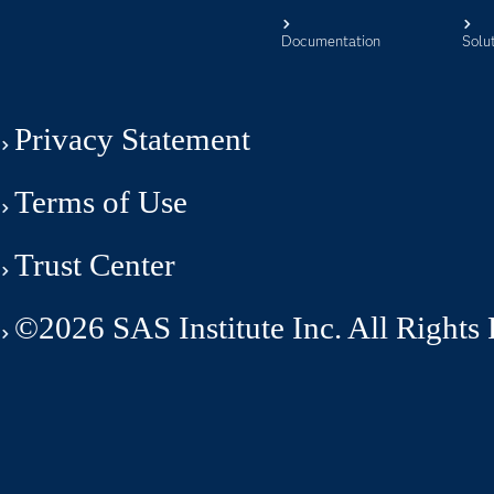
Documentation
Solu
Privacy Statement
Terms of Use
Trust Center
©2026 SAS Institute Inc. All Rights