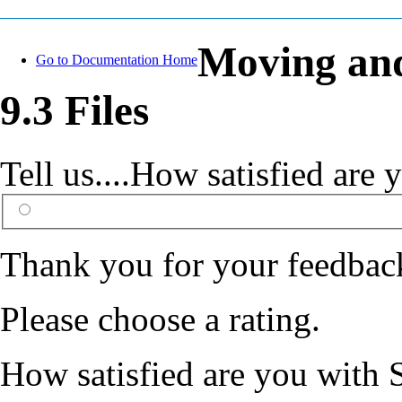
Moving and
Go to Documentation Home
9.3 Files
Tell us....How satisfied ar
Thank you for your feedbac
Please choose a rating.
How satisfied are you with