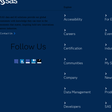
Explore
SAS data and AI solutions provide our global
Accessibility
For 
customers with knowledge they can trust in the
moments that matter, inspiring bold new innovations
across industries.
Careers
Even
Contact Us
Follow Us
Certification
Indus
Communities
My 
Facebook
Twitter
LinkedIn
YouTube
RSS
Company
New
Data Management
Prod
Developers
SAS 