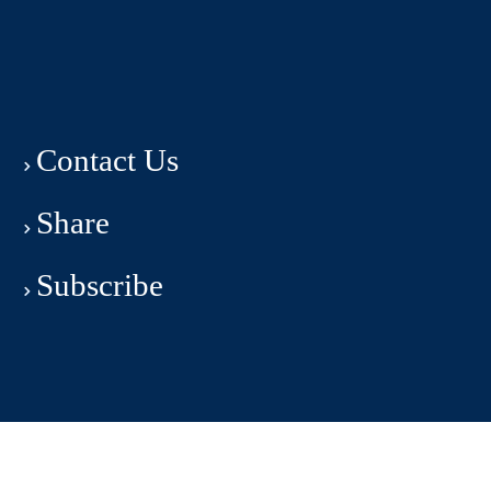
Contact Us
Share
Subscribe