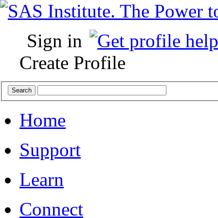
Sign in
Create Profile
Home
Support
Learn
Connect