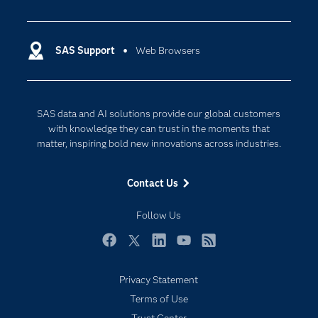
Careers
Analytics
Certification
Artificial Intelligence
Communities
SAS Support
Web Browsers
Data Management
Company
Data Science
Data Management
Generative AI
SAS data and AI solutions provide our global customers
Developers
Responsible Innovation
with knowledge they can trust in the moments that
Documentation
matter, inspiring bold new innovations across industries.
For Educators
Contact Us
Events
Industries
Follow Us
My SAS
Facebook
Twitter
LinkedIn
YouTube
RSS
Newsroom
Privacy Statement
Products
Terms of Use
SAS Viya