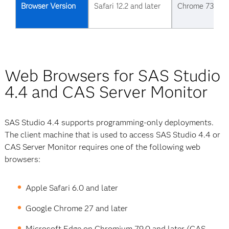
Browser Version
Safari 12.2 and later
Chrome 73 and 
Web Browsers for SAS Studio
4.4 and CAS Server Monitor
SAS Studio 4.4 supports programming-only deployments.
The client machine that is used to access SAS Studio 4.4 or
CAS Server Monitor requires one of the following web
browsers:
Apple Safari 6.0 and later
Google Chrome 27 and later
Microsoft Edge on Chromium 79.0 and later (CAS