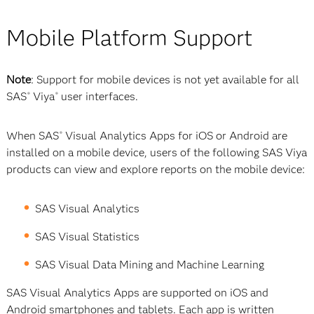
Mobile Platform Support
Note
: Support for mobile devices is not yet available for all
SAS
Viya
user interfaces.
®
®
When SAS
Visual Analytics Apps for iOS or Android are
®
installed on a mobile device, users of the following SAS Viya
products can view and explore reports on the mobile device:
SAS Visual Analytics
SAS Visual Statistics
SAS Visual Data Mining and Machine Learning
SAS Visual Analytics Apps are supported on iOS and
Android smartphones and tablets. Each app is written