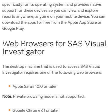
specifically for its operating system and provides native
support for these devices so you can view and explore
reports anywhere, anytime on your mobile device. You can
download the apps for free from the Apple App Store or
Google Play.
Web Browsers for SAS Visual
Investigator
The desktop machine that is used to access SAS Visual
Investigator requires one of the following web browsers:
Apple Safari 10.0 or later
Note
: Private browsing mode is not supported.
Google Chrome 61 or later