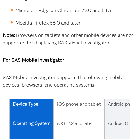
Microsoft Edge on Chromium 79.0 and later
Mozilla Firefox 56.0 and later
Note:
Browsers on tablets and other mobile devices are not
supported for displaying SAS Visual Investigator.
For SAS Mobile Investigator
SAS Mobile Investigator supports the following mobile
devices, browsers, and operating systems:
Device Type
iOS phone and tablet
Android phone 
Operating System
iOS 12.2 and later
Android 8.1 and