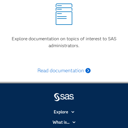
Explore documentation on topics of interest to SAS
administrators.
Read documentation
Explore
Accessibility
What is...