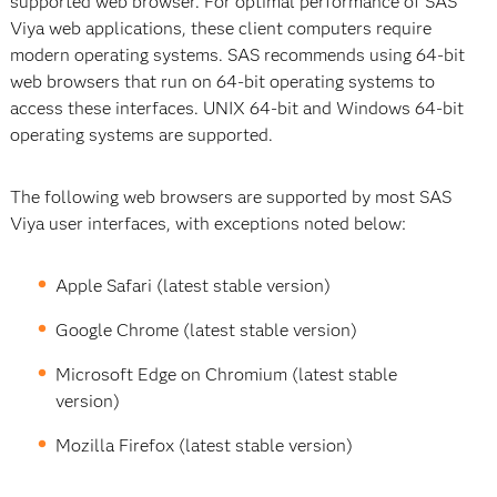
supported web browser. For optimal performance of SAS
Viya web applications, these client computers require
modern operating systems. SAS recommends using 64-bit
web browsers that run on 64-bit operating systems to
access these interfaces. UNIX 64-bit and Windows 64-bit
operating systems are supported.
The following web browsers are supported by most SAS
Viya user interfaces, with exceptions noted below:
Apple Safari (latest stable version)
Google Chrome (latest stable version)
Microsoft Edge on Chromium (latest stable
version)
Mozilla Firefox (latest stable version)