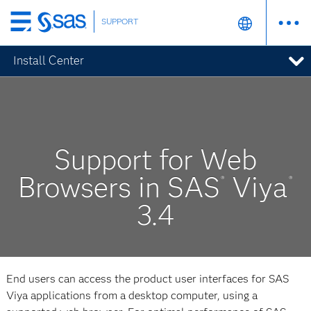
SUPPORT
Skip
to
Install Center
main
content
Support for Web
Browsers in SAS
Viya
®
®
3.4
End users can access the product user interfaces for SAS
Viya applications from a desktop computer, using a