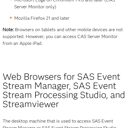
Server Monitor only)
Mozilla Firefox 21 and later
Note:
Browsers on tablets and other mobile devices are not
supported. However, you can access CAS Server Monitor
from an Apple iPad.
Web Browsers for SAS Event
Stream Manager, SAS Event
Stream Processing Studio, and
Streamviewer
The desktop machine that is used to access SAS Event
Stream Manager or SAS Event Stream Processing Studio