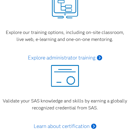
Explore our training options, including on-site classroom,
live web, e-learning and one-on-one mentoring.
Explore administrator training
Validate your SAS knowledge and skills by earning a globally
recognized credential from SAS.
Learn about certification