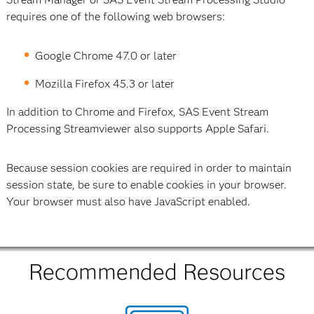
requires one of the following web browsers:
Google Chrome 47.0 or later
Mozilla Firefox 45.3 or later
In addition to Chrome and Firefox, SAS Event Stream
Processing Streamviewer also supports Apple Safari.
Because session cookies are required in order to maintain
session state, be sure to enable cookies in your browser.
Your browser must also have JavaScript enabled.
Recommended Resources