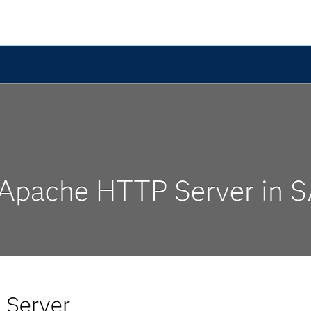
 Apache HTTP Server in 
 Server