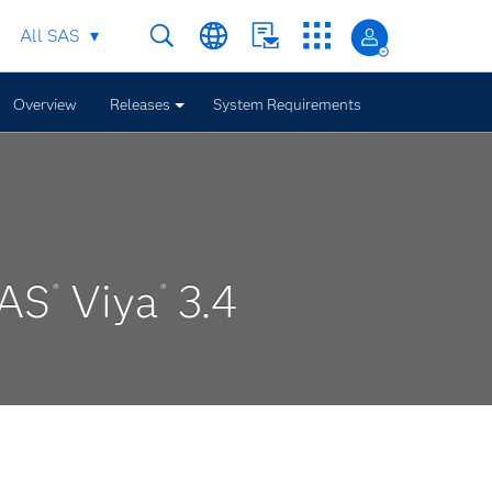
All SAS
Overview
Releases
System Requirements
SAS
Viya
3.4
®
®