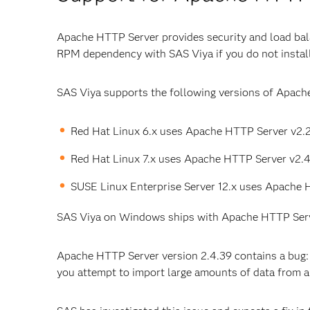
Apache HTTP Server provides security and load bala
RPM dependency with SAS Viya if you do not install
SAS Viya supports the following versions of Apach
Red Hat Linux 6.x uses Apache HTTP Server v2.2
Red Hat Linux 7.x uses Apache HTTP Server v2.4
SUSE Linux Enterprise Server 12.x uses Apache 
SAS Viya on Windows ships with Apache HTTP Serv
Apache HTTP Server version 2.4.39 contains a bug: 
you attempt to import large amounts of data from 