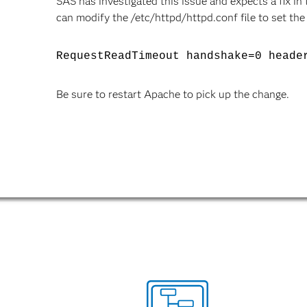
SAS has investigated this issue and expects a fix i
can modify the /etc/httpd/httpd.conf file to set the
RequestReadTimeout handshake=0 heade
Be sure to restart Apache to pick up the change.