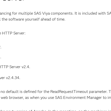
ncing for multiple SAS Viya components. It is included with SA
 the software yourself ahead of time.
e HTTP Server:
.
.
HTTP Server v2.4.
er v2.4.34.
no default is defined for the ReadRequestTimeout parameter. T
a web browser, as when you use SAS Environment Manager to im