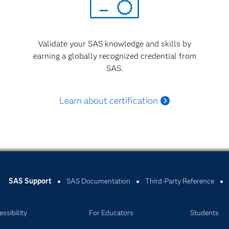
Validate your SAS knowledge and skills by
earning a globally recognized credential from
SAS.
Learn about certification
SAS Support
SAS Documentation
Third-Party Reference
ssibility
For Educators
Students