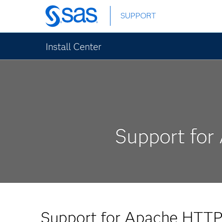
Skip
SUPPORT
to
main
content
Install Center
Support for
Support for Apache HTTP