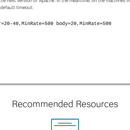
n the next version of Apache. In the meantime, on the machines 
 default timeout:
r=20-40,MinRate=500 body=20,MinRate=500
Recommended Resources