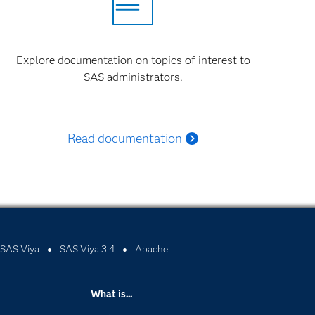
Explore documentation on topics of interest to
SAS administrators.
Read documentation
SAS Viya
SAS Viya 3.4
Apache
What is...