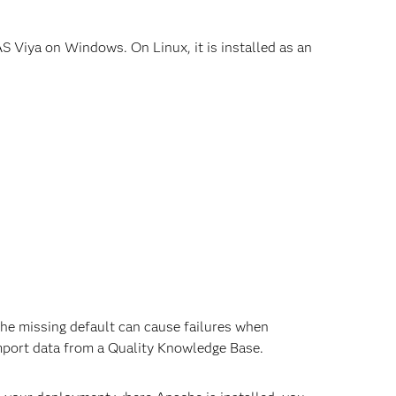
S Viya on Windows. On Linux, it is installed as an
he missing default can cause failures when
port data from a Quality Knowledge Base.