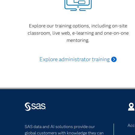
Explore our training options, including on-site
classroom, live web, e-learning and one-on-one
mentoring.
Explore administrator training
Acce
SAS data and AI solutions provide our
global customers with knowledge they can