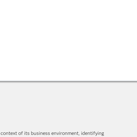
 context of its business environment, identifying