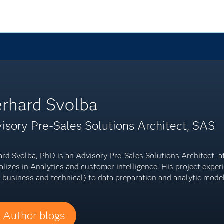
rhard Svolba
isory Pre-Sales Solutions Architect, SAS
rd Svolba, PhD is an Advisory Pre-Sales Solutions Architect at 
alizes in Analytics and customer intelligence. His project expe
 business and technical) to data preparation and analytic mode
Author blogs