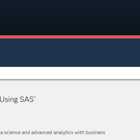
 Using SAS
®
ta science and advanced analytics with business