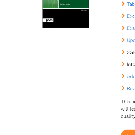
Tab
Exc
Exa
Upd
SGF
Inf
Add
Rev
This b
will l
quality