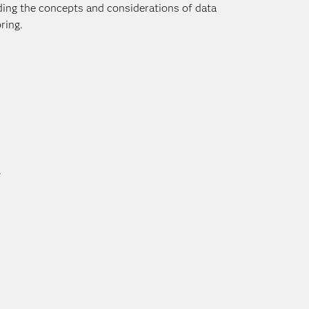
nding the concepts and considerations of data
ring.
e