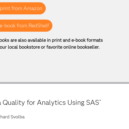
print from Amazon
e-book from RedShelf
ooks are also available in print and e-book formats
our local bookstore or favorite online bookseller.
 Quality for Analytics Using SAS
®
hard Svolba