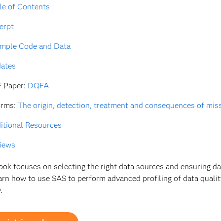
le of Contents
erpt
mple Code and Data
ates
 Paper:
DQFA
orms:
The origin, detection, treatment and consequences of missi
itional Resources
iews
ook focuses on selecting the right data sources and ensuring da
earn how to use SAS to perform advanced profiling of data qual
.