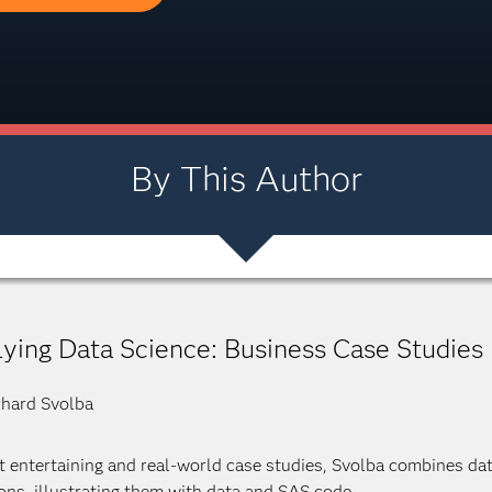
By This Author
ying Data Science: Business Case Studies
hard Svolba
ht entertaining and real-world case studies, Svolba combines da
ons, illustrating them with data and SAS code.