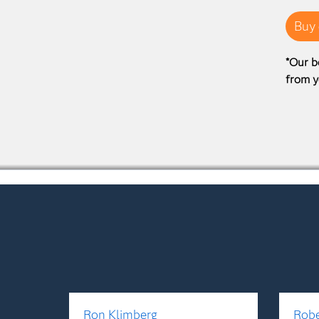
Buy 
*Our b
from y
Ron Klimberg
Robe