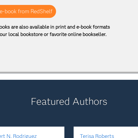
e-book from RedShelf
ooks are also available in print and e-book formats
our local bookstore or favorite online bookseller.
Featured Authors
rt N. Rodriguez
Terisa Roberts