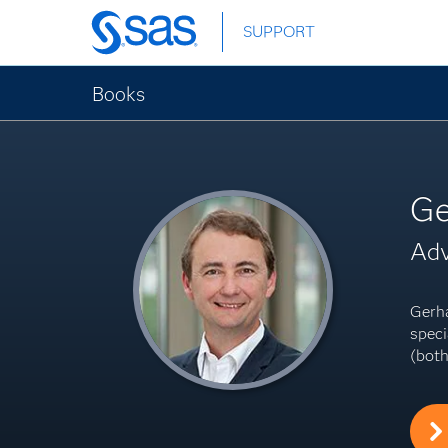
Skip
SUPPORT
to
main
content
Books
Ge
Adv
Gerha
speci
(both