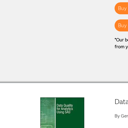
Buy 
Buy 
*Our b
from y
Data
By Ger