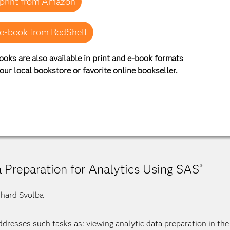
print from Amazon
e-book from RedShelf
ooks are also available in print and e-book formats
our local bookstore or favorite online bookseller.
 Preparation for Analytics Using SAS
®
hard Svolba
ddresses such tasks as: viewing analytic data preparation in the