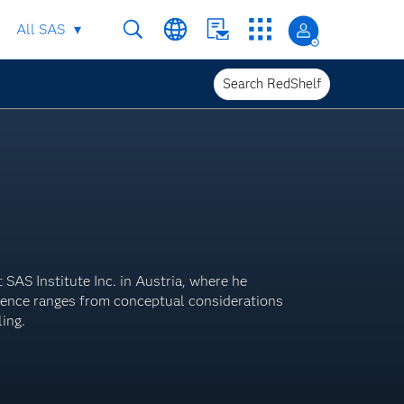
All SAS
Search RedShelf
SAS Institute Inc. in Austria, where he
rience ranges from conceptual considerations
ling.