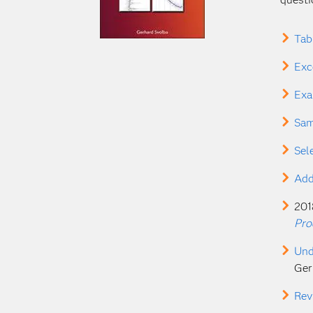
Tab
Exc
Exa
Sam
Sel
Add
201
Pro
Und
Ger
Rev