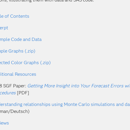
le of Contents
erpt
mple Code and Data
ple Graphs (.zip)
ected Color Graphs (.zip)
itional Resources
8 SGF Paper:
Getting More Insight into Your Forecast Erro
cedures
[PDF]
erstanding relationships using Monte Carlo simulations and d
man/Deutsch)
iews