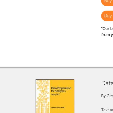
Buy 
Buy 
*Our b
from y
Data
By Ger
Text a