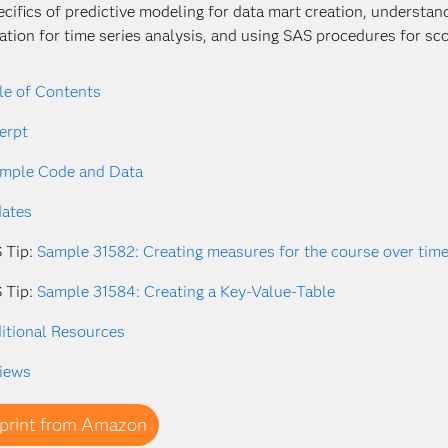
ecifics of predictive modeling for data mart creation, understa
ation for time series analysis, and using SAS procedures for sco
le of Contents
erpt
mple Code and Data
ates
 Tip:
Sample 31582: Creating measures for the course over tim
 Tip:
Sample 31584: Creating a Key-Value-Table
itional Resources
iews
print from Amazon