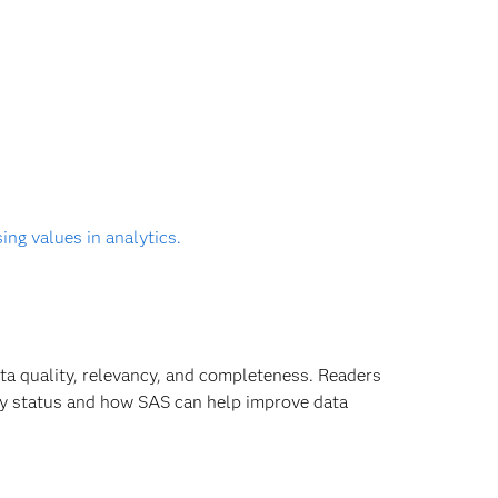
ng values in analytics.
ta quality, relevancy, and completeness. Readers
ity status and how SAS can help improve data