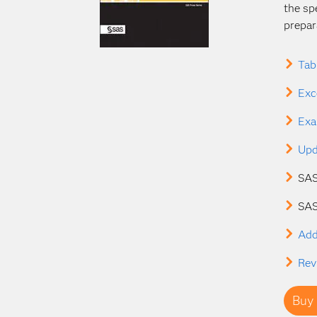
the sp
prepar
Tab
Exc
Exa
Upd
SAS
SAS
Add
Rev
Buy 