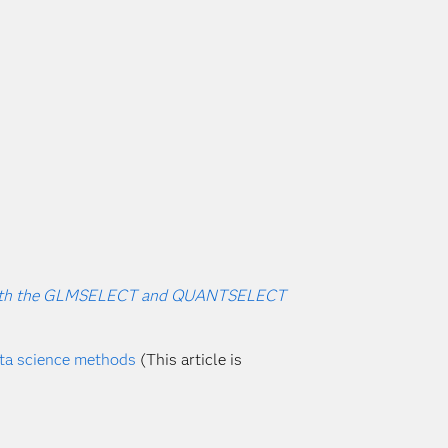
rs with the GLMSELECT and QUANTSELECT
ata science methods
(This article is