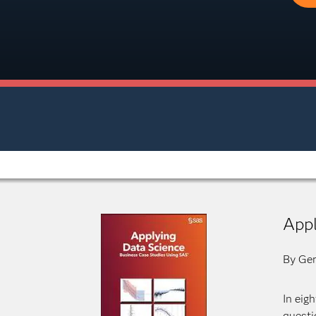
Appl
By Ger
In eig
questi