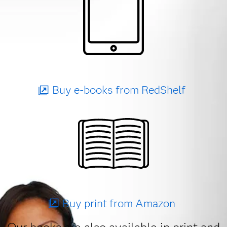
Buy e-books from RedShelf
Buy print from Amazon