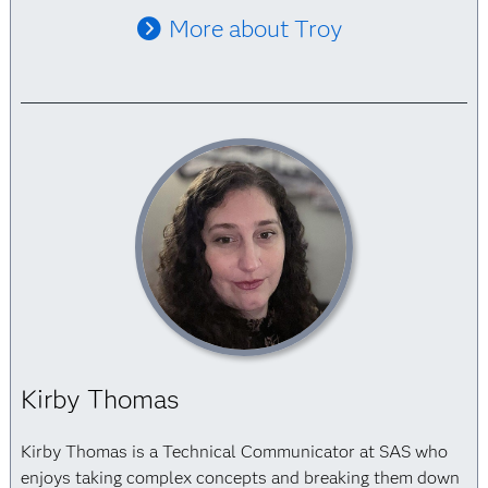
More about Troy
Kirby Thomas
Kirby Thomas is a Technical Communicator at SAS who
enjoys taking complex concepts and breaking them down