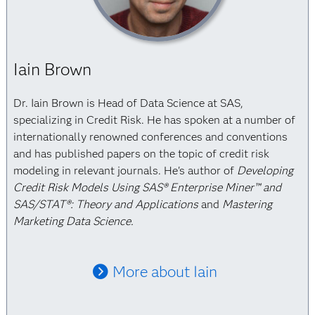
Iain Brown
Dr. Iain Brown is Head of Data Science at SAS,
specializing in Credit Risk. He has spoken at a number of
internationally renowned conferences and conventions
and has published papers on the topic of credit risk
modeling in relevant journals. He's author of
Developing
Credit Risk Models Using SAS® Enterprise Miner™ and
SAS/STAT®: Theory and Applications
and
Mastering
Marketing Data Science.
More about Iain