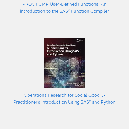
PROC FCMP User-Defined Functions: An
Introduction to the SAS® Function Compiler
Operations Research for Social Good: A
Practitioner’s Introduction Using SAS® and Python