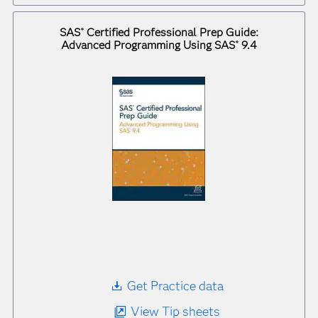
SAS
Certified Professional Prep Guide:
®
Advanced Programming Using SAS
9.4
®
Get Practice data
View Tip sheets