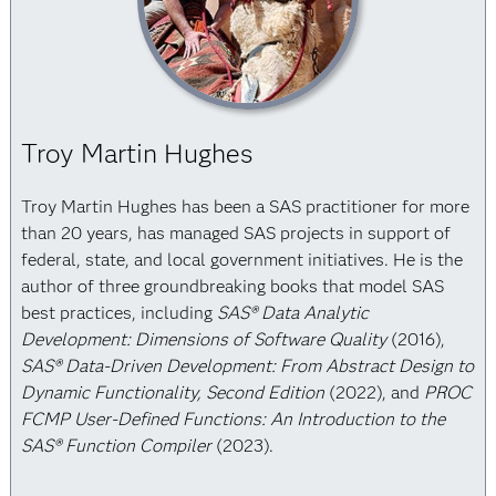
Troy Martin Hughes
Troy Martin Hughes has been a SAS practitioner for more
than 20 years, has managed SAS projects in support of
federal, state, and local government initiatives. He is the
author of three groundbreaking books that model SAS
best practices, including
SAS® Data Analytic
Development: Dimensions of Software Quality
(2016),
SAS® Data-Driven Development: From Abstract Design to
Dynamic Functionality, Second Edition
(2022), and
PROC
FCMP User-Defined Functions: An Introduction to the
SAS® Function Compiler
(2023).