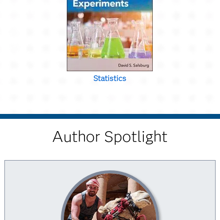
Statistics
Author Spotlight