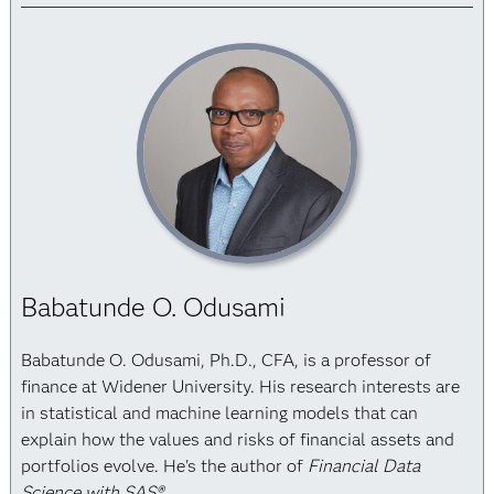
Babatunde O. Odusami
Babatunde O. Odusami, Ph.D., CFA, is a professor of
finance at Widener University. His research interests are
in statistical and machine learning models that can
explain how the values and risks of financial assets and
portfolios evolve. He's the author of
Financial Data
Science with SAS®
.