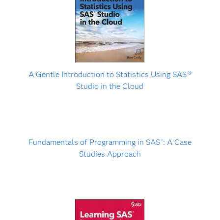
A Gentle Introduction to Statistics Using SAS
Ⓡ
Studio in the Cloud
Fundamentals of Programming in SAS
: A Case
®
Studies Approach