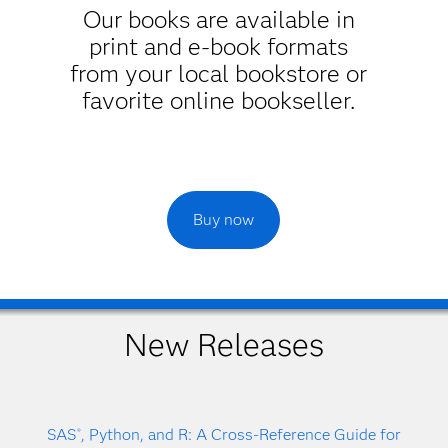
Our books are available in
print and e-book formats
from your local bookstore or
favorite online bookseller.
Buy now
New Releases
SAS
, Python, and R: A Cross-Reference Guide for
®