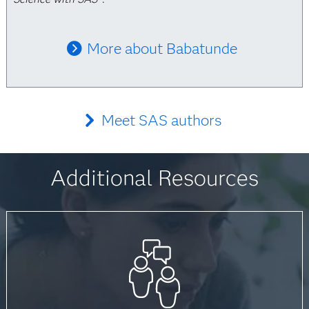
More about Babatunde
Meet SAS authors
Additional Resources