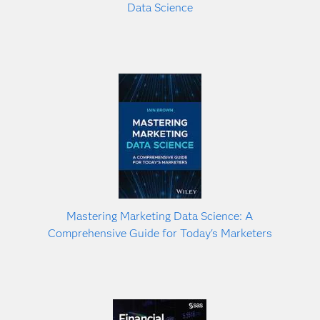
Data Science
Mastering Marketing Data Science: A
Comprehensive Guide for Today's Marketers