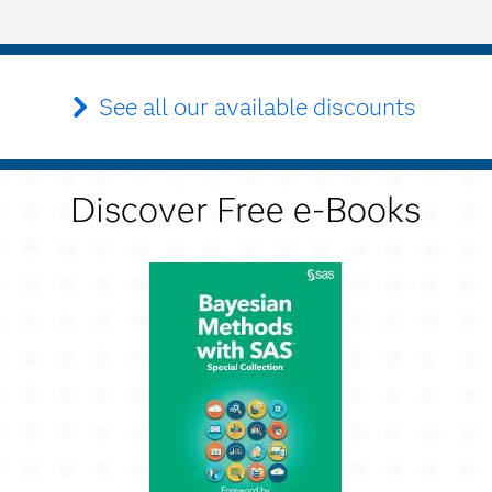
See all our available discounts
Discover Free e-Books