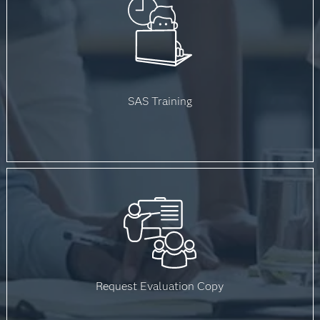
SAS Training
Request Evaluation Copy