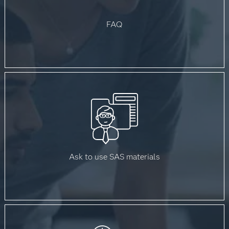
FAQ
Ask to use SAS materials