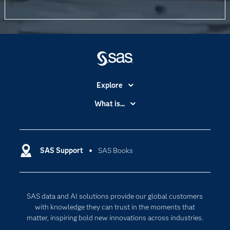
Explore
Accessibility
What is...
Careers
Analytics
Certification
Artificial Intelligence
Communities
SAS Support
SAS Books
Data Management
Company
Data Science
Data Management
Generative AI
SAS data and AI solutions provide our global customers
Developers
Responsible Innovation
with knowledge they can trust in the moments that
Documentation
matter, inspiring bold new innovations across industries.