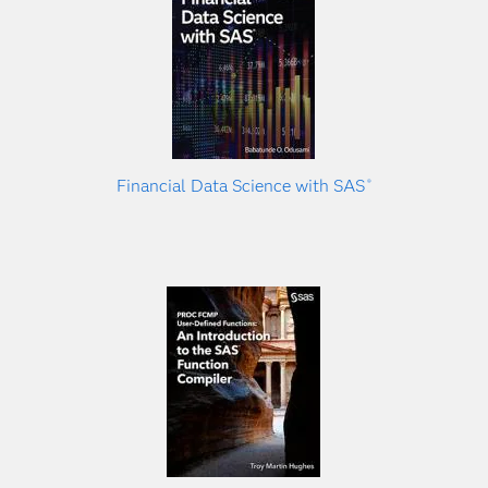
Financial Data Science with SAS
®