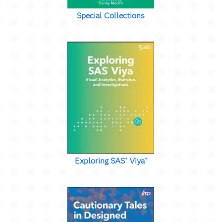
Special Collections
Exploring SAS
Viya
®
®