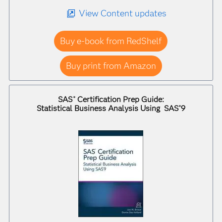
View Content updates
Buy e-book from RedShelf
Buy print from Amazon
SAS
Certification Prep Guide:
®
Statistical Business Analysis Using SAS
9
®