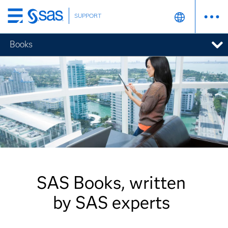
SUPPORT
Skip
to
Books
main
content
SAS Books, written
by SAS experts