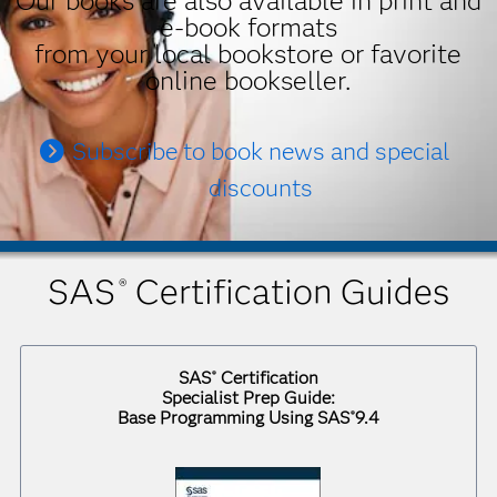
Our books are also available in print and
e-book formats
from your local bookstore or favorite
online bookseller.
Subscribe to book news and special
discounts
SAS
Certification Guides
®
SAS
Certification
®
Specialist Prep Guide:
Base Programming Using SAS
9.4
®