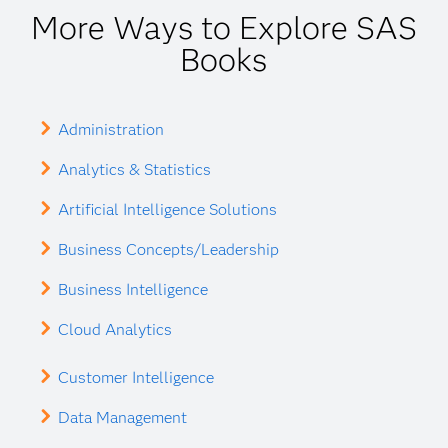
More Ways to Explore SAS
Books
Administration
Analytics & Statistics
Artificial Intelligence Solutions
Business Concepts/Leadership
Business Intelligence
Cloud Analytics
Customer Intelligence
Data Management