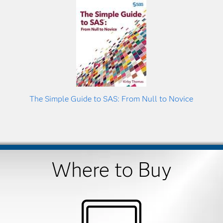
The Simple Guide to SAS: From Null to Novice
Where to Buy