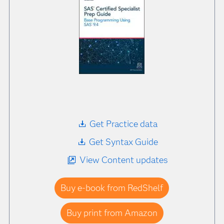
Get Practice data
Get Syntax Guide
View Content updates
Buy e-book from RedShelf
Buy print from Amazon