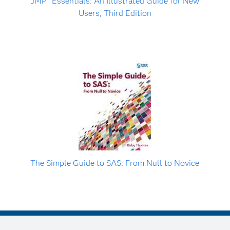
JMP
Essentials: An Illustrated Guide for New
Users, Third Edition
The Simple Guide to SAS: From Null to Novice