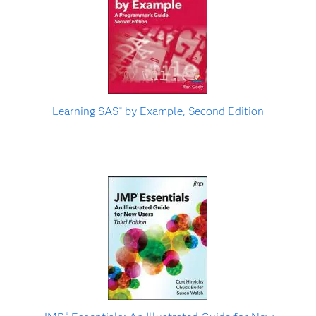
Learning SAS
by Example, Second Edition
®
®