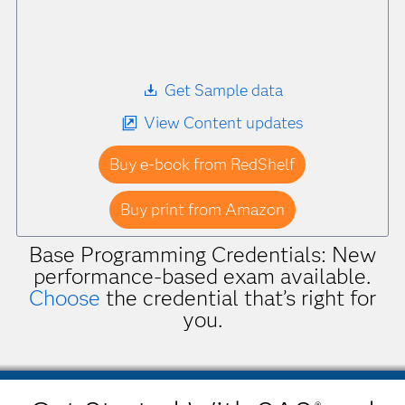
Get Sample data
View Content updates
Buy e-book from RedShelf
Buy print from Amazon
Base Programming Credentials: New
performance-based exam available.
Choose
the credential that’s right for
you.