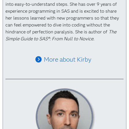
into easy-to-understand steps. She has over 9 years of
experience programming in SAS and is excited to share
her lessons learned with new programmers so that they
can feel empowered to dive into coding without the
hindrance of perfection paralysis. She is author of
The
Simple Guide to SAS®: From Null to Novice.
More about Kirby