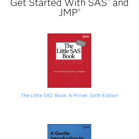
Get Started With SAS
and
®
JMP
®
The Little SAS
Book: A Primer, Sixth Edition
®