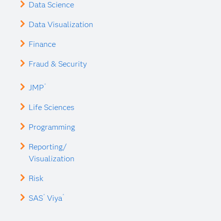
Data Science
Data Visualization
Finance
Fraud & Security
®
JMP
Life Sciences
Programming
Reporting/
Visualization
Risk
®
®
SAS
Viya