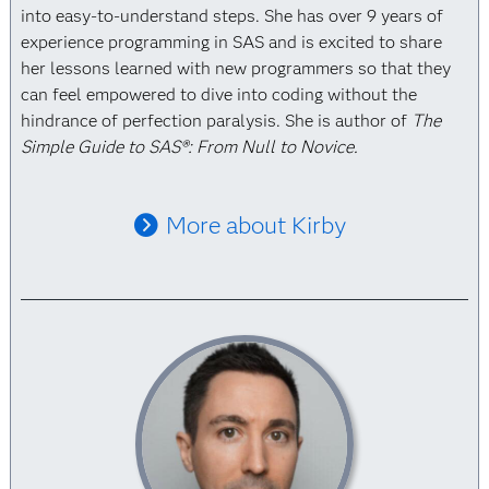
into easy-to-understand steps. She has over 9 years of
experience programming in SAS and is excited to share
her lessons learned with new programmers so that they
can feel empowered to dive into coding without the
hindrance of perfection paralysis. She is author of
The
Simple Guide to SAS®: From Null to Novice.
More about Kirby