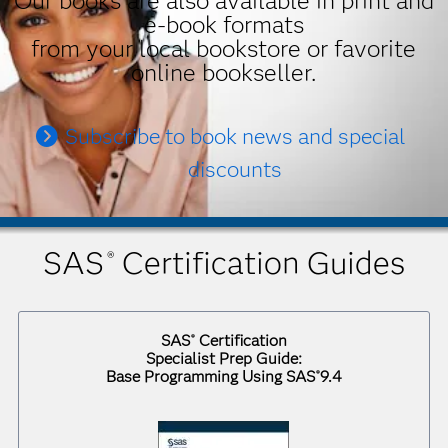
Our books are also available in print and
e-book formats
from your local bookstore or favorite
online bookseller.
Subscribe to book news and special
discounts
SAS
Certification Guides
®
SAS
Certification
®
Specialist Prep Guide:
Base Programming Using SAS
9.4
®