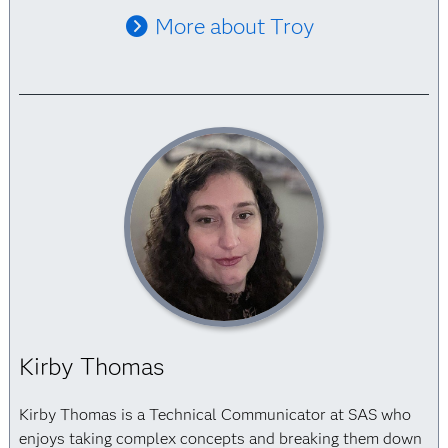
More about Troy
Kirby Thomas
Kirby Thomas is a Technical Communicator at SAS who
enjoys taking complex concepts and breaking them down