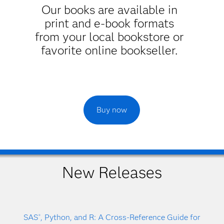
Our books are available in
print and e-book formats
from your local bookstore or
favorite online bookseller.
Buy now
New Releases
SAS
, Python, and R: A Cross-Reference Guide for
®