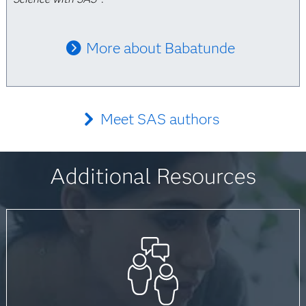
More about Babatunde
Meet SAS authors
Additional Resources