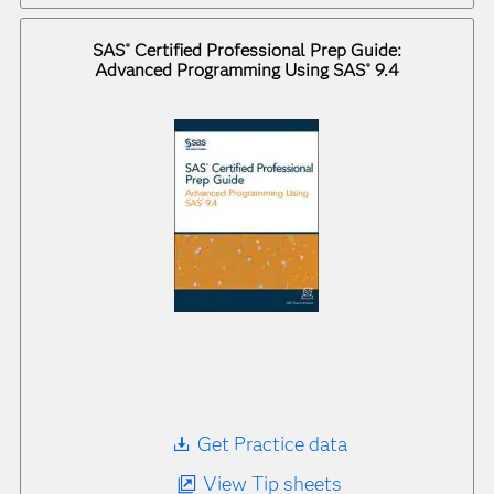
SAS
Certified Professional Prep Guide:
®
Advanced Programming Using SAS
9.4
®
Get Practice data
View Tip sheets