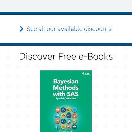
See all our available discounts
Discover Free e-Books