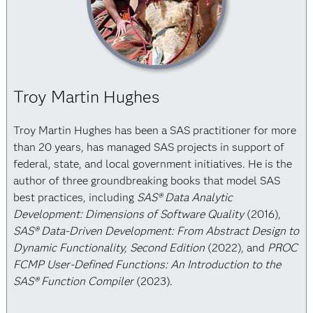
Troy Martin Hughes
Troy Martin Hughes has been a SAS practitioner for more
than 20 years, has managed SAS projects in support of
federal, state, and local government initiatives. He is the
author of three groundbreaking books that model SAS
best practices, including
SAS® Data Analytic
Development: Dimensions of Software Quality
(2016),
SAS® Data-Driven Development: From Abstract Design to
Dynamic Functionality, Second Edition
(2022), and
PROC
FCMP User-Defined Functions: An Introduction to the
SAS® Function Compiler
(2023).