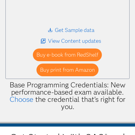
Get Sample data
View Content updates
Buy e-book from RedShelf
Buy print from Amazon
Base Programming Credentials: New
performance-based exam available.
Choose
the credential that’s right for
you.