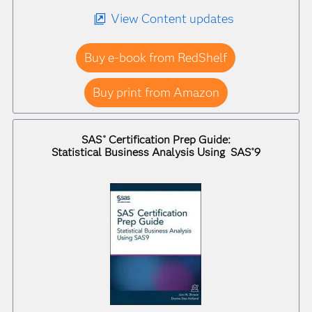
View Content updates
Buy e-book from RedShelf
Buy print from Amazon
SAS
Certification Prep Guide:
®
Statistical Business Analysis Using SAS
9
®