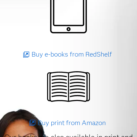
Buy e-books from RedShelf
Buy print from Amazon