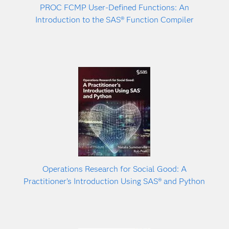
PROC FCMP User-Defined Functions: An
Introduction to the SAS® Function Compiler
Operations Research for Social Good: A
Practitioner’s Introduction Using SAS® and Python