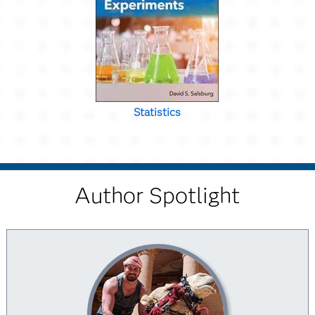
Statistics
Author Spotlight