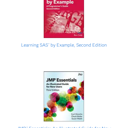
Learning SAS
by Example, Second Edition
®
®