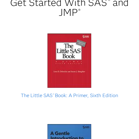
Get Started With SAS
and
®
JMP
®
The Little SAS
Book: A Primer, Sixth Edition
®