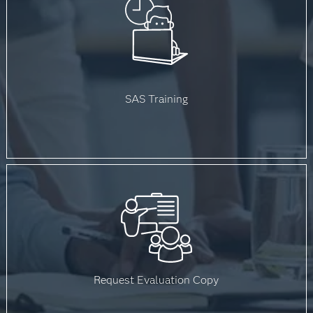
SAS Training
Request Evaluation Copy