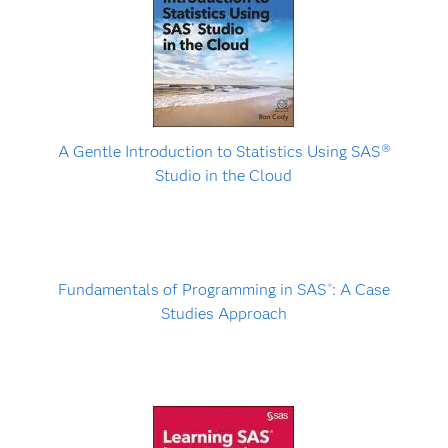
A Gentle Introduction to Statistics Using SAS
Ⓡ
Studio in the Cloud
Fundamentals of Programming in SAS
: A Case
®
Studies Approach