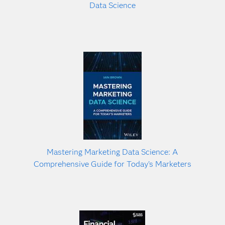
Data Science
Mastering Marketing Data Science: A
Comprehensive Guide for Today's Marketers