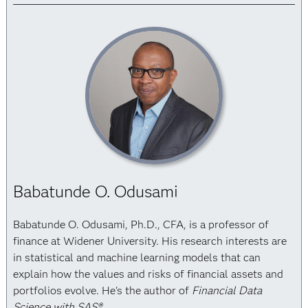
Babatunde O. Odusami
Babatunde O. Odusami, Ph.D., CFA, is a professor of
finance at Widener University. His research interests are
in statistical and machine learning models that can
explain how the values and risks of financial assets and
portfolios evolve. He's the author of
Financial Data
Science with SAS®
.