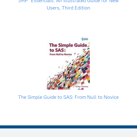
JMP
Essentials: An Illustrated Guide for New
Users, Third Edition
The Simple Guide to SAS: From Null to Novice