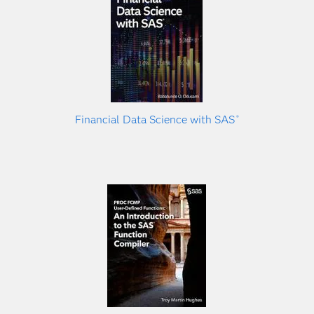
Financial Data Science with SAS
®