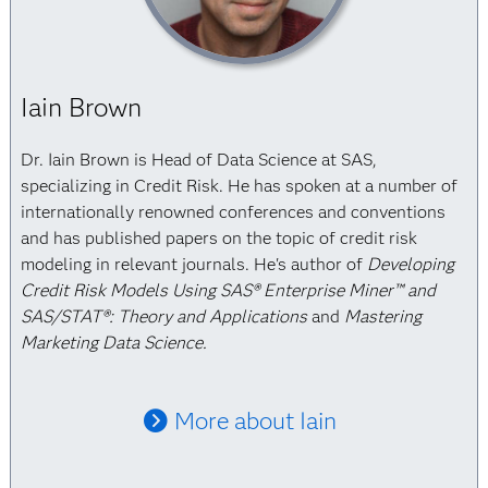
Iain Brown
Dr. Iain Brown is Head of Data Science at SAS,
specializing in Credit Risk. He has spoken at a number of
internationally renowned conferences and conventions
and has published papers on the topic of credit risk
modeling in relevant journals. He's author of
Developing
Credit Risk Models Using SAS® Enterprise Miner™ and
SAS/STAT®: Theory and Applications
and
Mastering
Marketing Data Science.
More about Iain