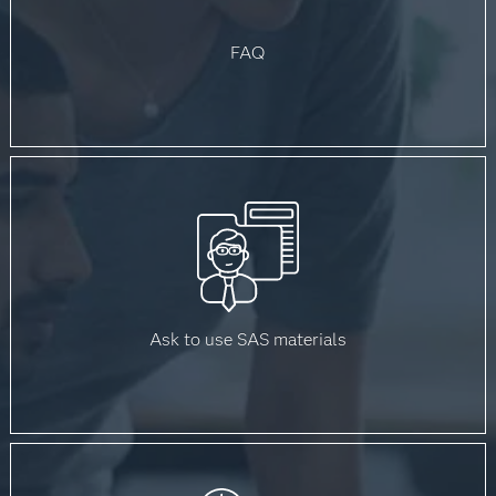
FAQ
Ask to use SAS materials