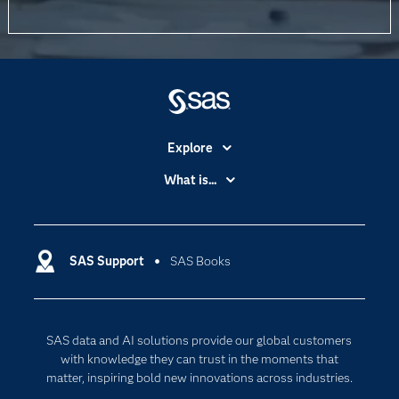
Explore
Accessibility
What is...
Careers
Analytics
Certification
Artificial Intelligence
Communities
SAS Support
SAS Books
Data Management
Company
Data Science
Data Management
Generative AI
SAS data and AI solutions provide our global customers
Developers
Responsible Innovation
with knowledge they can trust in the moments that
Documentation
matter, inspiring bold new innovations across industries.