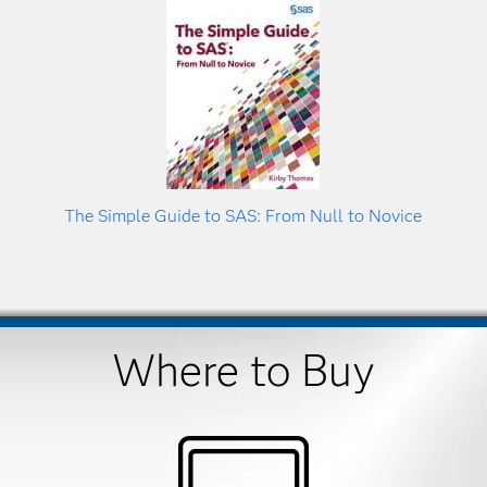
The Simple Guide to SAS: From Null to Novice
Where to Buy