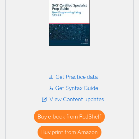
Get Practice data
Get Syntax Guide
View Content updates
Buy e-book from RedShelf
Buy print from Amazon