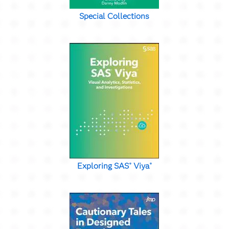
Special Collections
Exploring SAS
Viya
®
®