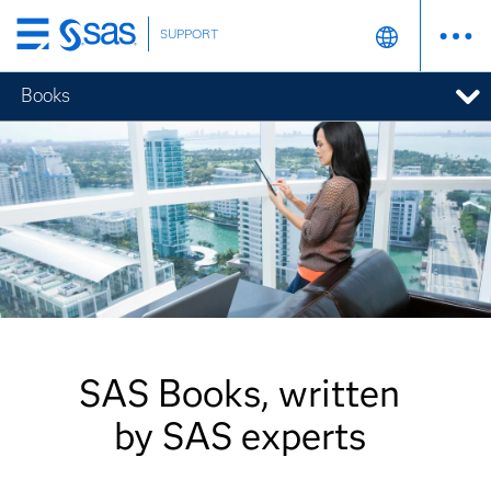
SUPPORT
Skip
to
Books
main
content
SAS Books, written
by SAS experts