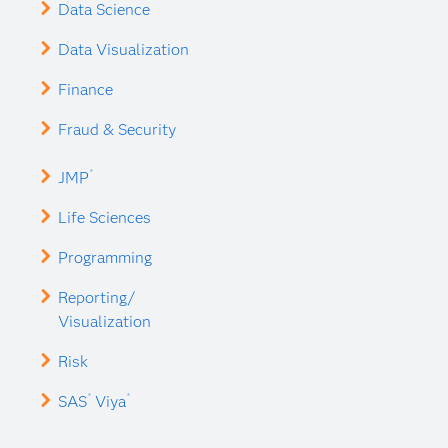
Data Science
Data Visualization
Finance
Fraud & Security
®
JMP
Life Sciences
Programming
Reporting/
Visualization
Risk
®
®
SAS
Viya