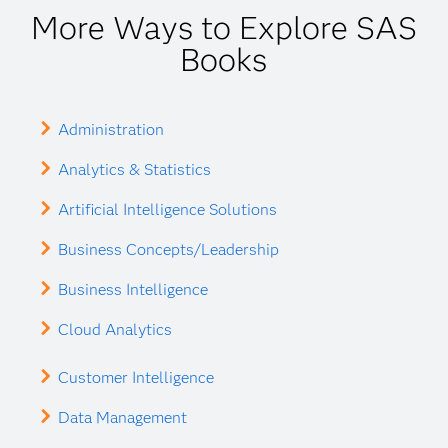
More Ways to Explore SAS
Books
Administration
Analytics & Statistics
Artificial Intelligence Solutions
Business Concepts/Leadership
Business Intelligence
Cloud Analytics
Customer Intelligence
Data Management