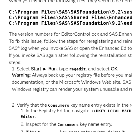
When you inspect the following files, they seem to be nor
C:\Program Files\SAS\SASFoundation\9.2\sas
C:\Program Files\SAS\Shared Files\Enhanced
C:\Program Files\SAS\SASFoundation\9.2\ee
The version numbers for EditorControl.ocx and SAS.Enhance
To fix this issue, follow the steps for reregistering and re
SAS® log when you invoke SAS or open the Enhanced Editor
If you invoke SAS again after following the reinstallation 
steps:
Select
Start ► Run
, type
, and select
OK
.
regedit
Warning:
Always back up your registry file before you ma
documentation, or the Microsoft Windows Web site. SAS i
Windows registry can render your system unusable and req
Verify that the
key name entry exists in the re
Consumers
In the Registry Editor, navigate to
HKEY_LOCAL_MACH
.
Editor
Inspect for the
key name entry.
Consumers