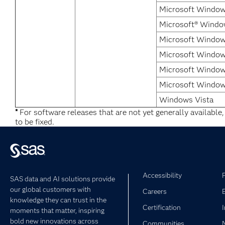
Microsoft Windows
Microsoft® Windo
Microsoft Window
Microsoft Windows
Microsoft Window
Microsoft Window
Windows Vista
*
For software releases that are not yet generally available
to be fixed.
Accessibility
SAS data and AI solutions provide
our global customers with
Careers
knowledge they can trust in the
Certification
moments that matter, inspiring
bold new innovations across
Communities