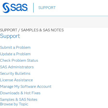
Skip
SUPPORT
to
main
content
SUPPORT /
SAMPLES & SAS NOTES
Support
Submit a Problem
Update a Problem
Check Problem Status
SAS Administrators
Security Bulletins
License Assistance
Manage My Software Account
Downloads & Hot Fixes
Samples & SAS Notes
Browse by Topic