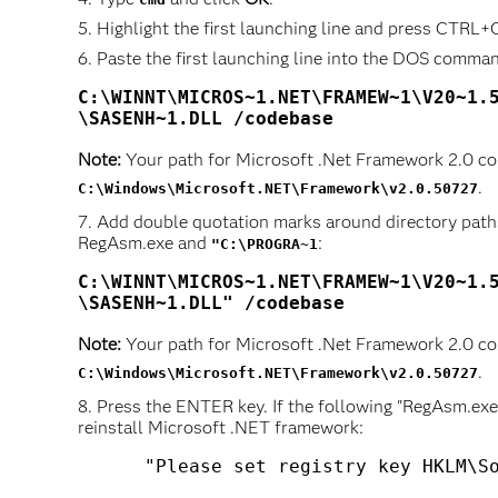
Highlight the first launching line and press CTRL+C
Paste the first launching line into the DOS comma
C:\WINNT\MICROS~1.NET\FRAMEW~1\V20~1.5
Note:
Your path for Microsoft .Net Framework 2.0 co
.
C:\Windows\Microsoft.NET\Framework\v2.0.50727
Add double quotation marks around directory path
RegAsm.exe and
:
"C:\PROGRA~1
C:\WINNT\MICROS~1.NET\FRAMEW~1\V20~1.5
\SASENH~1.DLL" /codebase
Note:
Your path for Microsoft .Net Framework 2.0 co
.
C:\Windows\Microsoft.NET\Framework\v2.0.50727
Press the ENTER key. If the following "RegAsm.exe -
reinstall Microsoft .NET framework: