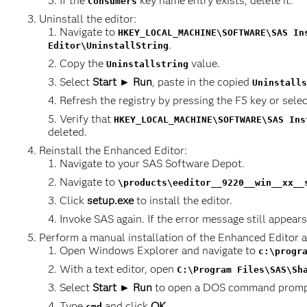
If the
key name entry exists, delete it.
Consumers
Uninstall the editor:
Navigate to
HKEY_LOCAL_MACHINE\SOFTWARE\SAS In
.
Editor\UninstallString
Copy the
value.
Uninstallstring
Select
Start ► Run
, paste in the copied
Uninstalls
Refresh the registry by pressing the F5 key or sele
Verify that
HKEY_LOCAL_MACHINE\SOFTWARE\SAS Ins
deleted.
Reinstall the Enhanced Editor:
Navigate to your SAS Software Depot.
Navigate to
\products\eeditor__9220__win__xx__
Click
setup.exe
to install the editor.
Invoke SAS again. If the error message still appears
Perform a manual installation of the Enhanced Editor
Open Windows Explorer and navigate to
c:\progr
With a text editor, open
C:\Program Files\SAS\Sh
Select
Start ► Run
to open a DOS command promp
Type
and click
OK
.
cmd