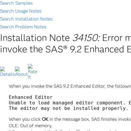
Search Samples
Search Usage Notes
Search Installation Notes
Search Problem Notes
Installation Note
34150:
Error 
invoke the SAS® 9.2 Enhanced E
When you invoke the SAS 9.2 Enhanced Editor, the followi
Enhanced Editor

Unable to load managed editor component. E
When you click
OK
in the message box, SAS finishes invoki
OLE: Out of memory.