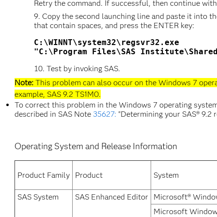
Retry the command. If successful, then continue with
Copy the second launching line and paste it into
that contain spaces, and press the ENTER key:
C:\WINNT\system32\regsvr32.exe 

Test by invoking SAS.
Note:
This problem can also occur on the Windows 7 operat
example, SAS 9.2 TS1M0.
To correct this problem in the Windows 7 operating system, 
described in SAS Note
35627:
"Determining your SAS® 9.2 r
Operating System and Release Information
Product Family
Product
System
SAS System
SAS Enhanced Editor
Microsoft® Window
Microsoft Windows