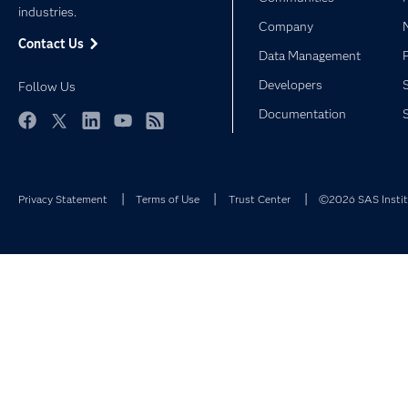
industries.
Company
Contact Us
Data Management
Developers
Follow Us
Documentation
Facebook
Twitter
LinkedIn
YouTube
RSS
Privacy Statement
Terms of Use
Trust Center
©2026 SAS Institu