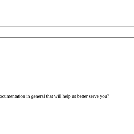
umentation in general that will help us better serve you?