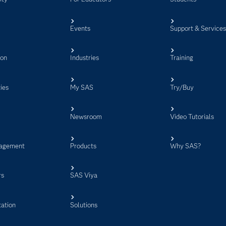
Events
Support & Service
ion
Industries
Training
ies
My SAS
Try/Buy
Newsroom
Video Tutorials
agement
Products
Why SAS?
rs
SAS Viya
ation
Solutions