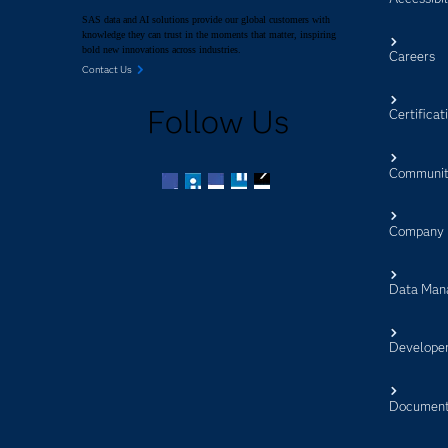
SAS data and AI solutions provide our global customers with
knowledge they can trust in the moments that matter, inspiring
bold new innovations across industries.
Careers
Contact Us
Follow Us
Certificat
Communit
Facebook
Twitter
LinkedIn
YouTube
RSS
Company
Data Man
Develope
Document