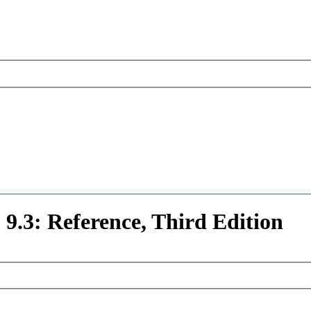
3: Reference, Third Edition