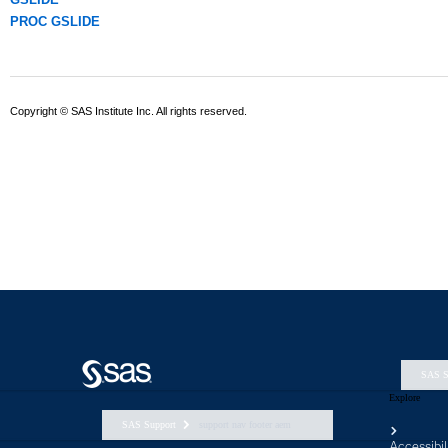
SAS S
Explore
SAS Support
support nav footer aem
Accessibil