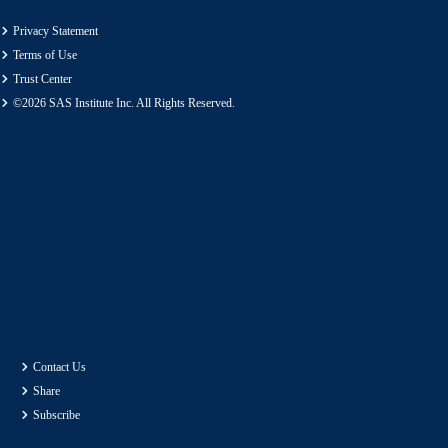
Privacy Statement
Terms of Use
Trust Center
©2026 SAS Institute Inc. All Rights Reserved.
Contact Us
Share
Subscribe