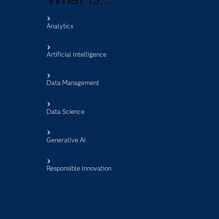
Analytics
s
Artificial Intelligence
Data Management
Data Science
Generative AI
Responsible Innovation