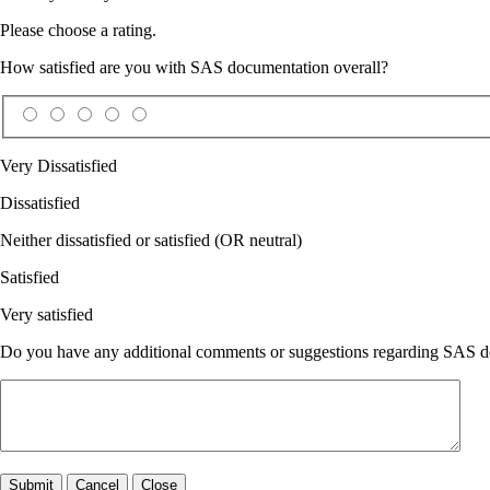
Please choose a rating.
How satisfied are you with SAS documentation overall?
Very Dissatisfied
Dissatisfied
Neither dissatisfied or satisfied (OR neutral)
Satisfied
Very satisfied
Do you have any additional comments or suggestions regarding SAS doc