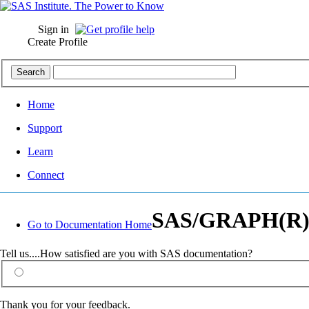
Sign in
Create Profile
Home
Support
Learn
Connect
SAS/GRAPH(R) 9.
Go to Documentation Home
Tell us....How satisfied are you with SAS documentation?
Thank you for your feedback.