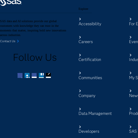
Explore
SAS data and AI solutions provide our global
Accessibility
For 
customers with knowledge they can trust in the
moments that matter, inspiring bold new innovations
across industries.
Careers
Even
Contact Us
Follow Us
Certification
Indus
Communities
My 
Facebook
Twitter
LinkedIn
YouTube
RSS
Company
New
Data Management
Prod
Developers
SAS 