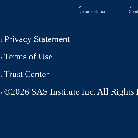
Documentation
Solu
Privacy Statement
Terms of Use
Trust Center
©2026 SAS Institute Inc. All Rights