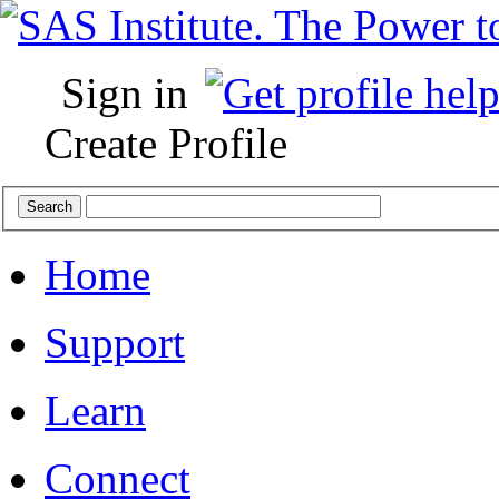
Sign in
Create Profile
Home
Support
Learn
Connect