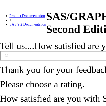
SAS/GRAPH(
Product Documentation
>
SAS 9.2 Documentation
Second Edit
Tell us....How satisfied ar
Thank you for your feedbac
Please choose a rating.
How satisfied are you with