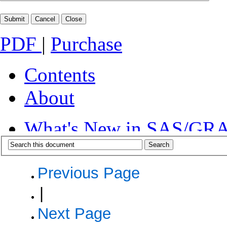
PDF
|
Purchase