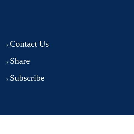
Contact Us
Share
Subscribe