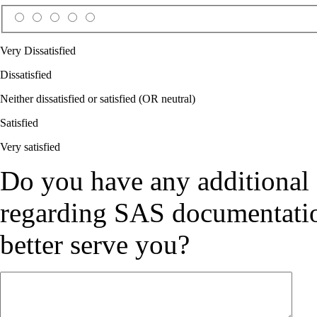
Very Dissatisfied
Dissatisfied
Neither dissatisfied or satisfied (OR neutral)
Satisfied
Very satisfied
Do you have any additional
regarding SAS documentation
better serve you?