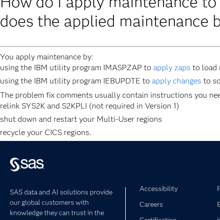
How do I apply maintenance t
does the applied maintenance 
You apply maintenance by:
using the IBM utility program IMASPZAP to
apply zaps
to load
using the IBM utility program IEBUPDTE to
apply changes
to s
The problem fix comments usually contain instructions you need
relink SYS2K and S2KPLI (not required in Version 1)
shut down and restart your Multi-User regions
recycle your CICS regions.
Accessibility
SAS data and AI solutions provide
our global customers with
Careers
knowledge they can trust in the