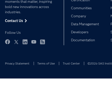
Certification
moments that matter, inspiring
bold new innovations across
Communities
industries.
Company
Contact Us
Data Management
Developers
Follow Us
Documentation
Facebook
Twitter
LinkedIn
YouTube
RSS
Privacy Statement
Terms of Use
Trust Center
©2026 SAS Institu