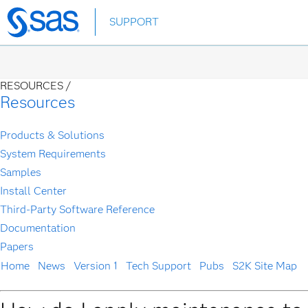
Skip
SUPPORT
to
main
content
RESOURCES /
Resources
Products & Solutions
System Requirements
Samples
Install Center
Third-Party Software Reference
Documentation
Papers
Home
News
Version 1
Tech Support
Pubs
S2K Site Map