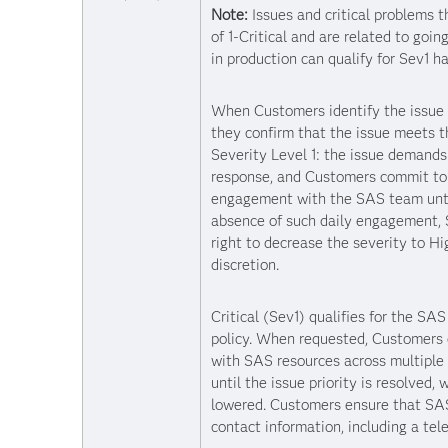
Note:
Issues and critical problems t
of 1-Critical and are related to goin
in production can qualify for Sev1 ha
When Customers identify the issue a
they confirm that the issue meets th
Severity Level 1: the issue demand
response, and Customers commit to 
engagement with the SAS team until
absence of such daily engagement,
right to decrease the severity to Hi
discretion.
Critical (Sev1) qualifies for the SA
policy. When requested, Customers
with SAS resources across multiple 
until the issue priority is resolved,
lowered. Customers ensure that SAS
contact information, including a te