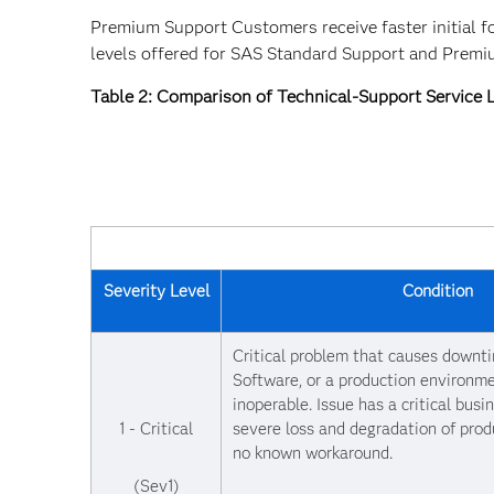
Premium Support Customers receive faster initial f
levels offered for SAS Standard Support and Prem
Table 2: Comparison of Technical-Support Service
Severity Level
Condition
Critical problem that causes downt
Software, or a production environme
inoperable. Issue has a critical busi
1 - Critical
severe loss and degradation of prod
no known workaround.
(Sev1)