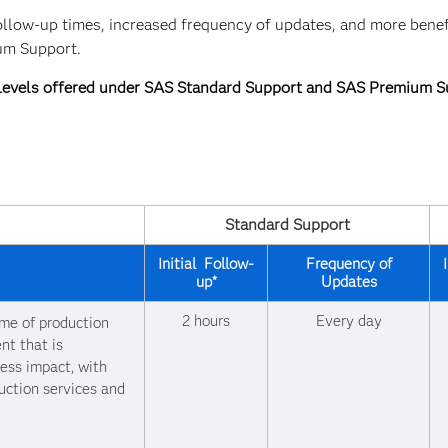
ollow-up times, increased frequency of updates, and more benef
ium Support.
 Levels offered under SAS Standard Support and SAS Premium S
Standard Support
Initial Follow-
Frequency of
up*
Updates
2 hours
Every day
ime of production
nt that is
ness impact, with
uction services and