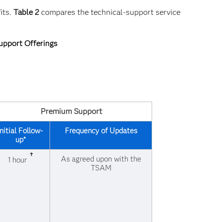
its.
Table 2
compares the technical-support service
upport Offerings
Premium Support
Initial Follow-
Frequency of Updates
up*
†
As agreed upon with the
1 hour
TSAM