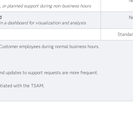
N
, or planned support during non-business hours
d
N
in a dashboard for visualization and analysis
Standar
d Customer employees during normal business hours.
 and updates to support requests are more frequent.
tiated with the TSAM.