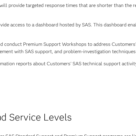
 will provide targeted response times that are shorter than the
vide access to a dashboard hosted by SAS. This dashboard ena
and conduct Premium Support Workshops to address Customers'
gement with SAS support, and problem-investigation techniques
ormation reports about Customers' SAS technical support activi
nd Service Levels