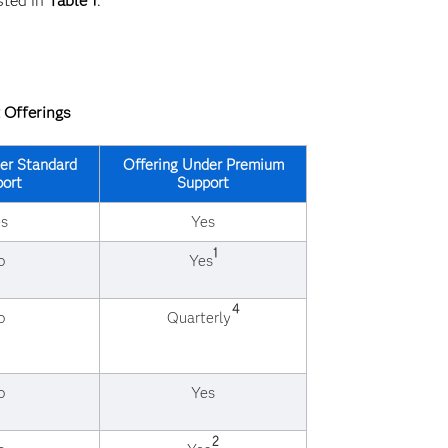
sted in
Table 1
.
 Offerings
er Standard
Offering Under Premium
ort
Support
s
Yes
1
o
Yes
4
o
Quarterly
o
Yes
2