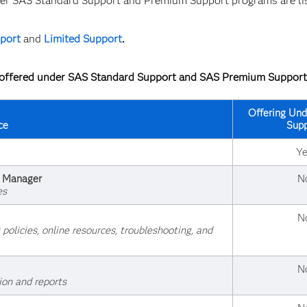
nder SAS Standard Support and Premium Support programs are li
port
and
Limited Support
.
s offered under SAS Standard Support and SAS Premium Support
Offering Und
ce
Supp
Ye
t Manager
N
es
N
olicies, online resources, troubleshooting, and
N
ion and reports