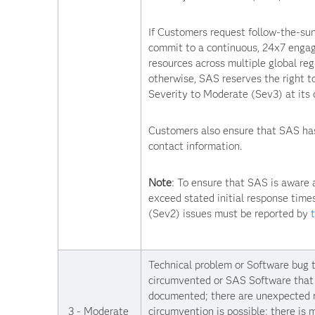
If Customers request follow-the-sun
commit to a continuous, 24x7 eng
resources across multiple global regi
otherwise, SAS reserves the right t
Severity to Moderate (Sev3) at its d
Customers also ensure that SAS has
contact information.
Note
: To ensure that SAS is aware 
exceed stated initial response times
(Sev2) issues must be reported by
Technical problem or Software bug 
circumvented or SAS Software that 
documented; there are unexpected r
3 - Moderate
circumvention is possible; there is