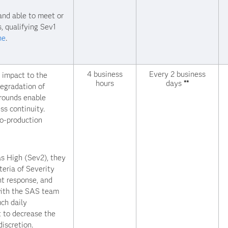
and able to meet or
, qualifying Sev1
ne
.
4 business
Every 2 business
t impact to the
hours
days
**
egradation of
arounds enable
ss continuity.
to-production
s High (Sev2), they
teria of Severity
nt response, and
with the SAS team
uch daily
 to decrease the
iscretion.