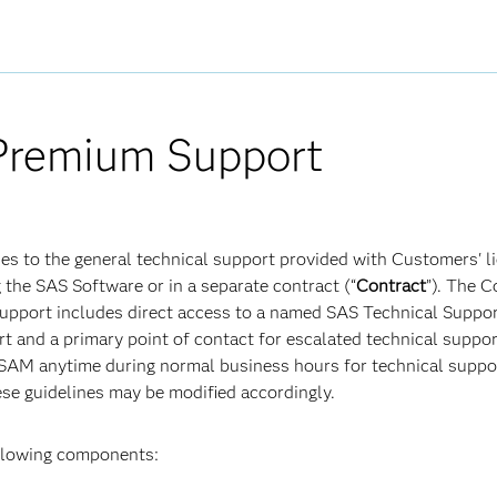
remium Support
des to the general technical support provided with Customers'
 the SAS Software or in a separate contract (“
Contract
”). The 
Support includes direct access to a named SAS Technical Suppo
t and a primary point of contact for escalated technical suppor
M anytime during normal business hours for technical support
ese guidelines may be modified accordingly.
ollowing components: