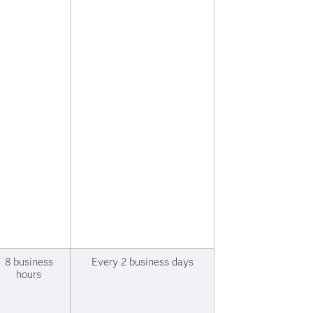
8 business
Every 2 business days
hours