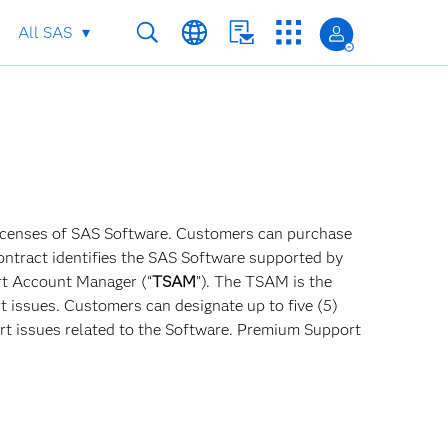
All SAS
 licenses of SAS Software. Customers can purchase
Contract identifies the SAS Software supported by
rt Account Manager (“
TSAM
”). The TSAM is the
t issues. Customers can designate up to five (5)
 issues related to the Software. Premium Support