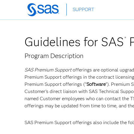
Skip
SUPPORT
to
main
content
Guidelines for SAS
P
®
Program Description
SAS Premium Support
offerings are optional upgra
Premium Support offerings in the contract licensing
Premium Support offerings (“
Software
”). Premium 
Customer’s direct liaison with SAS Technical Suppor
named Customer employees who can contact the TSA
offerings may be updated from time to time, and th
SAS Premium Support offerings also include the f