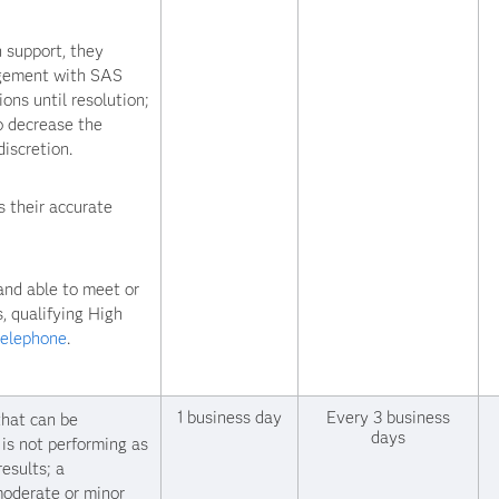
 support, they
agement with SAS
ons until resolution;
o decrease the
iscretion.
 their accurate
and able to meet or
, qualifying High
telephone
.
1 business day
Every 3 business
that can be
days
is not performing as
esults; a
 moderate or minor