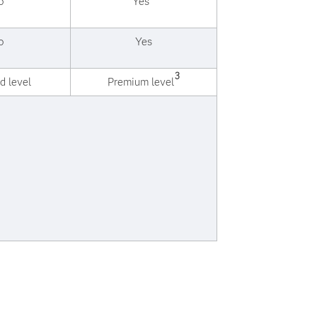
o
Yes
o
Yes
3
d level
Premium level