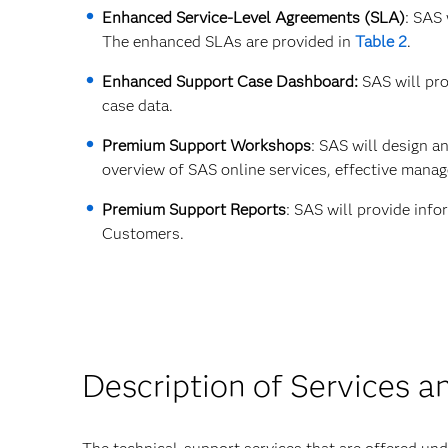
Enhanced Service-Level Agreements (SLA)
: SAS
The enhanced SLAs are provided in
Table 2
.
Enhanced Support Case Dashboard:
SAS will pro
case data.
Premium Support Workshops
: SAS will design 
overview of SAS online services, effective mana
Premium Support Reports
: SAS will provide inf
Customers.
Description of Services a