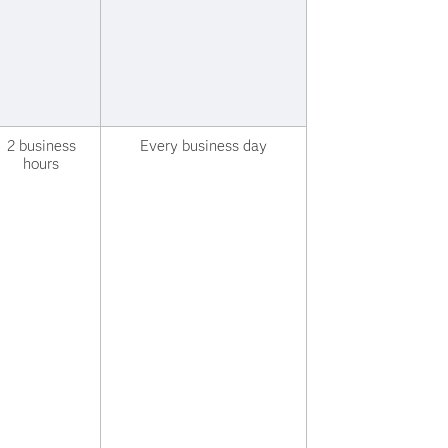
2 business
Every business day
hours