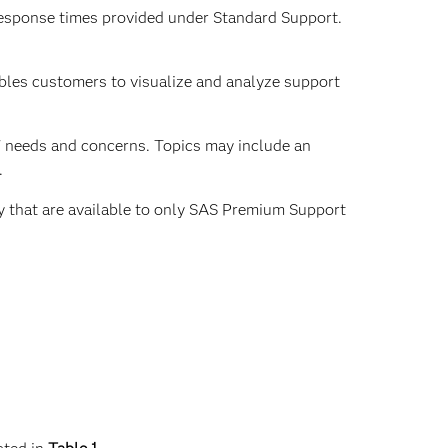
 response times provided under Standard Support.
bles customers to visualize and analyze support
 needs and concerns. Topics may include an
.
ty that are available to only SAS Premium Support