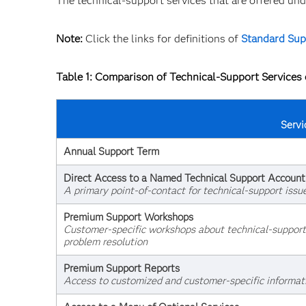
The technical-support services that are offered u
Note:
Click the links for definitions of
Standard Sup
Table 1: Comparison of Technical-Support Service
Servi
Annual Support Term
Direct Access to a Named Technical Support Accoun
A primary point-of-contact for technical-support issu
Premium Support Workshops
Customer-specific workshops about technical-support p
problem resolution
Premium Support Reports
Access to customized and customer-specific informat