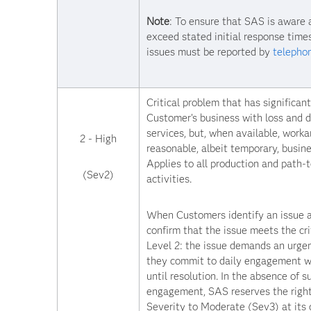
Note
: To ensure that SAS is aware 
exceed stated initial response times
issues must be reported by
telepho
Critical problem that has significan
Customer's business with loss and d
services, but, when available, work
2 - High
reasonable, albeit temporary, busine
Applies to all production and path-
(Sev2)
activities.
When Customers identify an issue a
confirm that the issue meets the cri
Level 2: the issue demands an urge
they commit to daily engagement 
until resolution. In the absence of s
engagement, SAS reserves the right
Severity to Moderate (Sev3) at its d