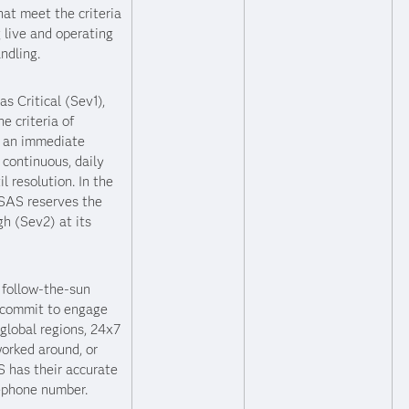
hat meet the criteria
g live and operating
ndling.
s Critical (Sev1),
e criteria of
s an immediate
continuous, daily
 resolution. In the
 SAS reserves the
gh (Sev2) at its
S follow-the-sun
 commit to engage
global regions, 24x7
 worked around, or
 has their accurate
lephone number.