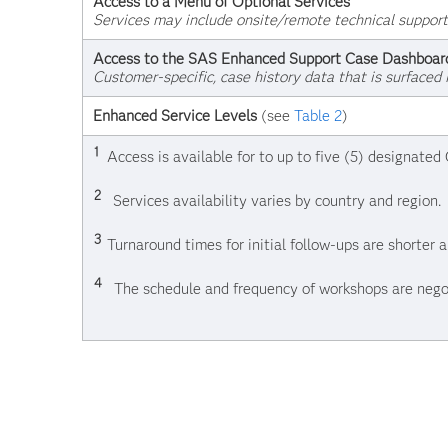
Access to a Menu of Optional Services
Services may include onsite/remote technical support
Access to the SAS Enhanced Support Case Dashboar
Customer-specific, case history data that is surfaced 
Enhanced Service Levels
(see
Table 2
)
1
Access is available for to up to five (5) designate
2
Services availability varies by country and region.
3
Turnaround times for initial follow-ups are shorter
4
The schedule and frequency of workshops are nego