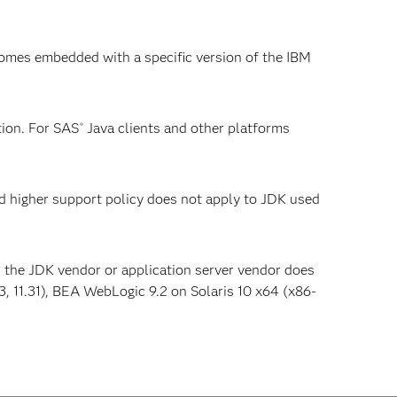
omes embedded with a specific version of the IBM
ion. For SAS
Java clients and other platforms
®
nd higher support policy does not apply to JDK used
s the JDK vendor or application server vendor does
 11.31), BEA WebLogic 9.2 on Solaris 10 x64 (x86-