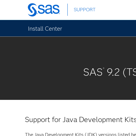
Skip
SUPPORT
to
main
content
Install Center
SAS
9.2 (T
®
Support for Java Development Kit
The Java Development Kits (JDK) versions listed be