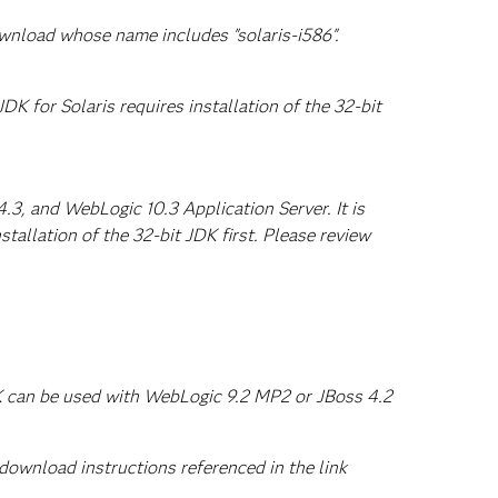
ownload whose name includes "solaris-i586".
DK for Solaris requires installation of the 32-bit
3, and WebLogic 10.3 Application Server. It is
tallation of the 32-bit JDK first. Please review
DK can be used with WebLogic 9.2 MP2 or JBoss 4.2
ownload instructions referenced in the link