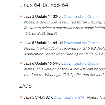
Linux 64-bit x86-64
Java 5 Update 14 32-bit
Download via Oracle
Notes: A 32-bit JDK is required for SAS 9.2 de
Be sure to select a download whose name includ
10.0 on SuSE SLES".
Java 5 Update 14 64-bit
Download via Oracle
Notes: A 64-bit JDK is required for SAS 9.2 dep
Application Server when running on RHEL 5. Be 
Java 6 Update 16 64-bit
Download via Oracle
Notes: This version of the 64-bit JDK can be us
required for WebLogic 10.3 Application Server d
z/OS
Java 5 31-bit SDK
Download via IBM
Notes: The 3