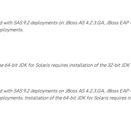
ed with SAS 9.2 deployments on JBoss AS 4.2.3.GA, JBoss EAP 4.
eployments.
he 64-bit JDK for Solaris requires installation of the 32-bit JDK 
ed with SAS 9.2 deployments on JBoss AS 4.2.3.GA, JBoss EAP 4.
loyments. Installation of the 64-bit JDK for Solaris requires ins