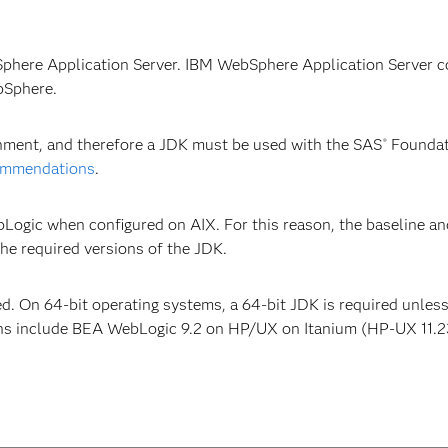
Sphere Application Server. IBM WebSphere Application Server c
bSphere.
onment, and therefore a JDK must be used with the SAS
Foundat
®
ommendations
.
bLogic when configured on AIX. For this reason, the baseline a
e required versions of the JDK.
ed. On 64-bit operating systems, a 64-bit JDK is required unles
ns include BEA WebLogic 9.2 on HP/UX on Itanium (HP-UX 11.23,