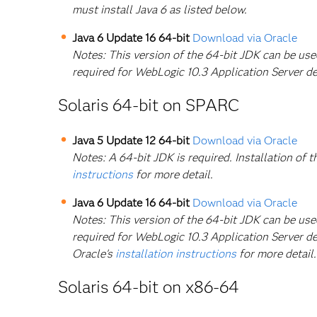
must install Java 6 as listed below.
Java 6 Update 16 64-bit
Download via Oracle
Notes: This version of the 64-bit JDK can be us
required for WebLogic 10.3 Application Server d
Solaris 64-bit on SPARC
Java 5 Update 12 64-bit
Download via Oracle
Notes: A 64-bit JDK is required. Installation of t
instructions
for more detail.
Java 6 Update 16 64-bit
Download via Oracle
Notes: This version of the 64-bit JDK can be us
required for WebLogic 10.3 Application Server dep
Oracle's
installation instructions
for more detail.
Solaris 64-bit on x86-64