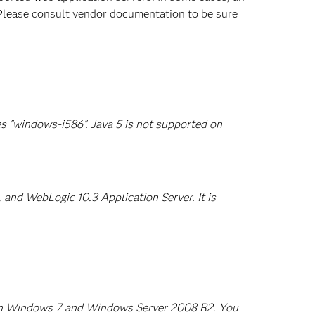
. Please consult vendor documentation to be sure
s "windows-i586". Java 5 is not supported on
and WebLogic 10.3 Application Server. It is
d on Windows 7 and Windows Server 2008 R2. You