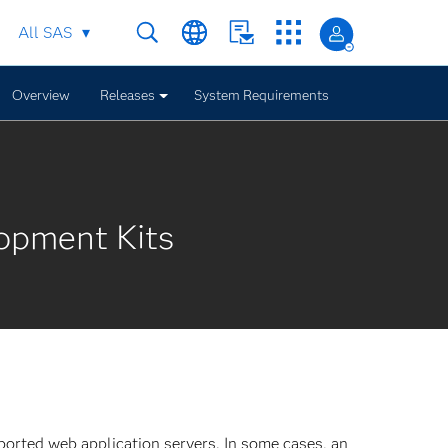
All SAS
Overview
Releases
System Requirements
opment Kits
orted web application servers. In some cases, an