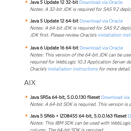
Java 5 Update 12 32-bit
Download via Oracle
Notes: A 32-bit JDK is required for SAS 9.2 dep
Java 5 Update 12 64-bit
Download via Oracle
Notes: A 64-bit JDK is required for SAS 9.2 deplo
JDK first. Please review Oracle's
installation ins
Java 6 Update 16 64-bit
Download via Oracle
Notes: This version of the 64-bit JDK can be us
required for WebLogic 10.3 Application Server dep
Oracle's
installation instructions
for more detail.
AIX
Java SR5a 64-bit, 5.0.0.130 fileset
Download via
Notes: A 64-bit SDK is required. This version i
Java 5 SR6b + IZ08455 64-bit, 5.0.0.163 fileset
D
Notes: This IBM SDK can be used with WebLogic 9
column. The 64-bit SDK is required.