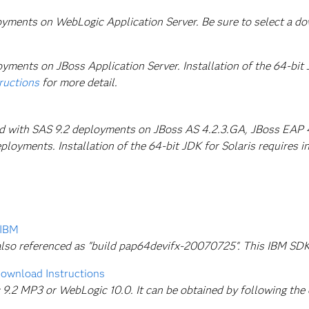
loyments on WebLogic Application Server. Be sure to select a d
yments on JBoss Application Server. Installation of the 64-bit J
tructions
for more detail.
ed with SAS 9.2 deployments on JBoss AS 4.2.3.GA, JBoss EAP 4.
loyments. Installation of the 64-bit JDK for Solaris requires ins
 IBM
s also referenced as "build pap64devifx-20070725". This IBM S
ownload Instructions
.2 MP3 or WebLogic 10.0. It can be obtained by following the d