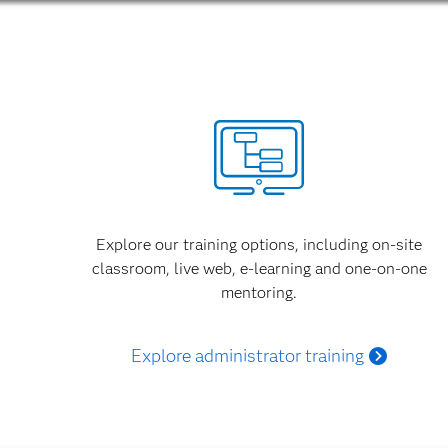
Explore our training options, including on-site
classroom, live web, e-learning and one-on-one
mentoring.
Explore administrator training