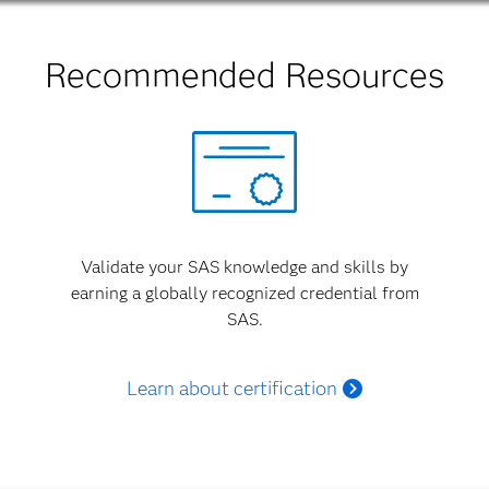
Recommended Resources
Validate your SAS knowledge and skills by
earning a globally recognized credential from
SAS.
Learn about certification