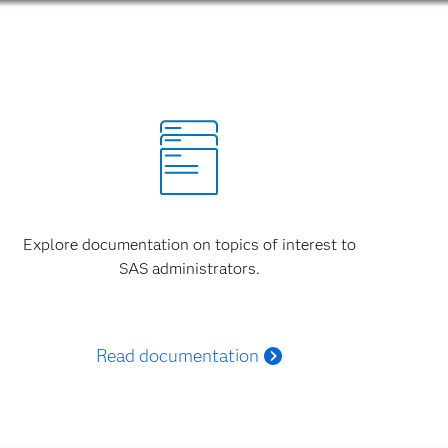
Explore documentation on topics of interest to
SAS administrators.
Read documentation