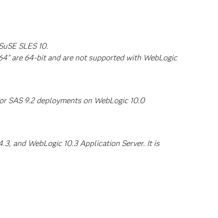
 SuSE SLES 10.
64" are 64-bit and are not supported with WebLogic
 for SAS 9.2 deployments on WebLogic 10.0
3, and WebLogic 10.3 Application Server. It is