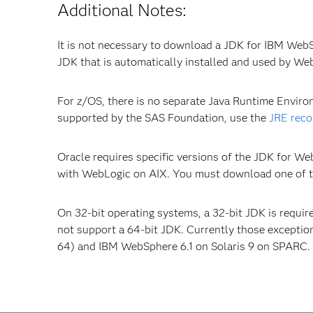
Additional Notes:
It is not necessary to download a JDK for IBM Web
JDK that is automatically installed and used by We
For z/OS, there is no separate Java Runtime Envir
supported by the SAS Foundation, use the
JRE rec
Oracle requires specific versions of the JDK for We
with WebLogic on AIX. You must download one of th
On 32-bit operating systems, a 32-bit JDK is requir
not support a 64-bit JDK. Currently those exceptio
64) and IBM WebSphere 6.1 on Solaris 9 on SPARC.