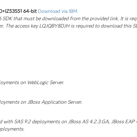
0+IZ53551 64-bit
Download via IBM
a 6 SDK that must be downloaded from the provided link. It is re
er. The access key LQJQBY8DJH is required to download this S
ployments on WebLogic Server.
loyments on JBoss Application Server.
ed with SAS 9.2 deployments on JBoss AS 4.2.3.GA, JBoss EAP 4.
eployments.