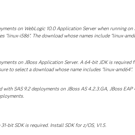
ployments on WebLogic 10.0 Application Server when running on
es "linux-i586". The download whose names include "linux-amd
loyments on JBoss Application Server. A 64-bit JDK is required
sure to select a download whose name includes "linux-amd64".
ed with SAS 9.2 deployments on JBoss AS 4.2.3.GA, JBoss EAP 4.
eployments.
1-bit SDK is required. Install SDK for z/OS, V1.5.