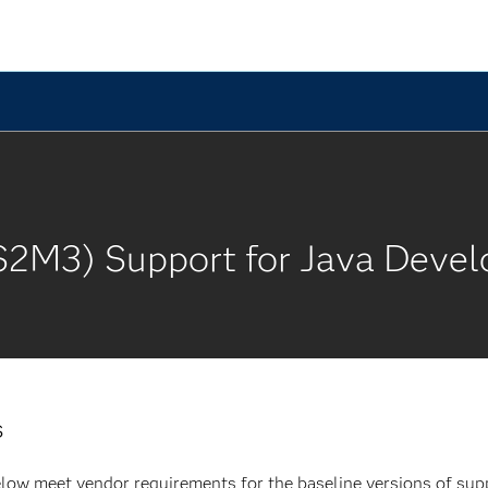
S2M3) Support for Java Devel
s
low meet vendor requirements for the baseline versions of supp