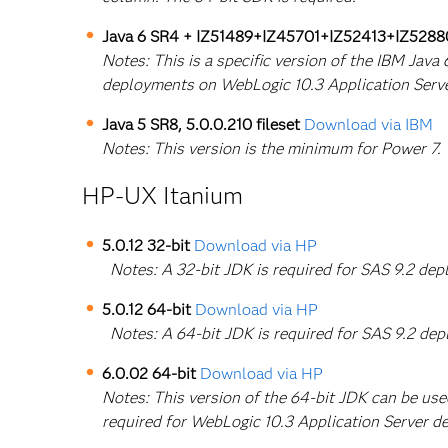
Java 6 SR4 + IZ51489+IZ45701+IZ52413+IZ5288
Notes: This is a specific version of the IBM Jav
deployments on WebLogic 10.3 Application Serv
Java 5 SR8, 5.0.0.210 fileset
Download via IBM
Notes: This version is the minimum for Power 7.
HP-UX Itanium
5.0.12 32-bit
Download via HP
Notes: A 32-bit JDK is required for SAS 9.2 de
5.0.12 64-bit
Download via HP
Notes: A 64-bit JDK is required for SAS 9.2 dep
6.0.02 64-bit
Download via HP
Notes: This version of the 64-bit JDK can be us
required for WebLogic 10.3 Application Server d