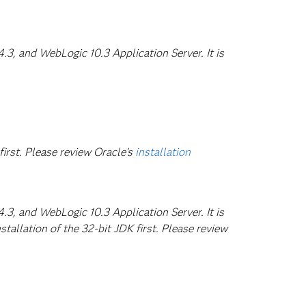
3, and WebLogic 10.3 Application Server. It is
first. Please review Oracle's
installation
3, and WebLogic 10.3 Application Server. It is
tallation of the 32-bit JDK first. Please review