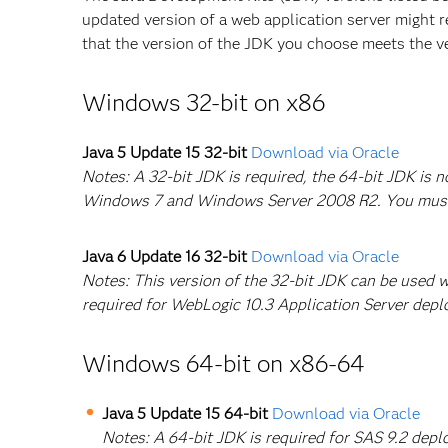
updated version of a web application server might r
that the version of the JDK you choose meets the 
Windows 32-bit on x86
Java 5 Update 15 32-bit
Download via Oracle
Notes: A 32-bit JDK is required, the 64-bit JDK is
Windows 7 and Windows Server 2008 R2. You must in
Java 6 Update 16 32-bit
Download via Oracle
Notes: This version of the 32-bit JDK can be used 
required for WebLogic 10.3 Application Server dep
Windows 64-bit on x86-64
Java 5 Update 15 64-bit
Download via Oracle
Notes: A 64-bit JDK is required for SAS 9.2 de