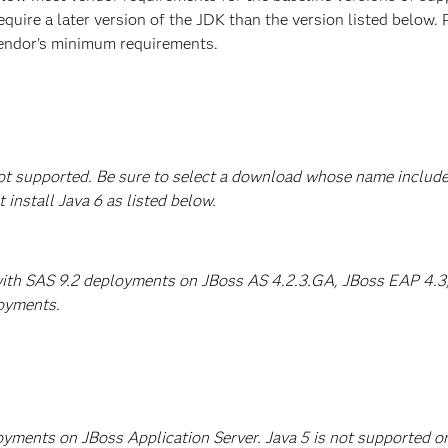
equire a later version of the JDK than the version listed below
vendor's minimum requirements.
 not supported. Be sure to select a download whose name include
stall Java 6 as listed below.
with SAS 9.2 deployments on JBoss AS 4.2.3.GA, JBoss EAP 4.3, 
loyments.
ployments on JBoss Application Server. Java 5 is not supporte