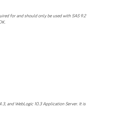
quired for and should only be used with SAS 9.2
DK.
3, and WebLogic 10.3 Application Server. It is