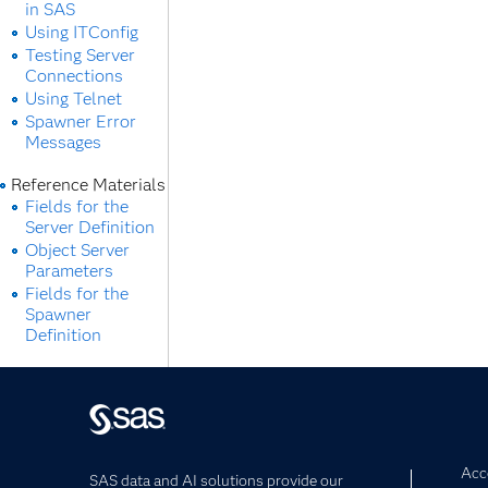
in SAS
Using ITConfig
Testing Server
Connections
Using Telnet
Spawner Error
Messages
Reference Materials
Fields for the
Server Definition
Object Server
Parameters
Fields for the
Spawner
Definition
Acce
SAS data and AI solutions provide our