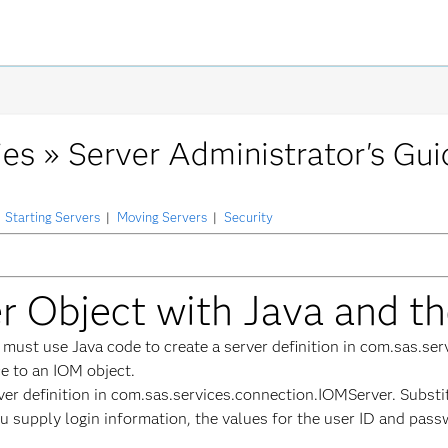
ies »
Server Administrator's Gui
Starting Servers
|
Moving Servers
|
Security
er Object with Java and t
u must use Java code to create a server definition in com.sas.s
ce to an IOM object.
ver definition in com.sas.services.connection.IOMServer. Subs
you supply login information, the values for the user ID and pas