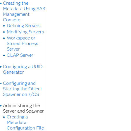
Creating the
Metadata Using SAS
Management
Console
Defining Servers
Modifying Servers
Workspace or
Stored Process
Server
OLAP Server
Configuring a UUID
Generator
Configuring and
Starting the Object
Spawner on z/OS
Administering the
Server and Spawner
Creating a
Metadata
Configuration File