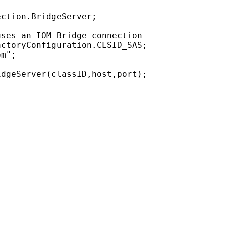
ction.BridgeServer;

ses an IOM Bridge connection

ctoryConfiguration.CLSID_SAS;

m";
