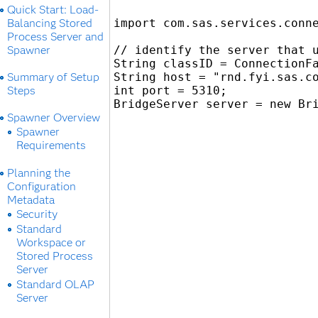
Quick Start: Load-
Balancing Stored
import com.sas.services.conne
Process Server and
Spawner
// identify the server that u
String classID = ConnectionFa
Summary of Setup
String host = "rnd.fyi.sas.co
Steps
int port = 5310;

Spawner Overview
Spawner
Requirements
Planning the
Configuration
Metadata
Security
Standard
Workspace or
Stored Process
Server
Standard OLAP
Server