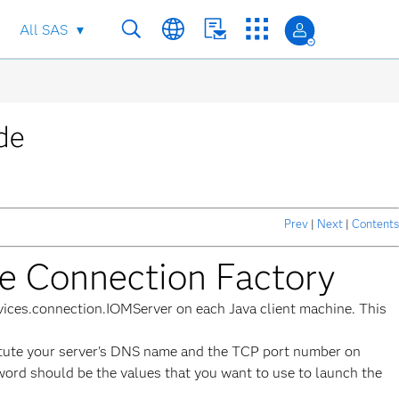
All SAS
de
Prev
|
Next
|
Contents
he Connection Factory
ervices.connection.IOMServer on each Java client machine. This
titute your server's DNS name and the TCP port number on
sword should be the values that you want to use to launch the