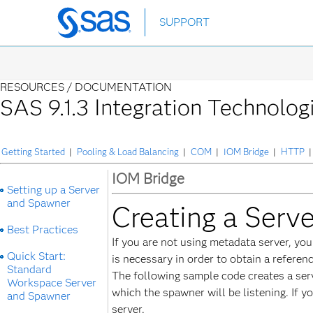
Skip
SUPPORT
to
main
content
RESOURCES /
DOCUMENTATION
SAS 9.1.3 Integration Technolog
Getting Started
|
Pooling & Load Balancing
|
COM
|
IOM Bridge
|
HTTP
|
IOM Bridge
Setting up a Server
and Spawner
Creating a Serv
Best Practices
If you are not using metadata server, yo
Quick Start:
is necessary in order to obtain a referen
Standard
The following sample code creates a ser
Workspace Server
which the spawner will be listening. If 
and Spawner
server.